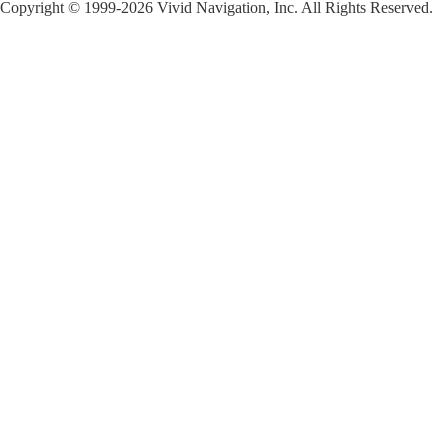
Copyright © 1999-2026 Vivid Navigation, Inc. All Rights Reserved.