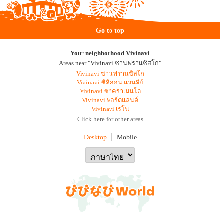
Go to top
Your neighborhood Vivinavi
Areas near "Vivinavi ซานฟรานซิสโก"
Vivinavi ซานฟรานซิสโก
Vivinavi ซิลิคอน แวนลีย์
Vivinavi ซาคราเมนโต
Vivinavi พอร์ตแลนด์
Vivinavi เรโน
Click here for other areas
Desktop
Mobile