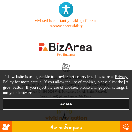
Vivinavi is constantly making efforts to
improve accessibility.
- For Business -
This website is using cookie to provide better services. Please read
Privacy
Contact Us
Starter Guide
FAQ
Policy
for more details. If you allow the use of cookies, please click the [A
Terms of Use
Trademark / Copyright
Privacy Policy
gree] button. If you reject the use of cookies, please change your settings fr
Copyright © 1999-2026 Vivid Navigation, Inc. All Rights Reserved.
om your browser.
Server US (44) @ Los Angeles Data Center
ซื้อขายส่วนบุคคล