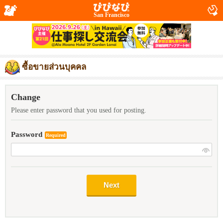
San Francisco
ซื้อขายส่วนบุคคล
Change
Please enter password that you used for posting.
Password
Required