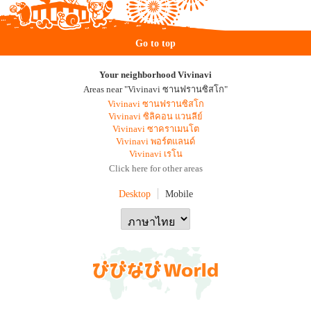
Go to top
Your neighborhood Vivinavi
Areas near "Vivinavi ซานฟรานซิสโก"
Vivinavi ซานฟรานซิสโก
Vivinavi ซิลิคอน แวนลีย์
Vivinavi ซาคราเมนโต
Vivinavi พอร์ตแลนด์
Vivinavi เรโน
Click here for other areas
Desktop
Mobile