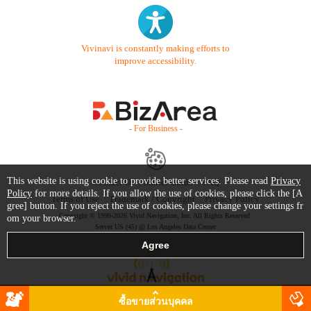
Vivinavi is constantly making efforts to
improve accessibility.
- For Business -
This website is using cookie to provide better services. Please read
Privacy
Contact Us
Starter Guide
FAQ
Policy
for more details. If you allow the use of cookies, please click the [A
Terms of Use
Trademark / Copyright
Privacy Policy
gree] button. If you reject the use of cookies, please change your settings fr
Copyright © 1999-2026 Vivid Navigation, Inc. All Rights Reserved.
om your browser.
Server US (45) @ Los Angeles Data Center
ซื้อขายส่วนบุคคล