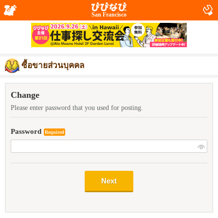
San Francisco
ซื้อขายส่วนบุคคล
Change
Please enter password that you used for posting.
Password
Required