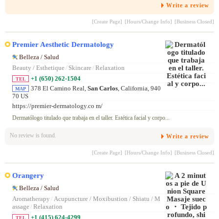
シュしました。まいこさんの鍛錬された施術は 強すぎず弱すぎずちょ
Write a review
うどいい絶妙な力加減だったので、寝落ちしてしまうほど 至福のひと
ときを堪能できました。施術後は視界がパッと開けたように感じます。
[Create Page]
[Hours/Change Info]
[Business Closed]
Premier Aesthetic Dermatology
Belleza / Salud
Beauty / Esthetique
/
Skincare
/
Relaxation
+1 (650) 262-1504
TEL
378 El Camino Real,
San Carlos
, California, 940
MAP
70 US
https://premier-dermatology.co m/
Dermatólogo titulado que trabaja en el taller. Estética facial y corpo...
No review is found.
Write a review
[Create Page]
[Hours/Change Info]
[Business Closed]
Orangery
Belleza / Salud
Aromatherapy
/
Acupuncture / Moxibustion / Shiatu / M
assage
/
Relaxation
+1 (415) 624-4299
TEL