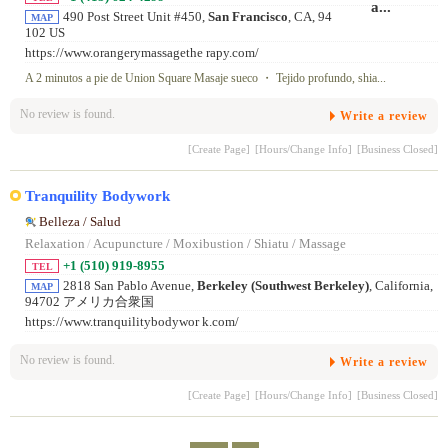
490 Post Street Unit #450,
San Francisco
, CA, 94
MAP
102 US
https://www.orangerymassagethe rapy.com/
A 2 minutos a pie de Union Square Masaje sueco ・ Tejido profundo, shia...
No review is found.
Write a review
[Create Page]
[Hours/Change Info]
[Business Closed]
Tranquility Bodywork
Belleza / Salud
Relaxation
/
Acupuncture / Moxibustion / Shiatu / Massage
+1 (510) 919-8955
TEL
2818 San Pablo Avenue,
Berkeley (Southwest Berkeley)
, California,
MAP
94702 アメリカ合衆国
https://www.tranquilitybodywor k.com/
No review is found.
Write a review
[Create Page]
[Hours/Change Info]
[Business Closed]