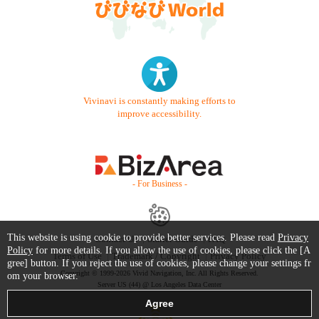
Vivinavi is constantly making efforts to
improve accessibility.
- For Business -
This website is using cookie to provide better services. Please read
Privacy
Contact Us
Starter Guide
FAQ
Policy
for more details. If you allow the use of cookies, please click the [A
Terms of Use
Trademark / Copyright
Privacy Policy
gree] button. If you reject the use of cookies, please change your settings fr
Copyright © 1999-2026 Vivid Navigation, Inc. All Rights Reserved.
om your browser.
Server US (44) @ Los Angeles Data Center