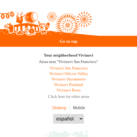
Go to top
Your neighborhood Vivinavi
Areas near "Vivinavi San Francisco"
Vivinavi San Francisco
Vivinavi Silicon Valley
Vivinavi Sacramento
Vivinavi Portland
Vivinavi Reno
Click here for other areas
Desktop
Mobile