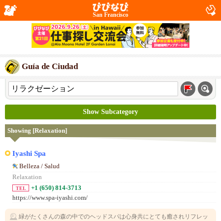
San Francisco
Guía de Ciudad
Show Subcategory
Showing [Relaxation]
Iyashi Spa
Belleza / Salud
Relaxation
+1 (650) 814-3713
TEL
https://www.spa-iyashi.com/
緑がたくさんの森の中でのヘッドスパは心身共にとても癒されリフレッ