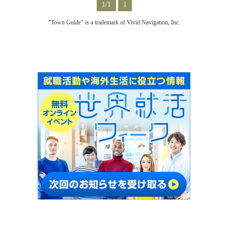
1/1
1
"Town Guide" is a trademark of Vivid Navigation, Inc.