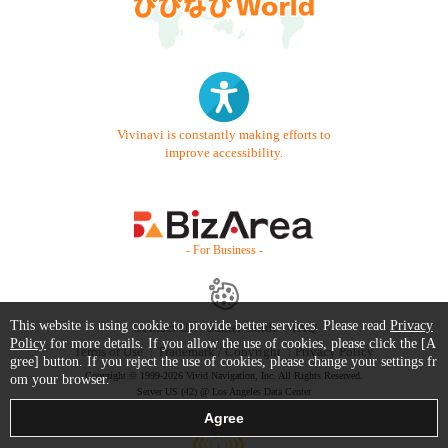
Vivinavi is constantly making efforts to
improve accessibility.
- For Business -
This website is using cookie to provide better services. Please read
Privacy
Contact Us
Starter Guide
FAQ
Policy
for more details. If you allow the use of cookies, please click the [A
Terms of Use
Trademark / Copyright
Privacy Policy
gree] button. If you reject the use of cookies, please change your settings fr
Copyright © 1999-2026 Vivid Navigation, Inc. All Rights Reserved.
om your browser.
Server US (42) @ Los Angeles Data Center