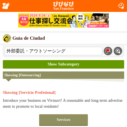
San Francisco
Guía de Ciudad
Show Subcategory
Showing [Outsourcing]
Showing [Servicio Profesional]
Introduce your business on Vivinavi! A reasonable and long-term advertise
ment to promote to local residents!
Services