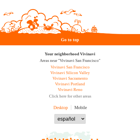
Go to top
Your neighborhood Vivinavi
Areas near "Vivinavi San Francisco"
Vivinavi San Francisco
Vivinavi Silicon Valley
Vivinavi Sacramento
Vivinavi Portland
Vivinavi Reno
Click here for other areas
Desktop
Mobile