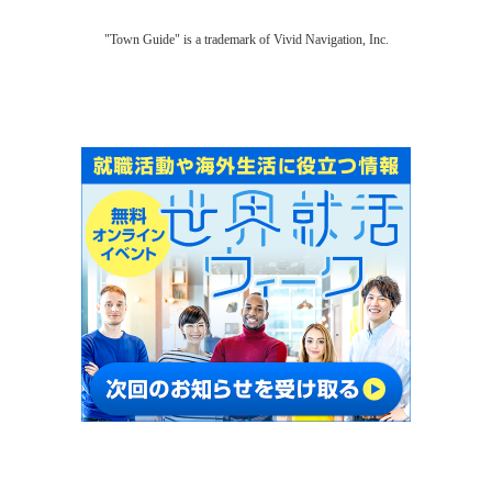
"Town Guide" is a trademark of Vivid Navigation, Inc.