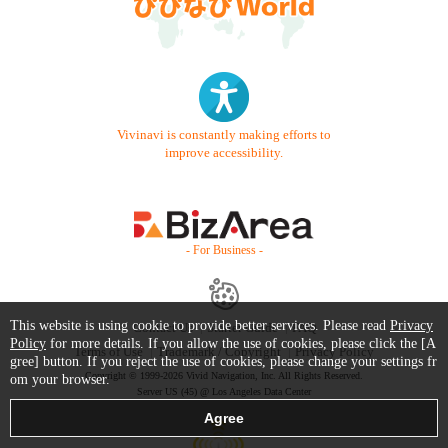
Vivinavi is constantly making efforts to
improve accessibility.
- For Business -
This website is using cookie to provide better services. Please read
Privacy
Contact Us
Starter Guide
FAQ
Policy
for more details. If you allow the use of cookies, please click the [A
Terms of Use
Trademark / Copyright
Privacy Policy
gree] button. If you reject the use of cookies, please change your settings fr
Copyright © 1999-2026 Vivid Navigation, Inc. All Rights Reserved.
om your browser.
Server US (45) @ Los Angeles Data Center