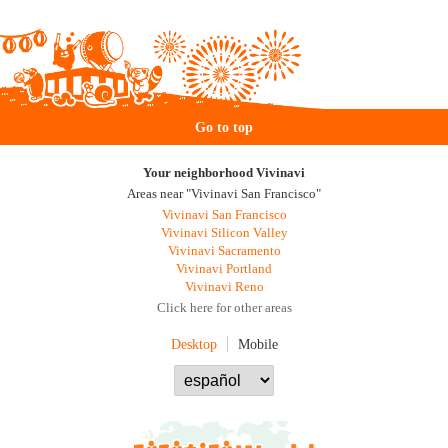
Go to top
Your neighborhood Vivinavi
Areas near "Vivinavi San Francisco"
Vivinavi San Francisco
Vivinavi Silicon Valley
Vivinavi Sacramento
Vivinavi Portland
Vivinavi Reno
Click here for other areas
Desktop
Mobile