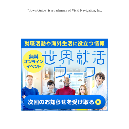
"Town Guide" is a trademark of Vivid Navigation, Inc.