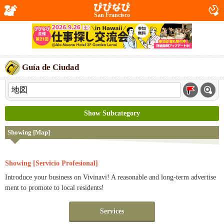
San Francisco
Guía de Ciudad
Show Subcategory
Showing [Map]
Showing [Servicio Profesional]
Introduce your business on Vivinavi! A reasonable and long-term advertise
ment to promote to local residents!
Services