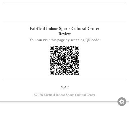
Fairfield Indoor Sports Cultural Center
Review
You can visit this page by scanning QR code.
MAP
©2026 Fairfield Indoor Sports Cultural Center