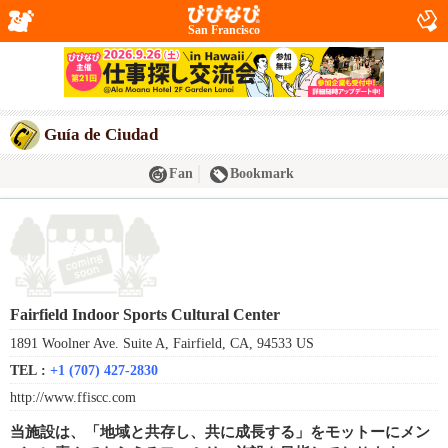
San Francisco
Guía de Ciudad
Fan
Bookmark
Fairfield Indoor Sports Cultural Center
1891 Woolner Ave. Suite A, Fairfield, CA, 94533 US
TEL :
+1 (707) 427-2830
http://www.ffiscc.com
当施設は、「地域と共存し、共に成長する」をモットーにメン