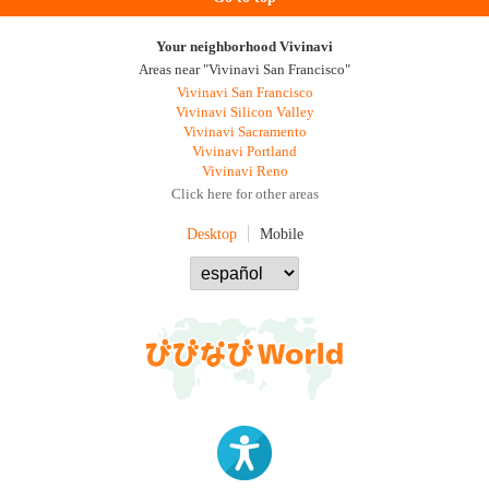
Your neighborhood Vivinavi
Areas near "Vivinavi San Francisco"
Vivinavi San Francisco
Vivinavi Silicon Valley
Vivinavi Sacramento
Vivinavi Portland
Vivinavi Reno
Click here for other areas
Desktop
Mobile