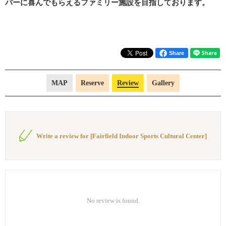
バーに喜んでもらえるファミリー施設を目指しております。
Share
MAP
Reserve
Review
Gallery
Write a review for [Fairfield Indoor Sports Cultural Center]
No review is found.