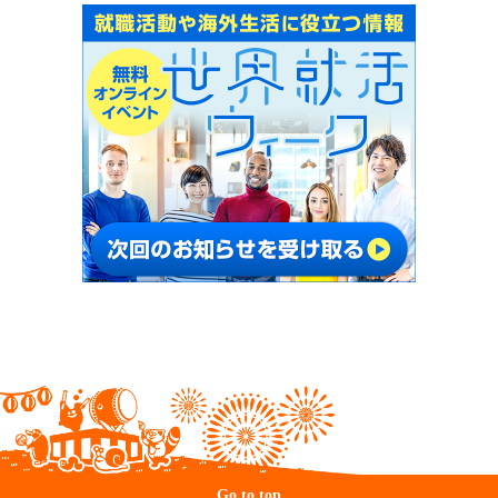
Go to top