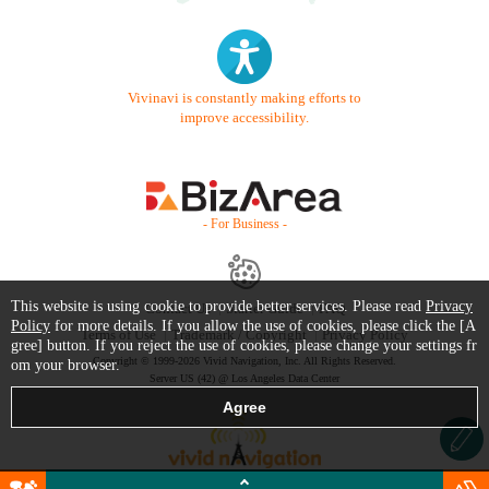
Vivinavi is constantly making efforts to
improve accessibility.
- For Business -
This website is using cookie to provide better services. Please read
Privacy
Contact Us
Starter Guide
FAQ
Policy
for more details. If you allow the use of cookies, please click the [A
Terms of Use
Trademark / Copyright
Privacy Policy
gree] button. If you reject the use of cookies, please change your settings fr
Copyright © 1999-2026 Vivid Navigation, Inc. All Rights Reserved.
om your browser.
Server US (42) @ Los Angeles Data Center