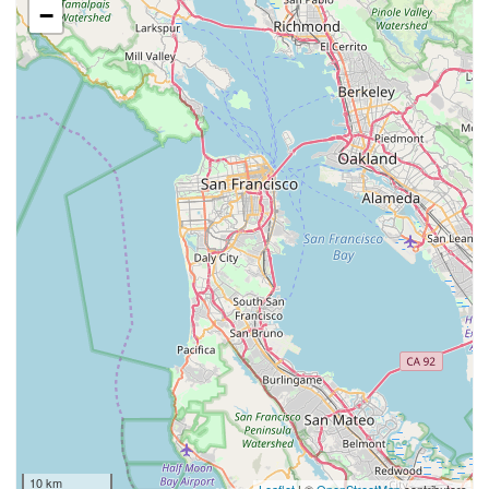
−
10 km