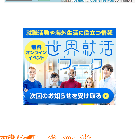
Leaflet
| ©
OpenStreetMap
contributors