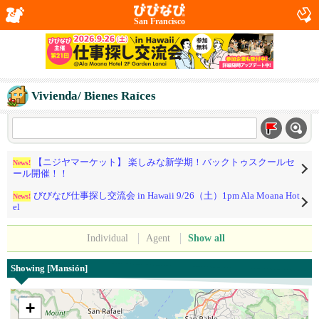
San Francisco
Vivienda/ Bienes Raíces
【ニジヤマーケット】 楽しみな新学期！バックトゥスクールセ
News!
ール開催！！
びびなび仕事探し交流会 in Hawaii 9/26（土）1pm Ala Moana Hot
News!
el
Individual
Agent
Show all
Showing [Mansión]
+