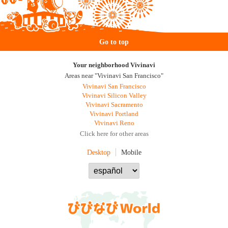
Go to top
Your neighborhood Vivinavi
Areas near "Vivinavi San Francisco"
Vivinavi San Francisco
Vivinavi Silicon Valley
Vivinavi Sacramento
Vivinavi Portland
Vivinavi Reno
Click here for other areas
Desktop
Mobile