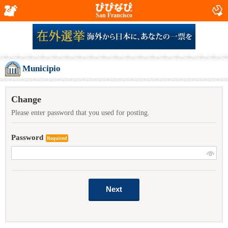
San Francisco
Municipio
Change
Please enter password that you used for posting.
Password
Required