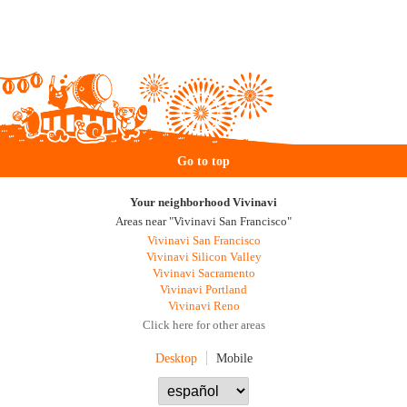
Go to top
Your neighborhood Vivinavi
Areas near "Vivinavi San Francisco"
Vivinavi San Francisco
Vivinavi Silicon Valley
Vivinavi Sacramento
Vivinavi Portland
Vivinavi Reno
Click here for other areas
Desktop
Mobile