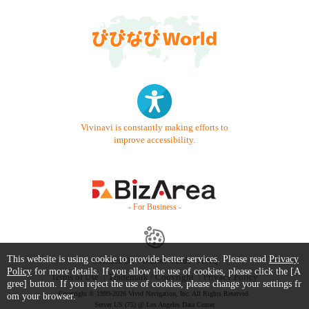
Vivinavi is constantly making efforts to
improve accessibility.
- For Business -
This website is using cookie to provide better services. Please read
Privacy
Contact Us
Starter Guide
FAQ
Policy
for more details. If you allow the use of cookies, please click the [A
Terms of Use
Trademark / Copyright
Privacy Policy
gree] button. If you reject the use of cookies, please change your settings fr
Copyright © 1999-2026 Vivid Navigation, Inc. All Rights Reserved.
om your browser.
Server US (75) @ Los Angeles Data Center