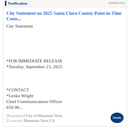
Notification
2025/09/23 (Tue)
City Statement on 2025 Santa Clara County Point-in-Time
Coun...
City Statement
*FOR IMMEDIATE RELEASE
*Tuesday, September 23, 2025
*CONTACT
*Lenka Wright
Chief Communications Officer
650-90...
[Registrant]
City of Mountain View
Details
[Location]
Mountain View, CA