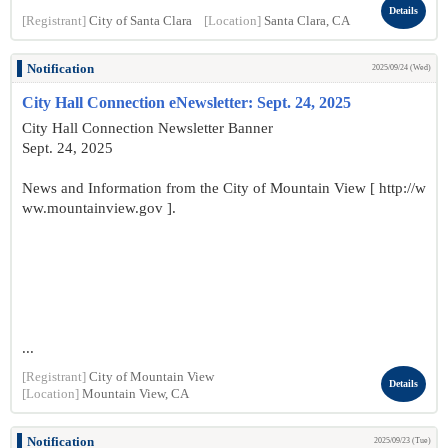
Details
[Registrant]
City of Santa Clara
[Location]
Santa Clara, CA
Notification
2025/09/24 (Wed)
City Hall Connection eNewsletter: Sept. 24, 2025
City Hall Connection Newsletter Banner
Sept. 24, 2025
News and Information from the City of Mountain View [ http://w
ww.mountainview.gov ].
...
[Registrant]
City of Mountain View
Details
[Location]
Mountain View, CA
Notification
2025/09/23 (Tue)