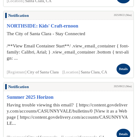
[Location]
Santa Clara, CA
Notification
2025/09/22 (Mon)
NORTHSIDE: Kids' Craft-ernoon
The City of Santa Clara - Stay Connected
/**View Email Container Start**/ .view_email_container { font-
family: Calibri, Arial; } .view_email_container .bottom { text-ali
gn: ...
Details
[Registrant]
City of Santa Clara
[Location]
Santa Clara, CA
Notification
2025/09/22 (Mon)
Summer 2025 Horizon
Having trouble viewing this email? [ https://content.govdeliver
y.com/accounts/CASUNNYVALE/bulletins/0 ]View it as a Web
page [ https://content.govdelivery.com/accounts/CASUNNYVA
LE...
Details