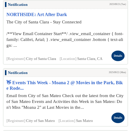
Notification
2025/09/23 (Tue)
NORTHSIDE: Art After Dark
The City of Santa Clara - Stay Connected
/**View Email Container Start**/ .view_email_container { font-
family: Calibri, Arial; } .view_email_container .bottom { text-ali
gn: ...
Details
[Registrant]
City of Santa Clara
[Location]
Santa Clara, CA
Notification
2025/09/22 (Mon)
👋 Events This Week - Moana 2 @ Movies in the Park, Bik
e Rode...
Email from City of San Mateo Check out the latest from the City
of San Mateo Events and Activities this Week in San Mateo: Do
n't Miss "Moana 2" at Last Movies in the...
Details
[Registrant]
City of San Mateo
[Location]
San Mateo