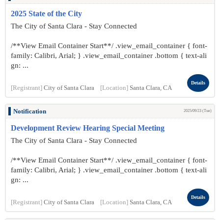
2025 State of the City
The City of Santa Clara - Stay Connected
/**View Email Container Start**/ .view_email_container { font-
family: Calibri, Arial; } .view_email_container .bottom { text-ali
gn: ...
Details
[Registrant]
City of Santa Clara
[Location]
Santa Clara, CA
Notification
2025/09/23 (Tue)
Development Review Hearing Special Meeting
The City of Santa Clara - Stay Connected
/**View Email Container Start**/ .view_email_container { font-
family: Calibri, Arial; } .view_email_container .bottom { text-ali
gn: ...
Details
[Registrant]
City of Santa Clara
[Location]
Santa Clara, CA