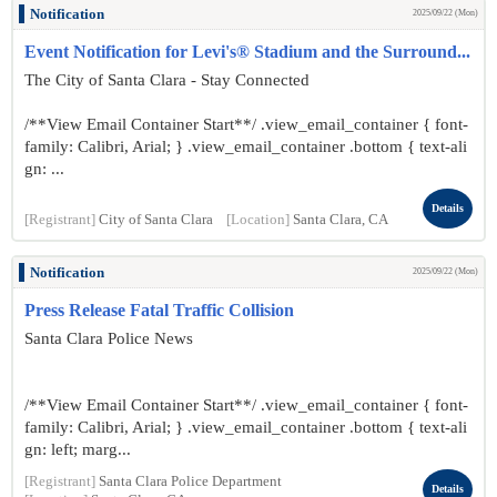
Notification
2025/09/22 (Mon)
Event Notification for Levi's® Stadium and the Surround...
The City of Santa Clara - Stay Connected
/**View Email Container Start**/ .view_email_container { font-
family: Calibri, Arial; } .view_email_container .bottom { text-ali
gn: ...
Details
[Registrant]
City of Santa Clara
[Location]
Santa Clara, CA
Notification
2025/09/22 (Mon)
Press Release Fatal Traffic Collision
Santa Clara Police News
/**View Email Container Start**/ .view_email_container { font-
family: Calibri, Arial; } .view_email_container .bottom { text-ali
gn: left; marg...
[Registrant]
Santa Clara Police Department
Details