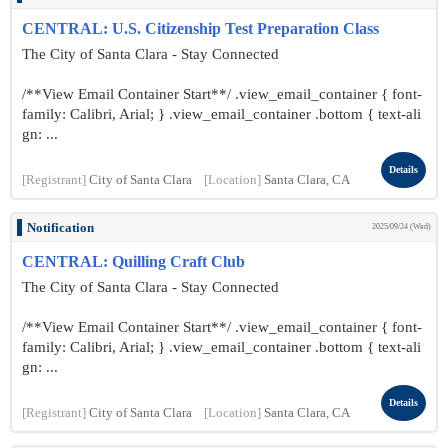
CENTRAL: U.S. Citizenship Test Preparation Class
The City of Santa Clara - Stay Connected
/**View Email Container Start**/ .view_email_container { font-
family: Calibri, Arial; } .view_email_container .bottom { text-ali
gn: ...
Details
[Registrant]
City of Santa Clara
[Location]
Santa Clara, CA
Notification
2025/09/24 (Wed)
CENTRAL: Quilling Craft Club
The City of Santa Clara - Stay Connected
/**View Email Container Start**/ .view_email_container { font-
family: Calibri, Arial; } .view_email_container .bottom { text-ali
gn: ...
Details
[Registrant]
City of Santa Clara
[Location]
Santa Clara, CA