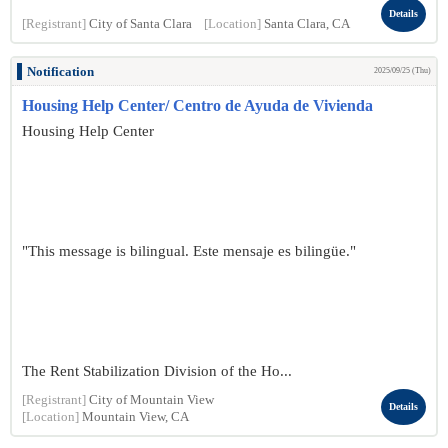
Details
[Registrant]
City of Santa Clara
[Location]
Santa Clara, CA
Notification
2025/09/25 (Thu)
Housing Help Center/ Centro de Ayuda de Vivienda
Housing Help Center
"This message is bilingual. Este mensaje es bilingüe."
The Rent Stabilization Division of the Ho...
[Registrant]
City of Mountain View
Details
[Location]
Mountain View, CA