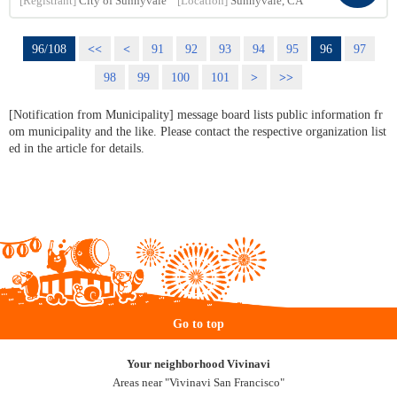
[Registrant]
City of Sunnyvale
[Location]
Sunnyvale, CA
96/108
<<
<
91
92
93
94
95
96
97
98
99
100
101
>
>>
[Notification from Municipality] message board lists public information fr
om municipality and the like. Please contact the respective organization list
ed in the article for details.
Go to top
Your neighborhood Vivinavi
Areas near "Vivinavi San Francisco"