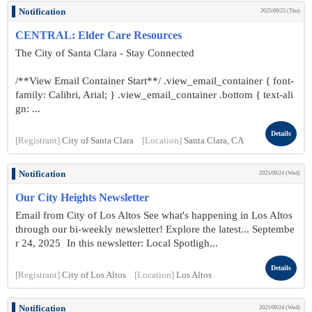
Notification
2025/09/25 (Thu)
CENTRAL: Elder Care Resources
The City of Santa Clara - Stay Connected
/**View Email Container Start**/ .view_email_container { font-
family: Calibri, Arial; } .view_email_container .bottom { text-ali
gn: ...
Details
[Registrant]
City of Santa Clara
[Location]
Santa Clara, CA
Notification
2025/09/24 (Wed)
Our City Heights Newsletter
Email from City of Los Altos See what's happening in Los Altos
through our bi-weekly newsletter! Explore the latest... Septembe
r 24 , 2025 In this newsletter: Local Spotligh...
Details
[Registrant]
City of Los Altos
[Location]
Los Altos
Notification
2025/09/24 (Wed)