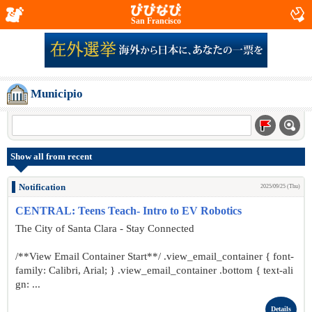
San Francisco
Municipio
Show all from recent
Notification
2025/09/25 (Thu)
CENTRAL: Teens Teach- Intro to EV Robotics
The City of Santa Clara - Stay Connected
/**View Email Container Start**/ .view_email_container { font-
family: Calibri, Arial; } .view_email_container .bottom { text-ali
gn: ...
Details