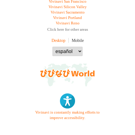
Vivinavi San Francisco
Vivinavi Silicon Valley
Vivinavi Sacramento
Vivinavi Portland
Vivinavi Reno
Click here for other areas
Desktop
Mobile
Vivinavi is constantly making efforts to
improve accessibility.