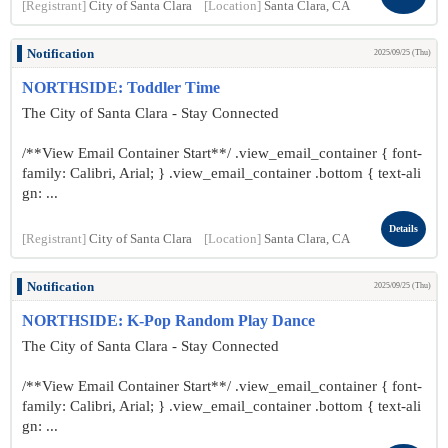
[Registrant]
City of Santa Clara
[Location]
Santa Clara, CA
Notification
2025/09/25 (Thu)
NORTHSIDE: Toddler Time
The City of Santa Clara - Stay Connected
/**View Email Container Start**/ .view_email_container { font-
family: Calibri, Arial; } .view_email_container .bottom { text-ali
gn: ...
Details
[Registrant]
City of Santa Clara
[Location]
Santa Clara, CA
Notification
2025/09/25 (Thu)
NORTHSIDE: K-Pop Random Play Dance
The City of Santa Clara - Stay Connected
/**View Email Container Start**/ .view_email_container { font-
family: Calibri, Arial; } .view_email_container .bottom { text-ali
gn: ...