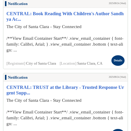
Notification
2025/09/24 (Wed)
CENTRAL: Book Reading With Children's Author Sandh
ya Ac...
The City of Santa Clara - Stay Connected
/**View Email Container Start**/ .view_email_container { font-
family: Calibri, Arial; } .view_email_container .bottom { text-ali
gn: ...
Details
[Registrant]
City of Santa Clara
[Location]
Santa Clara, CA
Notification
2025/09/24 (Wed)
CENTRAL: TRUST at the Library - Trusted Response Ur
gent Supp...
The City of Santa Clara - Stay Connected
/**View Email Container Start**/ .view_email_container { font-
family: Calibri, Arial; } .view_email_container .bottom { text-ali
gn: ...