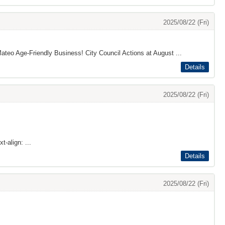
2025/08/22 (Fri)
ateo Age-Friendly Business! City Council Actions at August ...
Details
2025/08/22 (Fri)
t-align: ...
Details
2025/08/22 (Fri)