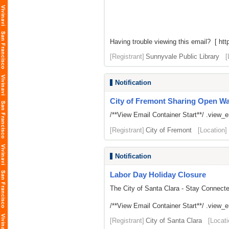
Having trouble viewing this email? [
htt
[Registrant]
Sunnyvale Public Library
[
Notification
City of Fremont Sharing Open Wait
/**View Email Container Start**/ .view_ema
[Registrant]
City of Fremont
[Location]
Notification
Labor Day Holiday Closure
The City of Santa Clara - Stay Connect
/**View Email Container Start**/ .view_ema
[Registrant]
City of Santa Clara
[Locati