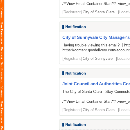
/**View Email Container Start**/ .view_ema
[Registrant]
City of Santa Clara
[Locati
Notification
City of Sunnyvale City Manager'
Having trouble viewing this email? [
htt
https://content.govdelivery.com/acco
[Registrant]
City of Sunnyvale
[Locatio
Notification
Joint Council and Authorities Con
The City of Santa Clara - Stay Connect
/**View Email Container Start**/ .view_ema
[Registrant]
City of Santa Clara
[Locati
Notification