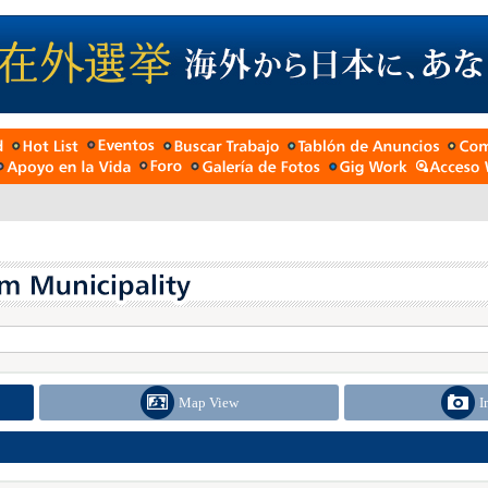
Map View
I