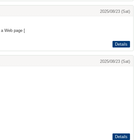
2025/08/23 (Sat)
s a Web page [
Details
2025/08/23 (Sat)
Details