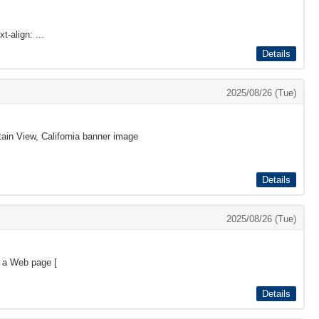
t-align: ...
Details
2025/08/26 (Tue)
ain View, California banner image
Details
2025/08/26 (Tue)
s a Web page [
Details