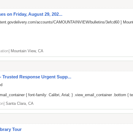
s on Friday, August 29, 202...
ontent.govdelivery.com/accounts/CAMOUNTAINVIEW/bulletins/3efcd60
] Mount
ation]
Mountain View, CA
 Trusted Response Urgent Supp...
ed
il_container { font-family: Calibri, Arial; } .view_email_container .bottom { tex
on]
Santa Clara, CA
brary Tour