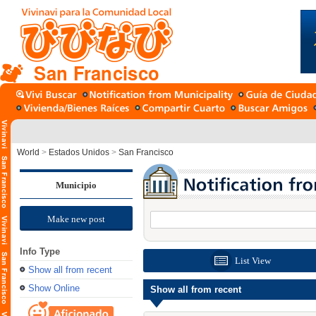
San Francisco
World
>
Estados Unidos
>
San Francisco
Municipio
Make new post
Info Type
List View
Show all from recent
Show Online
Show all from recent