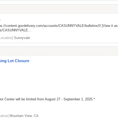
L
ps://content.govdelivery.com/accounts/CASUNNYVALE/bulletins/0
]View it a
unts/CASUNNYVALE...
Location]
Sunnyvale
king Lot Closure
ior Center will be limited from August 27 - September 1, 2025.*
ation]
Mountain View, CA