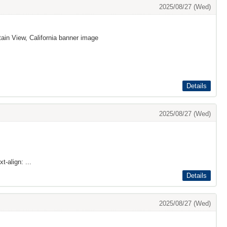
2025/08/27 (Wed)
ain View, California banner image
Details
2025/08/27 (Wed)
t-align: ...
Details
2025/08/27 (Wed)