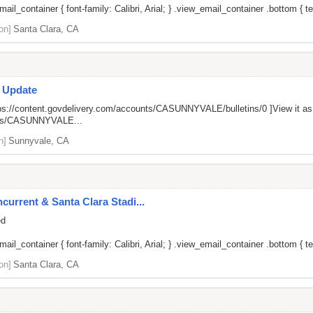
il_container { font-family: Calibri, Arial; } .view_email_container .bottom { tex
on]
Santa Clara, CA
s Update
ps://content.govdelivery.com/accounts/CASUNNYVALE/bulletins/0
]View it a
unts/CASUNNYVALE...
n]
Sunnyvale, CA
current & Santa Clara Stadi...
ed
il_container { font-family: Calibri, Arial; } .view_email_container .bottom { tex
on]
Santa Clara, CA