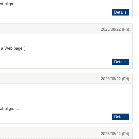
t-align: ...
Details
2025/08/22 (Fri)
s a Web page [
Details
2025/08/22 (Fri)
t-align: ...
Details
2025/08/22 (Fri)