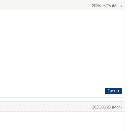
2025/08/25 (Mon)
Details
2025/08/25 (Mon)