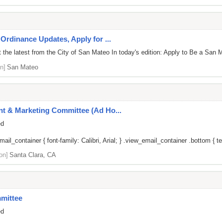
Ordinance Updates, Apply for ...
the latest from the City of San Mateo In today's edition: Apply to Be a San M
n]
San Mateo
t & Marketing Committee (Ad Ho...
ed
il_container { font-family: Calibri, Arial; } .view_email_container .bottom { tex
on]
Santa Clara, CA
mittee
ed