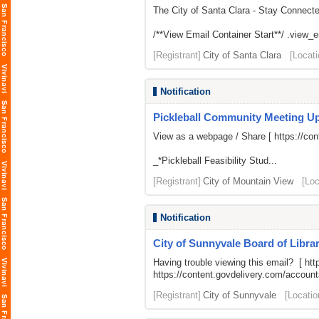
The City of Santa Clara - Stay Connect
/**View Email Container Start**/ .view_ema
[Registrant]
City of Santa Clara
[Locati
Notification
Pickleball Community Meeting U
View as a webpage / Share [
https://c
_*Pickleball Feasibility Stud...
[Registrant]
City of Mountain View
[Loc
Notification
City of Sunnyvale Board of Librar
Having trouble viewing this email? [
htt
https://content.govdelivery.com/acco
[Registrant]
City of Sunnyvale
[Locatio