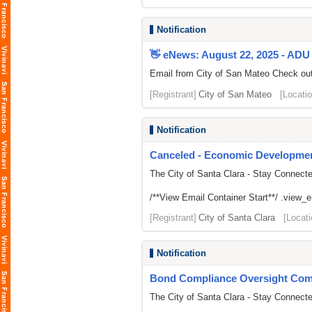
Notification
👋 eNews: August 22, 2025 - ADU 
Email from City of San Mateo Check out 
[Registrant]
City of San Mateo
[Locatio
Notification
Canceled - Economic Developmen
The City of Santa Clara - Stay Connect
/**View Email Container Start**/ .view_ema
[Registrant]
City of Santa Clara
[Locati
Notification
Bond Compliance Oversight Com
The City of Santa Clara - Stay Connect