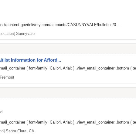
ps://content.govdelivery.com/accounts/CASUNNYVALE/bulletins/0...
Location]
Sunnyvale
list Information for Afford...
il_container { font-family: Calibri, Arial; } .view_email_container .bottom { te
Fremont
ed
il_container { font-family: Calibri, Arial; } .view_email_container .bottom { tex
on]
Santa Clara, CA