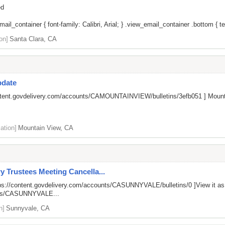
ed
il_container { font-family: Calibri, Arial; } .view_email_container .bottom { tex
on]
Santa Clara, CA
pdate
ontent.govdelivery.com/accounts/CAMOUNTAINVIEW/bulletins/3efb051
] Mount
ation]
Mountain View, CA
y Trustees Meeting Cancella...
ps://content.govdelivery.com/accounts/CASUNNYVALE/bulletins/0
]View it a
unts/CASUNNYVALE...
n]
Sunnyvale, CA