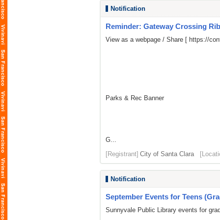
Notification
Reminder: Gateway Crossing Ribb
View as a webpage / Share [
https://c
Parks & Rec Banner
G...
[Registrant]
City of Santa Clara
[Locati
Notification
September Events for Teens (Gra
Sunnyvale Public Library events for gra