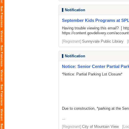
Notification
September Kids Programs at SP
Having trouble viewing this email? [
htt
https://content.govdelivery.com/acco
[Registrant]
Sunnyvale Public Library
[
Notification
Notice: Senior Center Partial Par
*Notice: Partial Parking Lot Closure*
Due to construction, *parking at the Sen
...
[Registrant]
City of Mountain View
[Loc