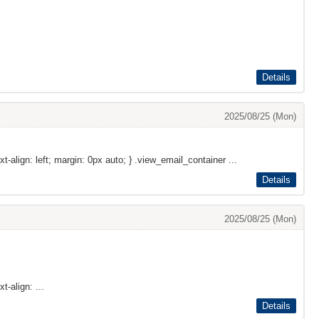
Details
2025/08/25 (Mon)
xt-align: left; margin: 0px auto; } .view_email_container ...
Details
2025/08/25 (Mon)
t-align: ...
Details