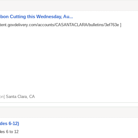
on Cutting this Wednesday, Au...
ontent.govdelivery.com/accounts/CASANTACLARA/bulletins/3ef763e
]
on]
Santa Clara, CA
des 6-12)
des 6 to 12