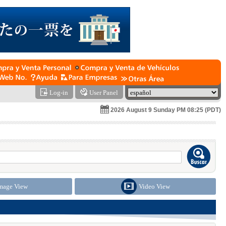
Log-in
User Panel
2026 August 9 Sunday PM 08:25 (PDT)
mage View
Video View