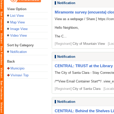
Notification
View Option
Miramonte survey (encuesta) close
List View
View as a webpage / Share [
https://c
Map View
Hello Neighbors,
Image View
Video View
The C...
[Registrant]
City of Mountain View
[Loc
Sort by Category
Notification
Notification
Back
CENTRAL: TRUST at the Library -
Municipio
The City of Santa Clara - Stay Connect
Vivinavi Top
/**View Email Container Start**/ .view_ema
[Registrant]
City of Santa Clara
[Locati
Notification
CENTRAL: Behind the Shelves Li