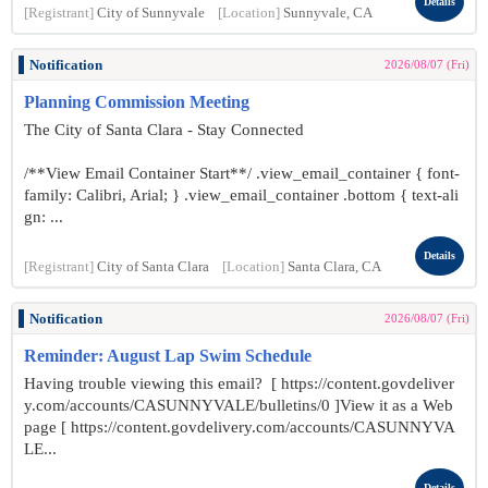
Details
[Registrant]
City of Sunnyvale
[Location]
Sunnyvale, CA
Notification
2026/08/07 (Fri)
Planning Commission Meeting
The City of Santa Clara - Stay Connected
/**View Email Container Start**/ .view_email_container { font-
family: Calibri, Arial; } .view_email_container .bottom { text-ali
gn: ...
Details
[Registrant]
City of Santa Clara
[Location]
Santa Clara, CA
Notification
2026/08/07 (Fri)
Reminder: August Lap Swim Schedule
Having trouble viewing this email? [ https://content.govdeliver
y.com/accounts/CASUNNYVALE/bulletins/0 ]View it as a Web
page [ https://content.govdelivery.com/accounts/CASUNNYVA
LE...
Details