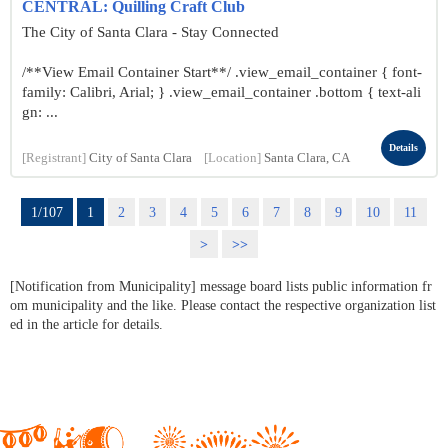
CENTRAL: Quilling Craft Club
The City of Santa Clara - Stay Connected
/**View Email Container Start**/ .view_email_container { font-
family: Calibri, Arial; } .view_email_container .bottom { text-ali
gn: ...
Details
[Registrant]
City of Santa Clara
[Location]
Santa Clara, CA
1/107
1
2
3
4
5
6
7
8
9
10
11
>
>>
[Notification from Municipality] message board lists public information fr
om municipality and the like. Please contact the respective organization list
ed in the article for details.