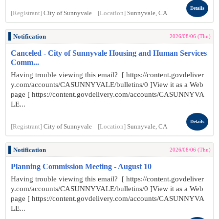
Details
[Registrant]
City of Sunnyvale
[Location]
Sunnyvale, CA
Notification
2026/08/06 (Thu)
Canceled - City of Sunnyvale Housing and Human Services
Comm...
Having trouble viewing this email? [ https://content.govdeliver
y.com/accounts/CASUNNYVALE/bulletins/0 ]View it as a Web
page [ https://content.govdelivery.com/accounts/CASUNNYVA
LE...
Details
[Registrant]
City of Sunnyvale
[Location]
Sunnyvale, CA
Notification
2026/08/06 (Thu)
Planning Commission Meeting - August 10
Having trouble viewing this email? [ https://content.govdeliver
y.com/accounts/CASUNNYVALE/bulletins/0 ]View it as a Web
page [ https://content.govdelivery.com/accounts/CASUNNYVA
LE...