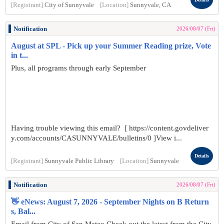
[Registrant]
City of Sunnyvale
[Location]
Sunnyvale, CA
Notification
2026/08/07 (Fri)
August at SPL - Pick up your Summer Reading prize, Vote
in t...
Plus, all programs through early September
Having trouble viewing this email? [ https://content.govdeliver
y.com/accounts/CASUNNYVALE/bulletins/0 ]View i...
Details
[Registrant]
Sunnyvale Public Library
[Location]
Sunnyvale
Notification
2026/08/07 (Fri)
👋 eNews: August 7, 2026 - September Nights on B Return
s, Bal...