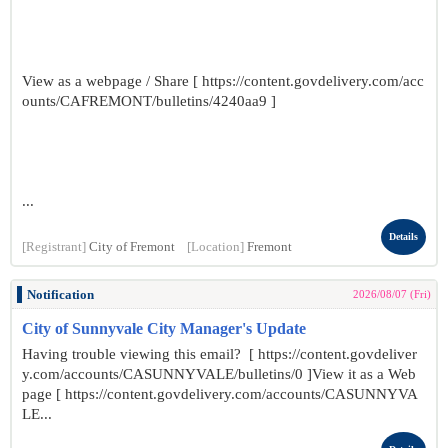
View as a webpage / Share [ https://content.govdelivery.com/acc
ounts/CAFREMONT/bulletins/4240aa9 ]
...
Details
[Registrant]
City of Fremont
[Location]
Fremont
Notification
2026/08/07 (Fri)
City of Sunnyvale City Manager's Update
Having trouble viewing this email? [ https://content.govdeliver
y.com/accounts/CASUNNYVALE/bulletins/0 ]View it as a Web
page [ https://content.govdelivery.com/accounts/CASUNNYVA
LE...