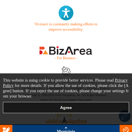
Vivinavi is constantly making efforts to
improve accessibility.
- For Business -
This website is using cookie to provide better services. Please read
Privacy
Contact Us
Starter Guide
FAQ
Policy
for more details. If you allow the use of cookies, please click the [A
Terms of Use
Trademark / Copyright
Privacy Policy
gree] button. If you reject the use of cookies, please change your settings fr
Copyright © 1999-2026 Vivid Navigation, Inc. All Rights Reserved.
om your browser.
Server US (42) @ Los Angeles Data Center
Municipio