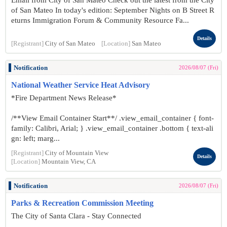
Email from City of San Mateo Check out the latest from the City
of San Mateo In today's edition: September Nights on B Street R
eturns Immigration Forum & Community Resource Fa...
Details
[Registrant]
City of San Mateo
[Location]
San Mateo
Notification
2026/08/07 (Fri)
National Weather Service Heat Advisory
*Fire Department News Release*
/**View Email Container Start**/ .view_email_container { font-
family: Calibri, Arial; } .view_email_container .bottom { text-ali
gn: left; marg...
[Registrant]
City of Mountain View
Details
[Location]
Mountain View, CA
Notification
2026/08/07 (Fri)
Parks & Recreation Commission Meeting
The City of Santa Clara - Stay Connected