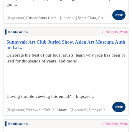
gn: ...
Details
[Registrant]
City of Santa Clara
[Location]
Santa Clara, CA
Notification
2026/08/05 (Wed)
Sunnyvale Art Club Juried Show, Asian Art Museum, Auth
or Tal...
Celebrate the best of our local artists, learn why jade has been pr
ized for thousands of years, and more!
Having trouble viewing this email? [ https://c...
Details
[Registrant]
Sunnyvale Public Library
[Location]
Sunnyvale
Notification
2026/08/05 (Wed)