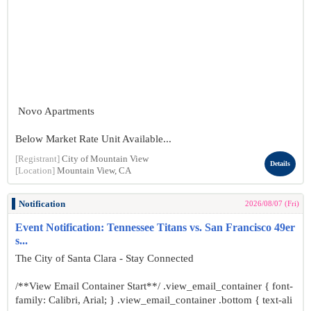
Novo Apartments
Below Market Rate Unit Available...
[Registrant]
City of Mountain View
Details
[Location]
Mountain View, CA
Notification
2026/08/07 (Fri)
Event Notification: Tennessee Titans vs. San Francisco 49er
s...
The City of Santa Clara - Stay Connected
/**View Email Container Start**/ .view_email_container { font-
family: Calibri, Arial; } .view_email_container .bottom { text-ali