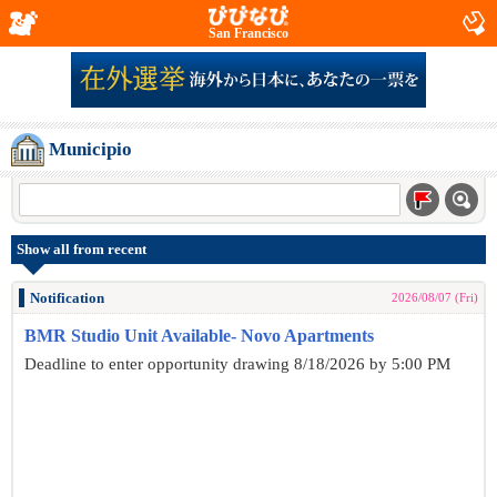
San Francisco
Municipio
Show all from recent
Notification
2026/08/07 (Fri)
BMR Studio Unit Available- Novo Apartments
Deadline to enter opportunity drawing 8/18/2026 by 5:00 PM