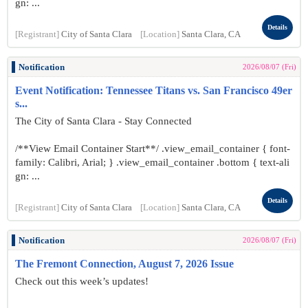
gn: ...
Details
[Registrant]
City of Santa Clara
[Location]
Santa Clara, CA
Notification
2026/08/07 (Fri)
Event Notification: Tennessee Titans vs. San Francisco 49er
s...
The City of Santa Clara - Stay Connected
/**View Email Container Start**/ .view_email_container { font-
family: Calibri, Arial; } .view_email_container .bottom { text-ali
gn: ...
Details
[Registrant]
City of Santa Clara
[Location]
Santa Clara, CA
Notification
2026/08/07 (Fri)
The Fremont Connection, August 7, 2026 Issue
Check out this week’s updates!