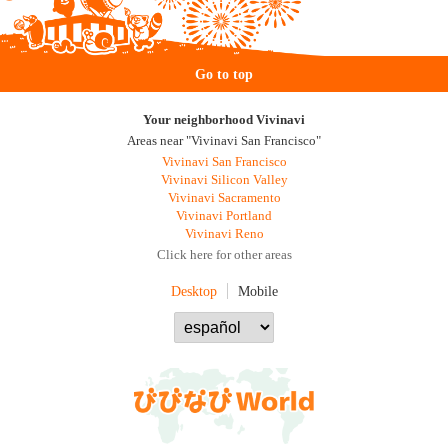
Go to top
Your neighborhood Vivinavi
Areas near "Vivinavi San Francisco"
Vivinavi San Francisco
Vivinavi Silicon Valley
Vivinavi Sacramento
Vivinavi Portland
Vivinavi Reno
Click here for other areas
Desktop
Mobile