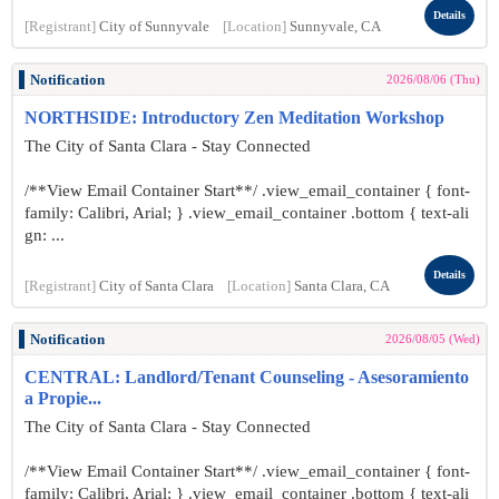
Details
[Registrant]
City of Sunnyvale
[Location]
Sunnyvale, CA
Notification
2026/08/06 (Thu)
NORTHSIDE: Introductory Zen Meditation Workshop
The City of Santa Clara - Stay Connected
/**View Email Container Start**/ .view_email_container { font-
family: Calibri, Arial; } .view_email_container .bottom { text-ali
gn: ...
Details
[Registrant]
City of Santa Clara
[Location]
Santa Clara, CA
Notification
2026/08/05 (Wed)
CENTRAL: Landlord/Tenant Counseling - Asesoramiento
a Propie...
The City of Santa Clara - Stay Connected
/**View Email Container Start**/ .view_email_container { font-
family: Calibri, Arial; } .view_email_container .bottom { text-ali