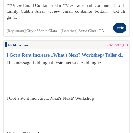
/**View Email Container Start**/ .view_email_container { font-
family: Calibri, Arial; } .view_email_container .bottom { text-ali
gn: ...
Details
[Registrant]
City of Santa Clara
[Location]
Santa Clara, CA
Notification
2026/08/07 (Fri)
I Got a Rent Increase...What's Next? Workshop/ Taller d...
This message is bilingual. Este mensaje es bilingüe.
I Got a Rent Increase...What's Next? Workshop