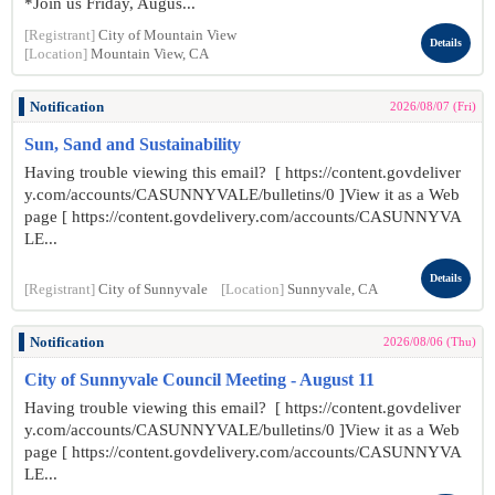
*Join us Friday, Augus...
[Registrant]
City of Mountain View
Details
[Location]
Mountain View, CA
Notification
2026/08/07 (Fri)
Sun, Sand and Sustainability
Having trouble viewing this email? [ https://content.govdeliver
y.com/accounts/CASUNNYVALE/bulletins/0 ]View it as a Web
page [ https://content.govdelivery.com/accounts/CASUNNYVA
LE...
Details
[Registrant]
City of Sunnyvale
[Location]
Sunnyvale, CA
Notification
2026/08/06 (Thu)
City of Sunnyvale Council Meeting - August 11
Having trouble viewing this email? [ https://content.govdeliver
y.com/accounts/CASUNNYVALE/bulletins/0 ]View it as a Web
page [ https://content.govdelivery.com/accounts/CASUNNYVA
LE...