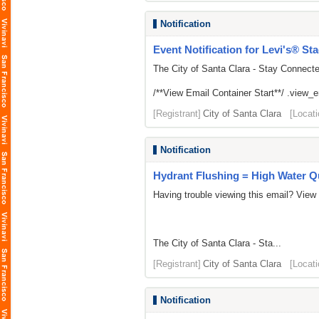
Notification
Event Notification for Levi's® St
The City of Santa Clara - Stay Connect
/**View Email Container Start**/ .view_ema
[Registrant]
City of Santa Clara
[Locati
Notification
Hydrant Flushing = High Water Qu
Having trouble viewing this email? View
The City of Santa Clara - Sta...
[Registrant]
City of Santa Clara
[Locati
Notification