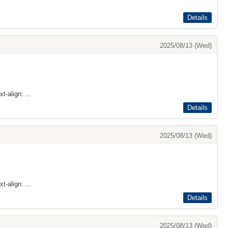
Details
2025/08/13 (Wed)
t-align: ...
Details
2025/08/13 (Wed)
t-align: ...
Details
2025/08/13 (Wed)