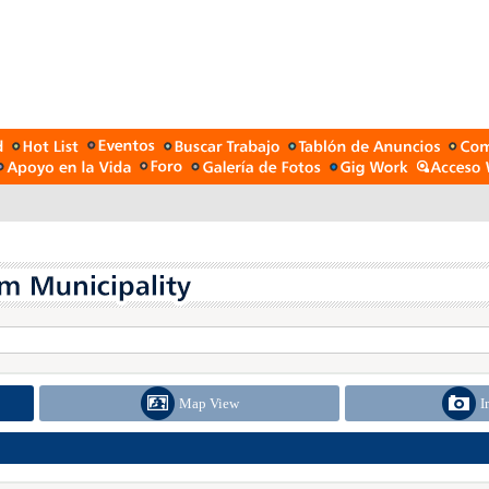
Map View
I