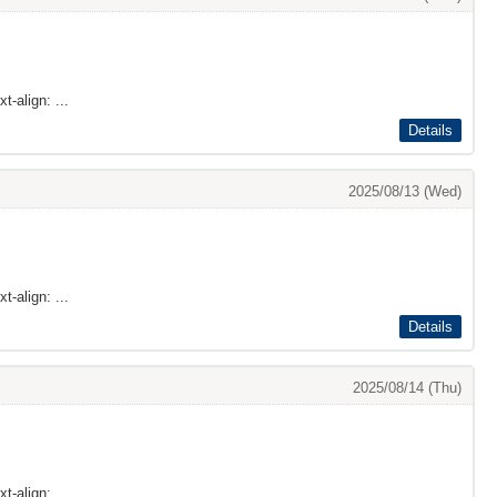
t-align: ...
Details
2025/08/13 (Wed)
t-align: ...
Details
2025/08/14 (Thu)
t-align: ...