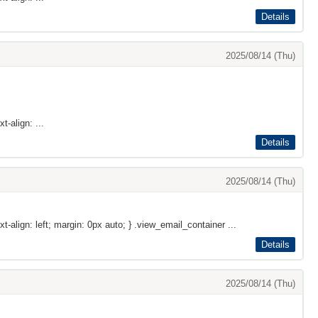
Details
2025/08/14 (Thu)
t-align: ...
Details
2025/08/14 (Thu)
xt-align: left; margin: 0px auto; } .view_email_container ...
Details
2025/08/14 (Thu)