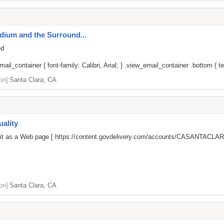
adium and the Surround...
ed
il_container { font-family: Calibri, Arial; } .view_email_container .bottom { tex
on]
Santa Clara, CA
ality
 it as a Web page [
https://content.govdelivery.com/accounts/CASANTACLARA
on]
Santa Clara, CA