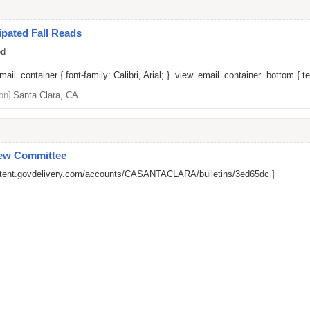
pated Fall Reads
ed
il_container { font-family: Calibri, Arial; } .view_email_container .bottom { tex
on]
Santa Clara, CA
iew Committee
ontent.govdelivery.com/accounts/CASANTACLARA/bulletins/3ed65dc
]