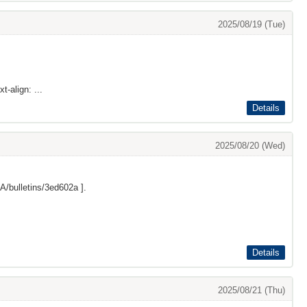
2025/08/19 (Tue)
t-align: ...
Details
2025/08/20 (Wed)
/bulletins/3ed602a
].
Details
2025/08/21 (Thu)