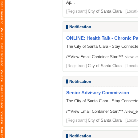
Ap...
[Registrant]
City of Santa Clara
[Locati
Notification
ONLINE: Health Talk - Chronic 
The City of Santa Clara - Stay Connect
/**View Email Container Start**/ .view_ema
[Registrant]
City of Santa Clara
[Locati
Notification
Senior Advisory Commission
The City of Santa Clara - Stay Connect
/**View Email Container Start**/ .view_ema
[Registrant]
City of Santa Clara
[Locati
Notification