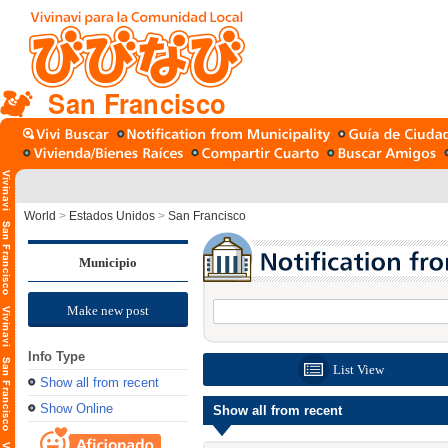
San Francisco
World
>
Estados Unidos
>
San Francisco
Municipio
Make new post
Info Type
List View
Show all from recent
Show Online
Show all from recent