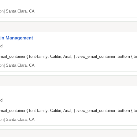
on]
Santa Clara, CA
Pain Management
ed
il_container { font-family: Calibri, Arial; } .view_email_container .bottom { tex
on]
Santa Clara, CA
ed
il_container { font-family: Calibri, Arial; } .view_email_container .bottom { tex
on]
Santa Clara, CA