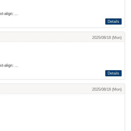
t-align: ...
Details
2025/08/18 (Mon)
t-align: ...
Details
2025/08/18 (Mon)