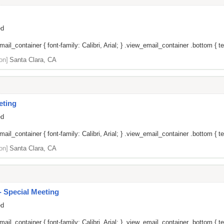
ed
il_container { font-family: Calibri, Arial; } .view_email_container .bottom { tex
on]
Santa Clara, CA
eting
ed
il_container { font-family: Calibri, Arial; } .view_email_container .bottom { tex
on]
Santa Clara, CA
 Special Meeting
ed
il_container { font-family: Calibri, Arial; } .view_email_container .bottom { tex