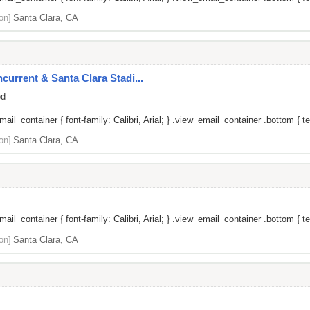
on]
Santa Clara, CA
current & Santa Clara Stadi...
ed
il_container { font-family: Calibri, Arial; } .view_email_container .bottom { tex
on]
Santa Clara, CA
il_container { font-family: Calibri, Arial; } .view_email_container .bottom { te
on]
Santa Clara, CA