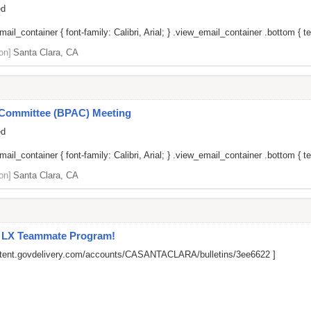
ed
il_container { font-family: Calibri, Arial; } .view_email_container .bottom { tex
on]
Santa Clara, CA
y Committee (BPAC) Meeting
ed
il_container { font-family: Calibri, Arial; } .view_email_container .bottom { tex
on]
Santa Clara, CA
l LX Teammate Program!
ontent.govdelivery.com/accounts/CASANTACLARA/bulletins/3ee6622
]