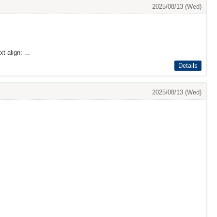
2025/08/13 (Wed)
t-align: ...
Details
2025/08/13 (Wed)