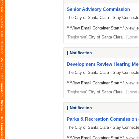
Senior Advisory Commission
The City of Santa Clara - Stay Connect
/**View Email Container Start**/ .view_ema
[Registrant]
City of Santa Clara
[Locati
Notification
Development Review Hearing Me
The City of Santa Clara - Stay Connect
/**View Email Container Start**/ .view_ema
[Registrant]
City of Santa Clara
[Locati
Notification
Parks & Recreation Commission -
The City of Santa Clara - Stay Connect
/**View Email Container Start**/ .view_ema