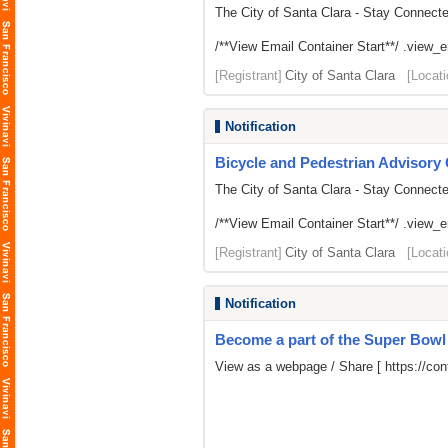
The City of Santa Clara - Stay Connect
/**View Email Container Start**/ .view_ema
[Registrant]
City of Santa Clara
[Locati
Notification
Bicycle and Pedestrian Advisor
The City of Santa Clara - Stay Connect
/**View Email Container Start**/ .view_ema
[Registrant]
City of Santa Clara
[Locati
Notification
Become a part of the Super Bow
View as a webpage / Share [
https://c