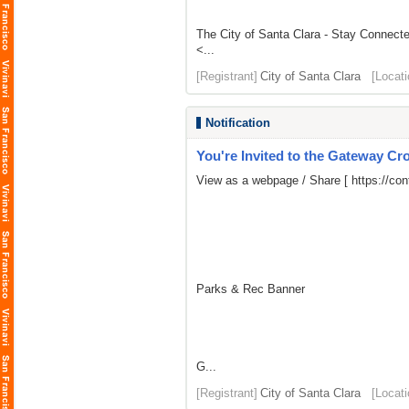
The City of Santa Clara - Stay Connect
<...
[Registrant]
City of Santa Clara
[Locati
Notification
You're Invited to the Gateway Cro
View as a webpage / Share [
https://co
Parks & Rec Banner
G...
[Registrant]
City of Santa Clara
[Locati