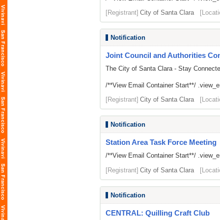
[Registrant]
City of Santa Clara
[Locati
Notification
Joint Council and Authorities Con
The City of Santa Clara - Stay Connect
/**View Email Container Start**/ .view_ema
[Registrant]
City of Santa Clara
[Locati
Notification
Station Area Task Force Meeting
/**View Email Container Start**/ .view_ema
[Registrant]
City of Santa Clara
[Locati
Notification
CENTRAL: Quilling Craft Club