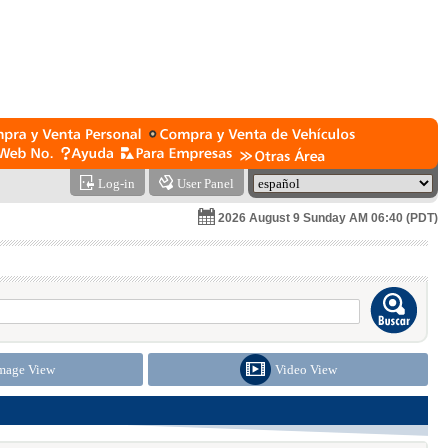
Log-in
User Panel
2026 August 9 Sunday AM 06:40 (PDT)
mage View
Video View