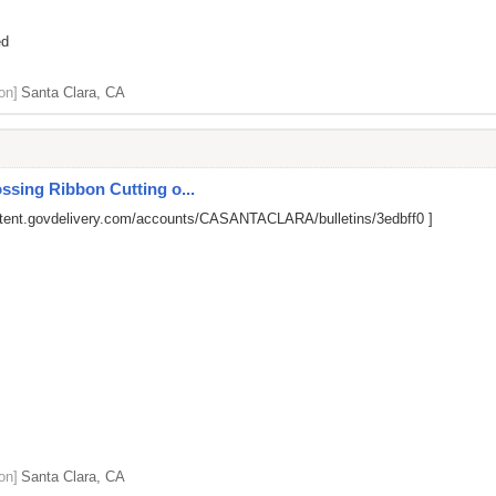
ed
on]
Santa Clara, CA
ssing Ribbon Cutting o...
ntent.govdelivery.com/accounts/CASANTACLARA/bulletins/3edbff0
]
on]
Santa Clara, CA