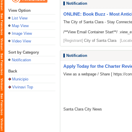
Notification
View Option
ONLINE: Book Buzz - Most Antici
List View
The City of Santa Clara - Stay Connect
Map View
/**View Email Container Start**/ .view_ema
Image View
[Registrant]
City of Santa Clara
[Locati
Video View
Sort by Category
Notification
Notification
Apply Today for the Charter Rev
Back
View as a webpage / Share [
https://c
Municipio
Vivinavi Top
Santa Clara City News