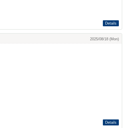
Details
2025/08/18 (Mon)
Details