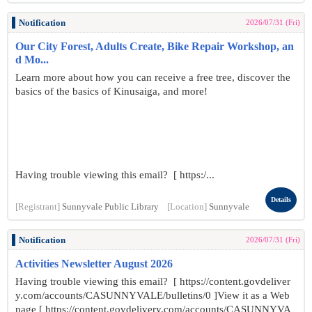
Notification
2026/07/31 (Fri)
Our City Forest, Adults Create, Bike Repair Workshop, an
d Mo...
Learn more about how you can receive a free tree, discover the
basics of the basics of Kinusaiga, and more!
Having trouble viewing this email? [ https:/...
Details
[Registrant]
Sunnyvale Public Library
[Location]
Sunnyvale
Notification
2026/07/31 (Fri)
Activities Newsletter August 2026
Having trouble viewing this email? [ https://content.govdeliver
y.com/accounts/CASUNNYVALE/bulletins/0 ]View it as a Web
page [ https://content.govdelivery.com/accounts/CASUNNYVA