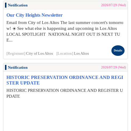
Notification
2026/07/29 (Wed)
Our City Heights Newsletter
Email from City of Los Altos The last summer concert's tomorro
w! ☀️ See what else is happening and upcoming in Los Altos
LOCAL SPOTLIGHT NATIONAL NIGHT OUT IS NEXT TU
E...
Details
[Registrant]
City of Los Altos
[Location]
Los Altos
Notification
2026/07/29 (Wed)
HISTORIC PRESERVATION ORDINANCE AND REGI
STER UPDATE
HISTORIC PRESERVATION ORDINANCE AND REGISTER U
PDATE