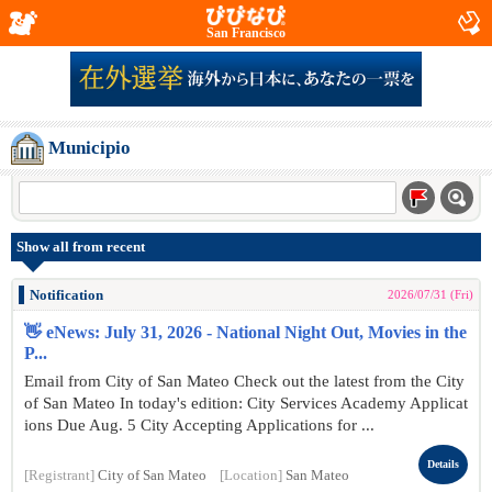
San Francisco
Municipio
Show all from recent
Notification
2026/07/31 (Fri)
👋 eNews: July 31, 2026 - National Night Out, Movies in the
P...
Email from City of San Mateo Check out the latest from the City
of San Mateo In today's edition: City Services Academy Applicat
ions Due Aug. 5 City Accepting Applications for ...
Details
[Registrant]
City of San Mateo
[Location]
San Mateo