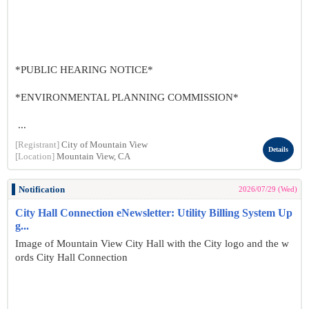
*PUBLIC HEARING NOTICE*
*ENVIRONMENTAL PLANNING COMMISSION*
...
[Registrant]
City of Mountain View
Details
[Location]
Mountain View, CA
Notification
2026/07/29 (Wed)
City Hall Connection eNewsletter: Utility Billing System Up
g...
Image of Mountain View City Hall with the City logo and the w
ords City Hall Connection