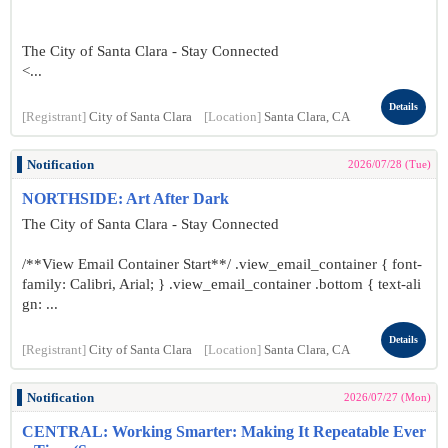
The City of Santa Clara - Stay Connected
<...
Details
[Registrant]
City of Santa Clara
[Location]
Santa Clara, CA
Notification
2026/07/28 (Tue)
NORTHSIDE: Art After Dark
The City of Santa Clara - Stay Connected
/**View Email Container Start**/ .view_email_container { font-
family: Calibri, Arial; } .view_email_container .bottom { text-ali
gn: ...
Details
[Registrant]
City of Santa Clara
[Location]
Santa Clara, CA
Notification
2026/07/27 (Mon)
CENTRAL: Working Smarter: Making It Repeatable Ever