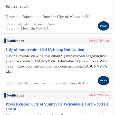
July 29, 2026
News and Information from the City of Mountain Vi...
[Registrant]
City of Mountain View
Details
[Location]
Mountain View, CA
Notification
2026/07/29 (Wed)
City of Sunnyvale - CEQA Filing Notification
Having trouble viewing this email? [ https://content.govdeliver
y.com/accounts/CASUNNYVALE/bulletins/0 ]View it as a Web
page [ https://content.govdelivery.com/accounts/CASUNNYVA
LE...
Details
[Registrant]
City of Sunnyvale
[Location]
Sunnyvale, CA
Notification
2026/07/29 (Wed)
Press Release: City of Sunnyvale Welcomes Laurelwood El
ement...