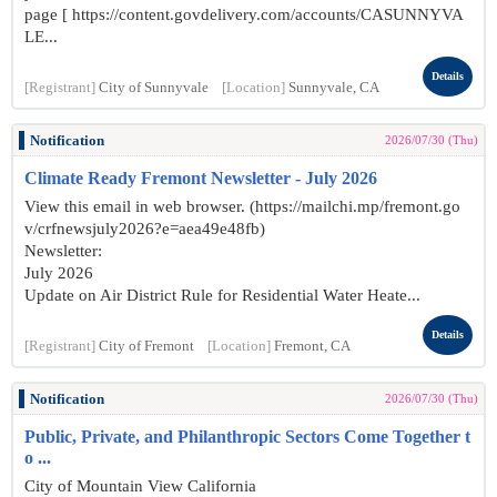
page [ https://content.govdelivery.com/accounts/CASUNNYVA
LE...
Details
[Registrant]
City of Sunnyvale
[Location]
Sunnyvale, CA
Notification
2026/07/30 (Thu)
Climate Ready Fremont Newsletter - July 2026
View this email in web browser. (https://mailchi.mp/fremont.go
v/crfnewsjuly2026?e=aea49e48fb)
Newsletter:
July 2026
Update on Air District Rule for Residential Water Heate...
Details
[Registrant]
City of Fremont
[Location]
Fremont, CA
Notification
2026/07/30 (Thu)
Public, Private, and Philanthropic Sectors Come Together t
o ...
City of Mountain View California