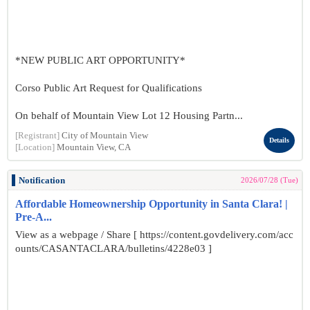
*NEW PUBLIC ART OPPORTUNITY*
Corso Public Art Request for Qualifications
On behalf of Mountain View Lot 12 Housing Partn...
[Registrant]
City of Mountain View
Details
[Location]
Mountain View, CA
Notification
2026/07/28 (Tue)
Affordable Homeownership Opportunity in Santa Clara! |
Pre-A...
View as a webpage / Share [ https://content.govdelivery.com/acc
ounts/CASANTACLARA/bulletins/4228e03 ]