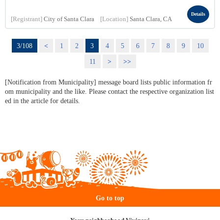
Details
[Registrant]
City of Santa Clara
[Location]
Santa Clara, CA
3/108
<
1
2
3
4
5
6
7
8
9
10
11
>
>>
[Notification from Municipality] message board lists public information fr
om municipality and the like. Please contact the respective organization list
ed in the article for details.
Go to top