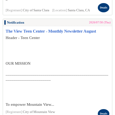
Details
[Registrant]
City of Santa Clara
[Location]
Santa Clara, CA
Notification
2026/07/30 (Thu)
The View Teen Center - Monthly Newsletter August
Header - Teen Center
OUR MISSION
__________________________________________________
______________________
To empower Mountain View...
[Registrant]
City of Mountain View
Details