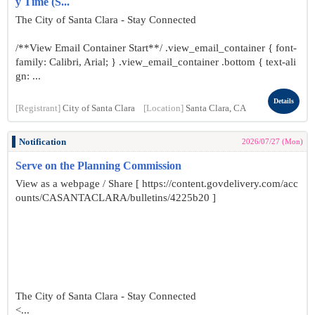
y Time (S...
The City of Santa Clara - Stay Connected
/**View Email Container Start**/ .view_email_container { font-
family: Calibri, Arial; } .view_email_container .bottom { text-ali
gn: ...
Details
[Registrant]
City of Santa Clara
[Location]
Santa Clara, CA
Notification
2026/07/27 (Mon)
Serve on the Planning Commission
View as a webpage / Share [ https://content.govdelivery.com/acc
ounts/CASANTACLARA/bulletins/4225b20 ]
The City of Santa Clara - Stay Connected
<...