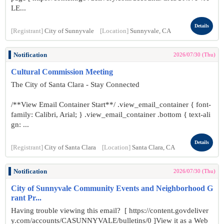
LE...
Details
[Registrant]
City of Sunnyvale
[Location]
Sunnyvale, CA
Notification
2026/07/30 (Thu)
Cultural Commission Meeting
The City of Santa Clara - Stay Connected
/**View Email Container Start**/ .view_email_container { font-
family: Calibri, Arial; } .view_email_container .bottom { text-ali
gn: ...
Details
[Registrant]
City of Santa Clara
[Location]
Santa Clara, CA
Notification
2026/07/30 (Thu)
City of Sunnyvale Community Events and Neighborhood G
rant Pr...
Having trouble viewing this email? [ https://content.govdeliver
y.com/accounts/CASUNNYVALE/bulletins/0 ]View it as a Web