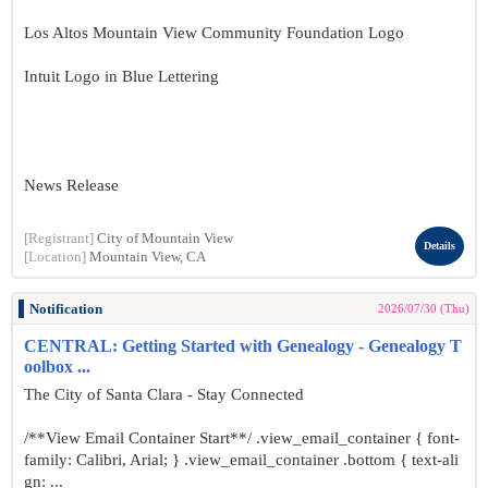
Los Altos Mountain View Community Foundation Logo
Intuit Logo in Blue Lettering
News Release
[Registrant]
City of Mountain View
Details
[Location]
Mountain View, CA
Notification
2026/07/30 (Thu)
CENTRAL: Getting Started with Genealogy - Genealogy T
oolbox ...
The City of Santa Clara - Stay Connected
/**View Email Container Start**/ .view_email_container { font-
family: Calibri, Arial; } .view_email_container .bottom { text-ali
gn: ...