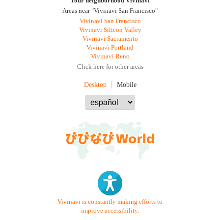
Your neighborhood Vivinavi
Areas near "Vivinavi San Francisco"
Vivinavi San Francisco
Vivinavi Silicon Valley
Vivinavi Sacramento
Vivinavi Portland
Vivinavi Reno
Click here for other areas
Desktop
Mobile
Vivinavi is constantly making efforts to
improve accessibility.