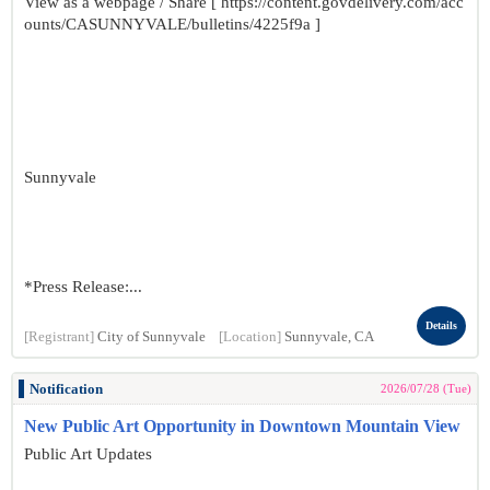
View as a webpage / Share [ https://content.govdelivery.com/acc
ounts/CASUNNYVALE/bulletins/4225f9a ]
Sunnyvale
*Press Release:...
Details
[Registrant]
City of Sunnyvale
[Location]
Sunnyvale, CA
Notification
2026/07/28 (Tue)
New Public Art Opportunity in Downtown Mountain View
Public Art Updates