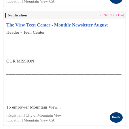
[Location]
Mountain View, CA
Notification
2026/07/30 (Thu)
The View Teen Center - Monthly Newsletter August
Header - Teen Center
OUR MISSION
__________________________________________________
______________________
To empower Mountain View...
[Registrant]
City of Mountain View
Details
[Location]
Mountain View, CA