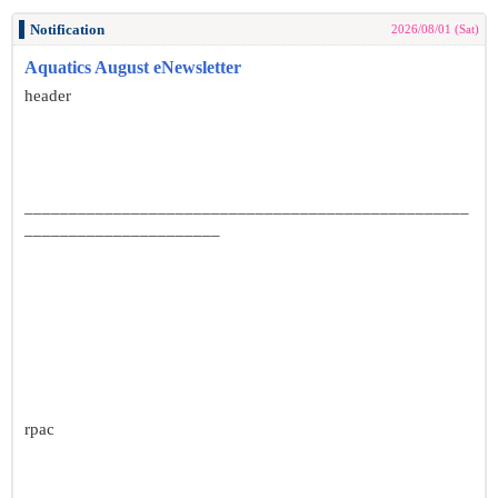
Notification
2026/08/01 (Sat)
Aquatics August eNewsletter
header
__________________________________________________
______________________
rpac