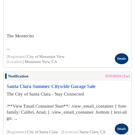
The Montecito
...
[Registrant]
City of Mountain View
Details
[Location]
Mountain View, CA
Notification
2026/08/04 (Tue)
Santa Clara Summer Citywide Garage Sale
The City of Santa Clara - Stay Connected
/**View Email Container Start**/ .view_email_container { font-
family: Calibri, Arial; } .view_email_container .bottom { text-ali
gn: ...
Details
[Registrant]
City of Santa Clara
[Location]
Santa Clara, CA