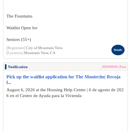
The Fountains
Waitlist Open for
Seniors (55+)
[Registrant]
City of Mountain View
Details
[Location]
Mountain View, CA
Notification
2026/08/04 (Tue)
Pick up the waitlist application for The Montecito| Recoja
l...
August 6, 2026 at the Housing Help Center | 6 de agosto de 202
6 en el Centro de Ayuda para la Vivienda