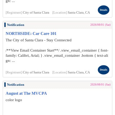
gn: ...
Details
[Registrant]
City of Santa Clara
[Location]
Santa Clara, CA
Notification
2026/08/01 (Sat)
NORTHSIDE: Car Care 101
The City of Santa Clara - Stay Connected
/**View Email Container Start**/ .view_email_container { font-
family: Calibri, Arial; } .view_email_container .bottom { text-ali
gn: ...
Details
[Registrant]
City of Santa Clara
[Location]
Santa Clara, CA
Notification
2026/08/01 (Sat)
August at The MVCPA
color logo