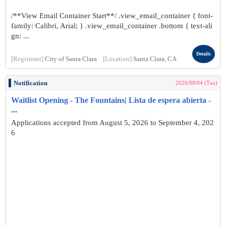
/**View Email Container Start**/ .view_email_container { font-
family: Calibri, Arial; } .view_email_container .bottom { text-ali
gn: ...
Details
[Registrant]
City of Santa Clara
[Location]
Santa Clara, CA
Notification
2026/08/04 (Tue)
Waitlist Opening - The Fountains| Lista de espera abierta -
...
Applications accepted from August 5, 2026 to September 4, 202
6