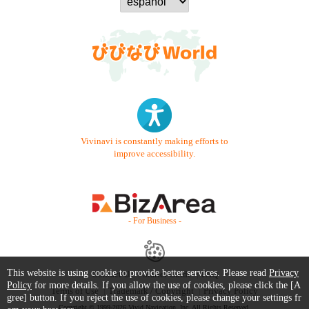
Vivinavi is constantly making efforts to
improve accessibility.
- For Business -
This website is using cookie to provide better services. Please read
Privacy
Contact Us
Starter Guide
FAQ
Policy
for more details. If you allow the use of cookies, please click the [A
Terms of Use
Trademark / Copyright
Privacy Policy
gree] button. If you reject the use of cookies, please change your settings fr
Copyright © 1999-2026 Vivid Navigation, Inc. All Rights Reserved.