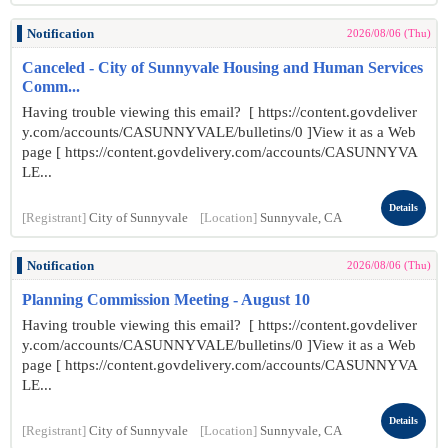
Notification
2026/08/06 (Thu)
Canceled - City of Sunnyvale Housing and Human Services
Comm...
Having trouble viewing this email? [ https://content.govdeliver
y.com/accounts/CASUNNYVALE/bulletins/0 ]View it as a Web
page [ https://content.govdelivery.com/accounts/CASUNNYVA
LE...
Details
[Registrant]
City of Sunnyvale
[Location]
Sunnyvale, CA
Notification
2026/08/06 (Thu)
Planning Commission Meeting - August 10
Having trouble viewing this email? [ https://content.govdeliver
y.com/accounts/CASUNNYVALE/bulletins/0 ]View it as a Web
page [ https://content.govdelivery.com/accounts/CASUNNYVA
LE...
Details
[Registrant]
City of Sunnyvale
[Location]
Sunnyvale, CA