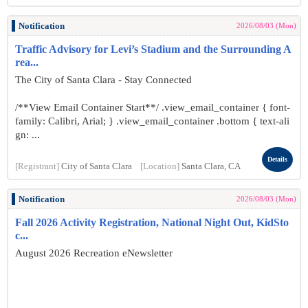
Notification
2026/08/03 (Mon)
Traffic Advisory for Levi’s Stadium and the Surrounding A
rea...
The City of Santa Clara - Stay Connected
/**View Email Container Start**/ .view_email_container { font-
family: Calibri, Arial; } .view_email_container .bottom { text-ali
gn: ...
Details
[Registrant]
City of Santa Clara
[Location]
Santa Clara, CA
Notification
2026/08/03 (Mon)
Fall 2026 Activity Registration, National Night Out, KidSto
c...
August 2026 Recreation eNewsletter