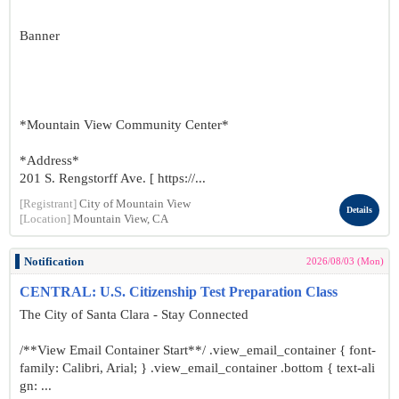
Banner
*Mountain View Community Center*
*Address*
201 S. Rengstorff Ave. [ https://...
[Registrant]
City of Mountain View
Details
[Location]
Mountain View, CA
Notification
2026/08/03 (Mon)
CENTRAL: U.S. Citizenship Test Preparation Class
The City of Santa Clara - Stay Connected
/**View Email Container Start**/ .view_email_container { font-
family: Calibri, Arial; } .view_email_container .bottom { text-ali
gn: ...