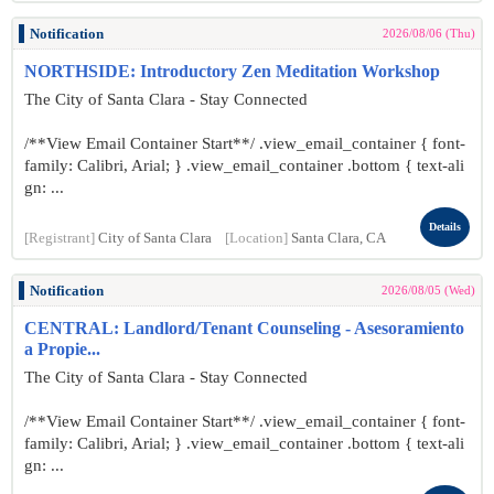
Notification
2026/08/06 (Thu)
NORTHSIDE: Introductory Zen Meditation Workshop
The City of Santa Clara - Stay Connected
/**View Email Container Start**/ .view_email_container { font-
family: Calibri, Arial; } .view_email_container .bottom { text-ali
gn: ...
Details
[Registrant]
City of Santa Clara
[Location]
Santa Clara, CA
Notification
2026/08/05 (Wed)
CENTRAL: Landlord/Tenant Counseling - Asesoramiento
a Propie...
The City of Santa Clara - Stay Connected
/**View Email Container Start**/ .view_email_container { font-
family: Calibri, Arial; } .view_email_container .bottom { text-ali
gn: ...