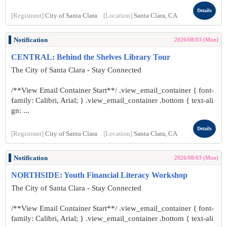
Details
[Registrant]
City of Santa Clara
[Location]
Santa Clara, CA
Notification
2026/08/03 (Mon)
CENTRAL: Behind the Shelves Library Tour
The City of Santa Clara - Stay Connected
/**View Email Container Start**/ .view_email_container { font-
family: Calibri, Arial; } .view_email_container .bottom { text-ali
gn: ...
Details
[Registrant]
City of Santa Clara
[Location]
Santa Clara, CA
Notification
2026/08/03 (Mon)
NORTHSIDE: Youth Financial Literacy Workshop
The City of Santa Clara - Stay Connected
/**View Email Container Start**/ .view_email_container { font-
family: Calibri, Arial; } .view_email_container .bottom { text-ali