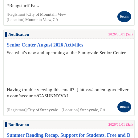
*Rengstorff Pa...
[Registrant]
City of Mountain View
Details
[Location]
Mountain View, CA
Notification
2026/08/01 (Sat)
Senior Center August 2026 Activities
See what's new and upcoming at the Sunnyvale Senior Center
Having trouble viewing this email? [ https://content.govdeliver
y.com/accounts/CASUNNYVAL...
Details
[Registrant]
City of Sunnyvale
[Location]
Sunnyvale, CA
Notification
2026/08/01 (Sat)
Summer Reading Recap, Support for Students, Free and D