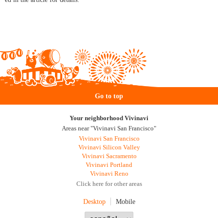
Go to top
Your neighborhood Vivinavi
Areas near "Vivinavi San Francisco"
Vivinavi San Francisco
Vivinavi Silicon Valley
Vivinavi Sacramento
Vivinavi Portland
Vivinavi Reno
Click here for other areas
Desktop
Mobile