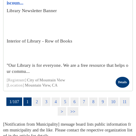
iscoun...
Library Newsletter Banner
Interior of Library - Row of Books
"Our Library is for everyone. We are a free resource that helps o
ur commu...
[Registrant]
City of Mountain View
Details
[Location]
Mountain View, CA
1/107
1
2
3
4
5
6
7
8
9
10
11
>
>>
[Notification from Municipality] message board lists public information fr
om municipality and the like. Please contact the respective organization list
ed in the article for details.