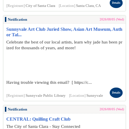
Details
[Registrant]
City of Santa Clara
[Location]
Santa Clara, CA
Notification
2026/08/05 (Wed)
Sunnyvale Art Club Juried Show, Asian Art Museum, Auth
or Tal...
Celebrate the best of our local artists, learn why jade has been pr
ized for thousands of years, and more!
Having trouble viewing this email? [ https://c...
Details
[Registrant]
Sunnyvale Public Library
[Location]
Sunnyvale
Notification
2026/08/05 (Wed)
CENTRAL: Quilling Craft Club
The City of Santa Clara - Stay Connected