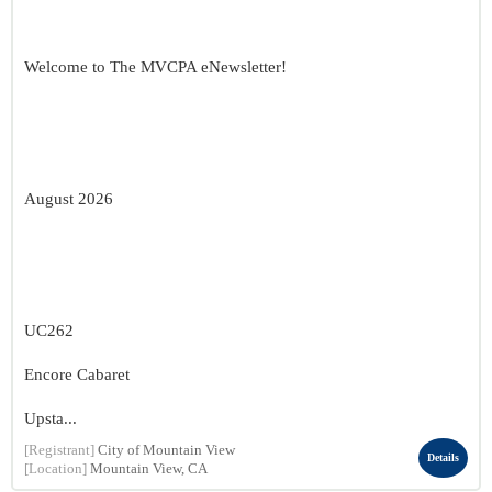
Welcome to The MVCPA eNewsletter!
August 2026
UC262
Encore Cabaret
Upsta...
[Registrant]
City of Mountain View
Details
[Location]
Mountain View, CA