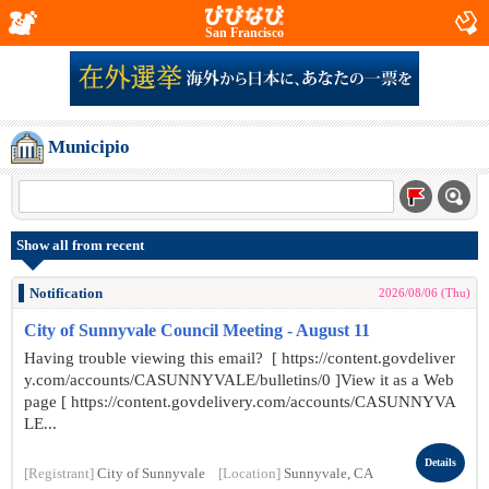
San Francisco
Municipio
Show all from recent
Notification
2026/08/06 (Thu)
City of Sunnyvale Council Meeting - August 11
Having trouble viewing this email? [ https://content.govdeliver
y.com/accounts/CASUNNYVALE/bulletins/0 ]View it as a Web
page [ https://content.govdelivery.com/accounts/CASUNNYVA
LE...
Details
[Registrant]
City of Sunnyvale
[Location]
Sunnyvale, CA