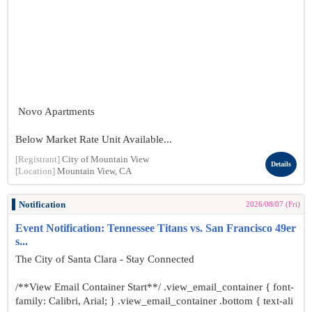
Novo Apartments
Below Market Rate Unit Available...
[Registrant]
City of Mountain View
Details
[Location]
Mountain View, CA
Notification
2026/08/07 (Fri)
Event Notification: Tennessee Titans vs. San Francisco 49er
s...
The City of Santa Clara - Stay Connected
/**View Email Container Start**/ .view_email_container { font-
family: Calibri, Arial; } .view_email_container .bottom { text-ali