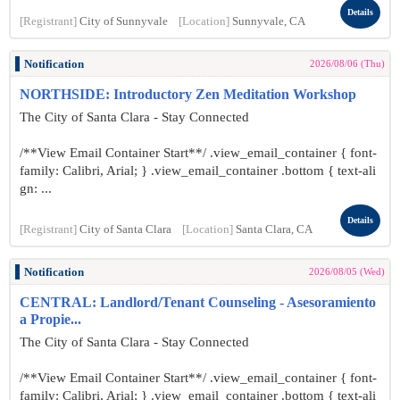
Details
[Registrant]
City of Sunnyvale
[Location]
Sunnyvale, CA
Notification
2026/08/06 (Thu)
NORTHSIDE: Introductory Zen Meditation Workshop
The City of Santa Clara - Stay Connected
/**View Email Container Start**/ .view_email_container { font-
family: Calibri, Arial; } .view_email_container .bottom { text-ali
gn: ...
Details
[Registrant]
City of Santa Clara
[Location]
Santa Clara, CA
Notification
2026/08/05 (Wed)
CENTRAL: Landlord/Tenant Counseling - Asesoramiento
a Propie...
The City of Santa Clara - Stay Connected
/**View Email Container Start**/ .view_email_container { font-
family: Calibri, Arial; } .view_email_container .bottom { text-ali