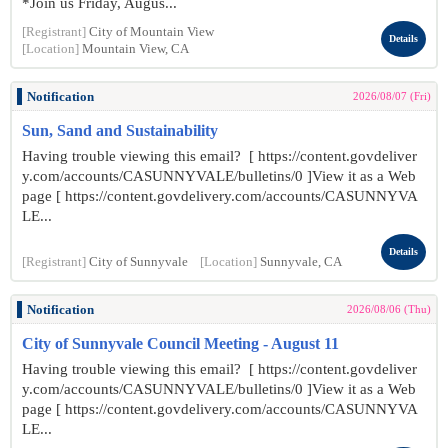
*Join us Friday, Augus...
[Registrant]
City of Mountain View
Details
[Location]
Mountain View, CA
Notification
2026/08/07 (Fri)
Sun, Sand and Sustainability
Having trouble viewing this email? [ https://content.govdeliver
y.com/accounts/CASUNNYVALE/bulletins/0 ]View it as a Web
page [ https://content.govdelivery.com/accounts/CASUNNYVA
LE...
Details
[Registrant]
City of Sunnyvale
[Location]
Sunnyvale, CA
Notification
2026/08/06 (Thu)
City of Sunnyvale Council Meeting - August 11
Having trouble viewing this email? [ https://content.govdeliver
y.com/accounts/CASUNNYVALE/bulletins/0 ]View it as a Web
page [ https://content.govdelivery.com/accounts/CASUNNYVA
LE...