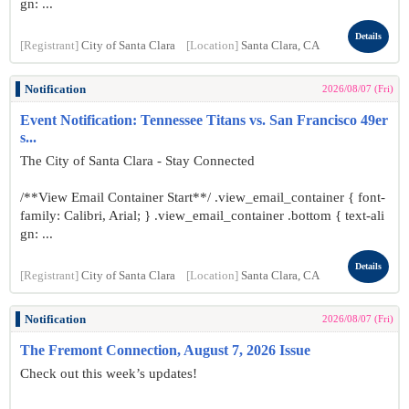
gn: ...
Details
[Registrant]
City of Santa Clara
[Location]
Santa Clara, CA
Notification
2026/08/07 (Fri)
Event Notification: Tennessee Titans vs. San Francisco 49er
s...
The City of Santa Clara - Stay Connected
/**View Email Container Start**/ .view_email_container { font-
family: Calibri, Arial; } .view_email_container .bottom { text-ali
gn: ...
Details
[Registrant]
City of Santa Clara
[Location]
Santa Clara, CA
Notification
2026/08/07 (Fri)
The Fremont Connection, August 7, 2026 Issue
Check out this week’s updates!