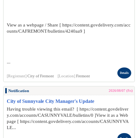
View as a webpage / Share [ https://content.govdelivery.com/acc
ounts/CAFREMONT/bulletins/4240aa9 ]
...
Details
[Registrant]
City of Fremont
[Location]
Fremont
Notification
2026/08/07 (Fri)
City of Sunnyvale City Manager's Update
Having trouble viewing this email? [ https://content.govdeliver
y.com/accounts/CASUNNYVALE/bulletins/0 ]View it as a Web
page [ https://content.govdelivery.com/accounts/CASUNNYVA
LE...