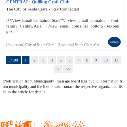
CENTRAL: Quilling Craft Club
The City of Santa Clara - Stay Connected
/**View Email Container Start**/ .view_email_container { font-
family: Calibri, Arial; } .view_email_container .bottom { text-ali
gn: ...
Details
[Registrant]
City of Santa Clara
[Location]
Santa Clara, CA
1/108
1
2
3
4
5
6
7
8
9
10
11
>
>>
[Notification from Municipality] message board lists public information fr
om municipality and the like. Please contact the respective organization list
ed in the article for details.