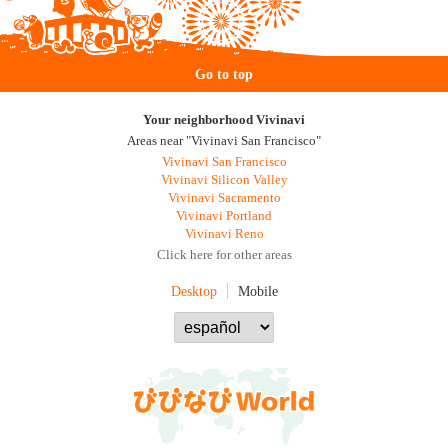
Go to top
Your neighborhood Vivinavi
Areas near "Vivinavi San Francisco"
Vivinavi San Francisco
Vivinavi Silicon Valley
Vivinavi Sacramento
Vivinavi Portland
Vivinavi Reno
Click here for other areas
Desktop
Mobile