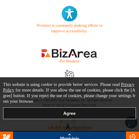
Vivinavi is constantly making efforts to
improve accessibility.
- For Business -
This website is using cookie to provide better services. Please read
Privacy
Contact Us
Starter Guide
FAQ
Policy
for more details. If you allow the use of cookies, please click the [A
Terms of Use
Trademark / Copyright
Privacy Policy
gree] button. If you reject the use of cookies, please change your settings fr
Copyright © 1999-2026 Vivid Navigation, Inc. All Rights Reserved.
om your browser.
Server US (45) @ Los Angeles Data Center
Municipio