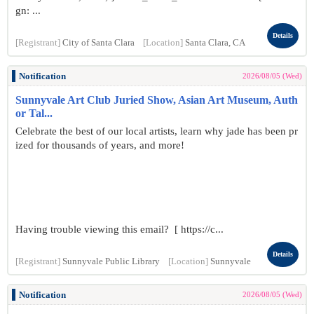
gn: ...
Details
[Registrant]
City of Santa Clara
[Location]
Santa Clara, CA
Notification
2026/08/05 (Wed)
Sunnyvale Art Club Juried Show, Asian Art Museum, Auth
or Tal...
Celebrate the best of our local artists, learn why jade has been pr
ized for thousands of years, and more!
Having trouble viewing this email? [ https://c...
Details
[Registrant]
Sunnyvale Public Library
[Location]
Sunnyvale
Notification
2026/08/05 (Wed)