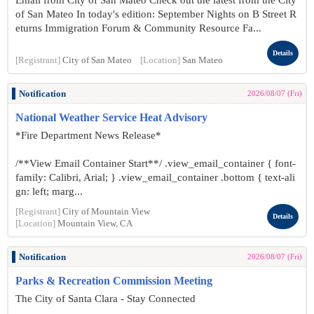
Email from City of San Mateo Check out the latest from the City
of San Mateo In today's edition: September Nights on B Street R
eturns Immigration Forum & Community Resource Fa...
Details
[Registrant]
City of San Mateo
[Location]
San Mateo
Notification
2026/08/07 (Fri)
National Weather Service Heat Advisory
*Fire Department News Release*
/**View Email Container Start**/ .view_email_container { font-
family: Calibri, Arial; } .view_email_container .bottom { text-ali
gn: left; marg...
[Registrant]
City of Mountain View
Details
[Location]
Mountain View, CA
Notification
2026/08/07 (Fri)
Parks & Recreation Commission Meeting
The City of Santa Clara - Stay Connected