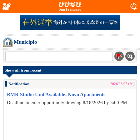
San Francisco
Municipio
Show all from recent
Notification
2026/08/07 (Fri)
BMR Studio Unit Available- Novo Apartments
Deadline to enter opportunity drawing 8/18/2026 by 5:00 PM