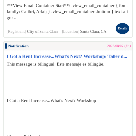
/**View Email Container Start**/ .view_email_container { font-
family: Calibri, Arial; } .view_email_container .bottom { text-ali
gn: ...
Details
[Registrant]
City of Santa Clara
[Location]
Santa Clara, CA
Notification
2026/08/07 (Fri)
I Got a Rent Increase...What's Next? Workshop/ Taller d...
This message is bilingual. Este mensaje es bilingüe.
I Got a Rent Increase...What's Next? Workshop