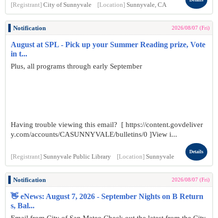
[Registrant]
City of Sunnyvale
[Location]
Sunnyvale, CA
Notification
2026/08/07 (Fri)
August at SPL - Pick up your Summer Reading prize, Vote
in t...
Plus, all programs through early September
Having trouble viewing this email? [ https://content.govdeliver
y.com/accounts/CASUNNYVALE/bulletins/0 ]View i...
Details
[Registrant]
Sunnyvale Public Library
[Location]
Sunnyvale
Notification
2026/08/07 (Fri)
👋 eNews: August 7, 2026 - September Nights on B Return
s, Bal...