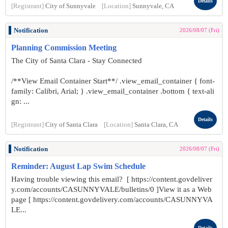
Details
[Registrant]
City of Sunnyvale
[Location]
Sunnyvale, CA
Notification
2026/08/07 (Fri)
Planning Commission Meeting
The City of Santa Clara - Stay Connected
/**View Email Container Start**/ .view_email_container { font-
family: Calibri, Arial; } .view_email_container .bottom { text-ali
gn: ...
Details
[Registrant]
City of Santa Clara
[Location]
Santa Clara, CA
Notification
2026/08/07 (Fri)
Reminder: August Lap Swim Schedule
Having trouble viewing this email? [ https://content.govdeliver
y.com/accounts/CASUNNYVALE/bulletins/0 ]View it as a Web
page [ https://content.govdelivery.com/accounts/CASUNNYVA
LE...
Details