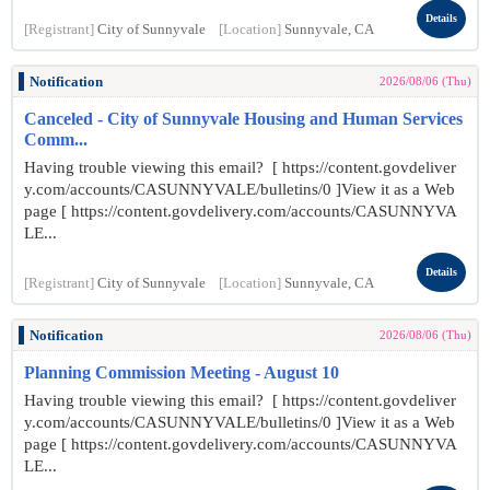
Details
[Registrant]
City of Sunnyvale
[Location]
Sunnyvale, CA
Notification
2026/08/06 (Thu)
Canceled - City of Sunnyvale Housing and Human Services
Comm...
Having trouble viewing this email? [ https://content.govdeliver
y.com/accounts/CASUNNYVALE/bulletins/0 ]View it as a Web
page [ https://content.govdelivery.com/accounts/CASUNNYVA
LE...
Details
[Registrant]
City of Sunnyvale
[Location]
Sunnyvale, CA
Notification
2026/08/06 (Thu)
Planning Commission Meeting - August 10
Having trouble viewing this email? [ https://content.govdeliver
y.com/accounts/CASUNNYVALE/bulletins/0 ]View it as a Web
page [ https://content.govdelivery.com/accounts/CASUNNYVA
LE...