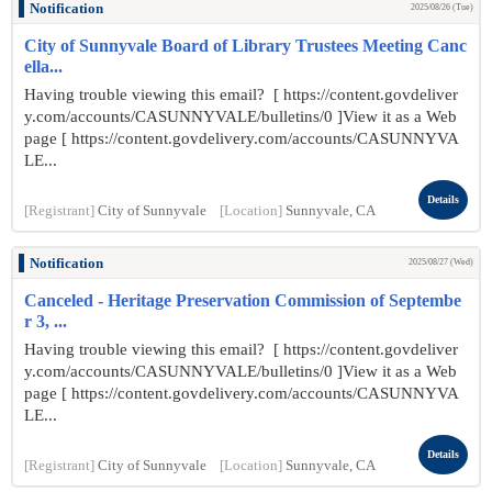
Notification
2025/08/26 (Tue)
City of Sunnyvale Board of Library Trustees Meeting Canc
ella...
Having trouble viewing this email? [ https://content.govdeliver
y.com/accounts/CASUNNYVALE/bulletins/0 ]View it as a Web
page [ https://content.govdelivery.com/accounts/CASUNNYVA
LE...
Details
[Registrant]
City of Sunnyvale
[Location]
Sunnyvale, CA
Notification
2025/08/27 (Wed)
Canceled - Heritage Preservation Commission of Septembe
r 3, ...
Having trouble viewing this email? [ https://content.govdeliver
y.com/accounts/CASUNNYVALE/bulletins/0 ]View it as a Web
page [ https://content.govdelivery.com/accounts/CASUNNYVA
LE...
Details
[Registrant]
City of Sunnyvale
[Location]
Sunnyvale, CA