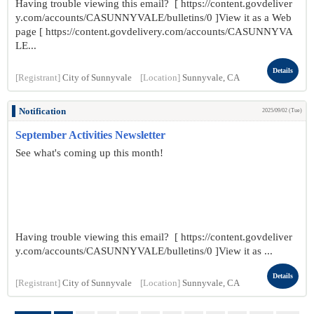
Having trouble viewing this email? [ https://content.govdeliver
y.com/accounts/CASUNNYVALE/bulletins/0 ]View it as a Web
page [ https://content.govdelivery.com/accounts/CASUNNYVA
LE...
Details
[Registrant]
City of Sunnyvale
[Location]
Sunnyvale, CA
Notification
2025/09/02 (Tue)
September Activities Newsletter
See what's coming up this month!
Having trouble viewing this email? [ https://content.govdeliver
y.com/accounts/CASUNNYVALE/bulletins/0 ]View it as ...
Details
[Registrant]
City of Sunnyvale
[Location]
Sunnyvale, CA