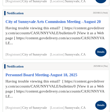
[Registrant]
City of Sunnyvale
[Location]
Sunnyvale, CA
Notification
2025/08/13 (Wed)
City of Sunnyvale Arts Commission Meeting - August 20
Having trouble viewing this email? [ https://content.govdeliver
y.com/accounts/CASUNNYVALE/bulletins/0 ]View it as a Web
page [ https://content.govdelivery.com/accounts/CASUNNYVA
LE...
Details
[Registrant]
City of Sunnyvale
[Location]
Sunnyvale, CA
Notification
2025/08/14 (Thu)
Personnel Board Meeting-August 18, 2025
Having trouble viewing this email? [ https://content.govdeliver
y.com/accounts/CASUNNYVALE/bulletins/0 ]View it as a Web
page [ https://content.govdelivery.com/accounts/CASUNNYVA
LE...
Details
[Registrant]
City of Sunnyvale
[Location]
Sunnyvale, CA