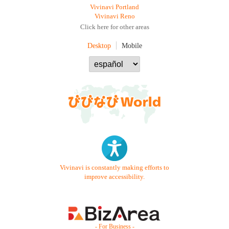
Vivinavi Portland
Vivinavi Reno
Click here for other areas
Desktop
Mobile
Vivinavi is constantly making efforts to
improve accessibility.
- For Business -