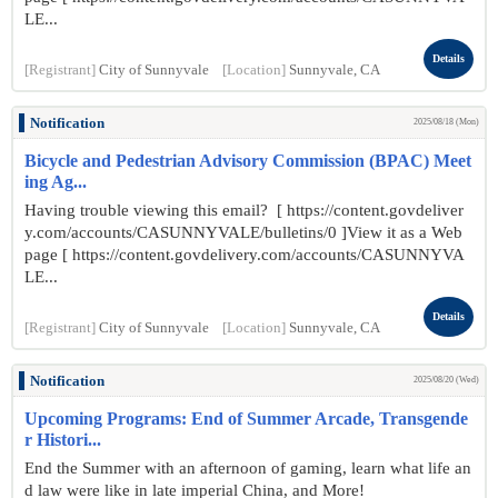
LE...
Details
[Registrant]
City of Sunnyvale
[Location]
Sunnyvale, CA
Notification
2025/08/18 (Mon)
Bicycle and Pedestrian Advisory Commission (BPAC) Meet
ing Ag...
Having trouble viewing this email? [ https://content.govdeliver
y.com/accounts/CASUNNYVALE/bulletins/0 ]View it as a Web
page [ https://content.govdelivery.com/accounts/CASUNNYVA
LE...
Details
[Registrant]
City of Sunnyvale
[Location]
Sunnyvale, CA
Notification
2025/08/20 (Wed)
Upcoming Programs: End of Summer Arcade, Transgende
r Histori...
End the Summer with an afternoon of gaming, learn what life an
d law were like in late imperial China, and More!