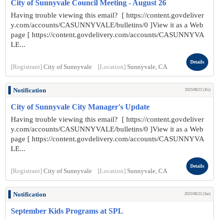
City of Sunnyvale Council Meeting - August 26
Having trouble viewing this email? [ https://content.govdeliver
y.com/accounts/CASUNNYVALE/bulletins/0 ]View it as a Web
page [ https://content.govdelivery.com/accounts/CASUNNYVA
LE...
Details
[Registrant]
City of Sunnyvale
[Location]
Sunnyvale, CA
Notification
2025/08/22 (Fri)
City of Sunnyvale City Manager's Update
Having trouble viewing this email? [ https://content.govdeliver
y.com/accounts/CASUNNYVALE/bulletins/0 ]View it as a Web
page [ https://content.govdelivery.com/accounts/CASUNNYVA
LE...
Details
[Registrant]
City of Sunnyvale
[Location]
Sunnyvale, CA
Notification
2025/08/23 (Sat)
September Kids Programs at SPL