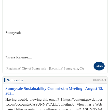
Sunnyvale
*Press Release:...
Details
[Registrant]
City of Sunnyvale
[Location]
Sunnyvale, CA
Notification
2025/08/15 (Fri)
Sunnyvale Sustainability Commission Meeting - August 18,
202...
Having trouble viewing this email? [ https://content.govdeliver
y.com/accounts/CASUNNYVALE/bulletins/0 ]View it as a Web
page [ https://content.govdelivery.com/accounts/CASUNNYVA