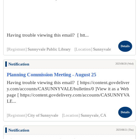
Having trouble viewing this email? [ htt...
Details
[Registrant]
Sunnyvale Public Library
[Location]
Sunnyvale
Notification
2025/08/20 (Wed)
Planning Commission Meeting - August 25
Having trouble viewing this email? [ https://content.govdeliver
y.com/accounts/CASUNNYVALE/bulletins/0 ]View it as a Web
page [ https://content.govdelivery.com/accounts/CASUNNYVA
LE...
Details
[Registrant]
City of Sunnyvale
[Location]
Sunnyvale, CA
Notification
2025/08/21 (Thu)