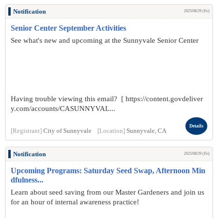
Notification
2025/08/29 (Fri)
Senior Center September Activities
See what's new and upcoming at the Sunnyvale Senior Center
Having trouble viewing this email? [ https://content.govdeliver
y.com/accounts/CASUNNYVAL...
Details
[Registrant]
City of Sunnyvale
[Location]
Sunnyvale, CA
Notification
2025/08/29 (Fri)
Upcoming Programs: Saturday Seed Swap, Afternoon Min
dfulness...
Learn about seed saving from our Master Gardeners and join us
for an hour of internal awareness practice!