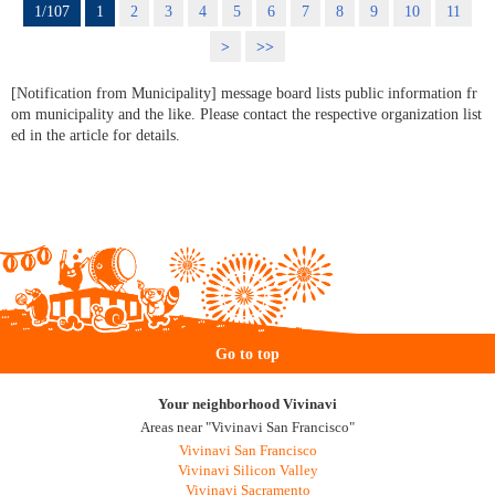
1/107
1
2
3
4
5
6
7
8
9
10
11
>
>>
[Notification from Municipality] message board lists public information fr
om municipality and the like. Please contact the respective organization list
ed in the article for details.
Go to top
Your neighborhood Vivinavi
Areas near "Vivinavi San Francisco"
Vivinavi San Francisco
Vivinavi Silicon Valley
Vivinavi Sacramento