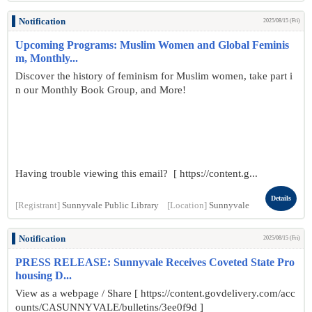
Notification
2025/08/15 (Fri)
Upcoming Programs: Muslim Women and Global Feminis
m, Monthly...
Discover the history of feminism for Muslim women, take part i
n our Monthly Book Group, and More!
Having trouble viewing this email? [ https://content.g...
Details
[Registrant]
Sunnyvale Public Library
[Location]
Sunnyvale
Notification
2025/08/15 (Fri)
PRESS RELEASE: Sunnyvale Receives Coveted State Pro
housing D...
View as a webpage / Share [ https://content.govdelivery.com/acc
ounts/CASUNNYVALE/bulletins/3ee0f9d ]