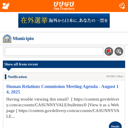
San Francisco
Municipio
Show all from recent
Notification
2025/08/11 (Mon)
Human Relations Commission Meeting Agenda - August 1
4, 2025
Having trouble viewing this email? [ https://content.govdeliver
y.com/accounts/CASUNNYVALE/bulletins/0 ]View it as a Web
page [ https://content.govdelivery.com/accounts/CASUNNYVA
LE...
Details