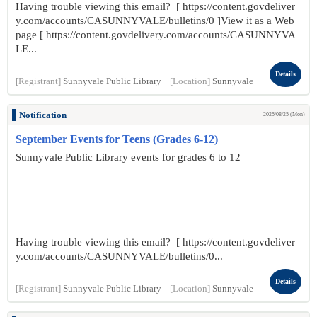
Having trouble viewing this email? [ https://content.govdeliver
y.com/accounts/CASUNNYVALE/bulletins/0 ]View it as a Web
page [ https://content.govdelivery.com/accounts/CASUNNYVA
LE...
Details
[Registrant]
Sunnyvale Public Library
[Location]
Sunnyvale
Notification
2025/08/25 (Mon)
September Events for Teens (Grades 6-12)
Sunnyvale Public Library events for grades 6 to 12
Having trouble viewing this email? [ https://content.govdeliver
y.com/accounts/CASUNNYVALE/bulletins/0...
Details
[Registrant]
Sunnyvale Public Library
[Location]
Sunnyvale