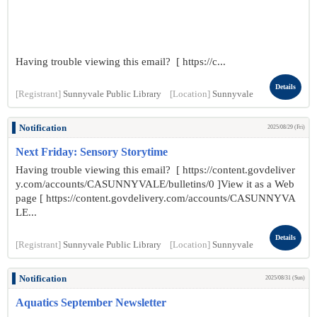
Having trouble viewing this email? [ https://c...
Details
[Registrant]
Sunnyvale Public Library
[Location]
Sunnyvale
Notification
2025/08/29 (Fri)
Next Friday: Sensory Storytime
Having trouble viewing this email? [ https://content.govdeliver
y.com/accounts/CASUNNYVALE/bulletins/0 ]View it as a Web
page [ https://content.govdelivery.com/accounts/CASUNNYVA
LE...
Details
[Registrant]
Sunnyvale Public Library
[Location]
Sunnyvale
Notification
2025/08/31 (Sun)
Aquatics September Newsletter