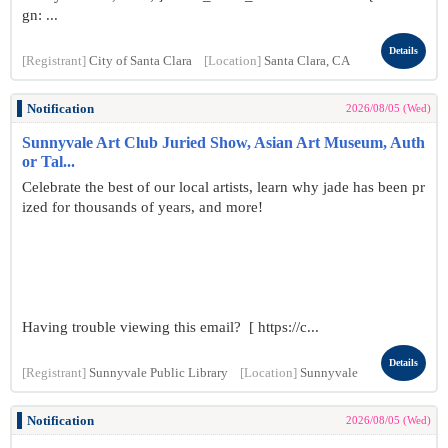
gn: ...
Details
[Registrant]
City of Santa Clara
[Location]
Santa Clara, CA
Notification
2026/08/05 (Wed)
Sunnyvale Art Club Juried Show, Asian Art Museum, Auth
or Tal...
Celebrate the best of our local artists, learn why jade has been pr
ized for thousands of years, and more!
Having trouble viewing this email? [ https://c...
Details
[Registrant]
Sunnyvale Public Library
[Location]
Sunnyvale
Notification
2026/08/05 (Wed)