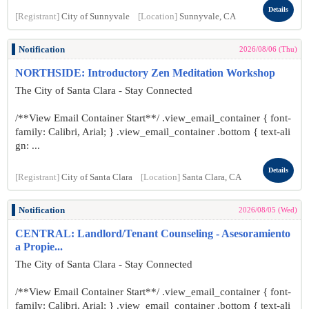
Details
[Registrant]
City of Sunnyvale
[Location]
Sunnyvale, CA
Notification
2026/08/06 (Thu)
NORTHSIDE: Introductory Zen Meditation Workshop
The City of Santa Clara - Stay Connected
/**View Email Container Start**/ .view_email_container { font-
family: Calibri, Arial; } .view_email_container .bottom { text-ali
gn: ...
Details
[Registrant]
City of Santa Clara
[Location]
Santa Clara, CA
Notification
2026/08/05 (Wed)
CENTRAL: Landlord/Tenant Counseling - Asesoramiento
a Propie...
The City of Santa Clara - Stay Connected
/**View Email Container Start**/ .view_email_container { font-
family: Calibri, Arial; } .view_email_container .bottom { text-ali