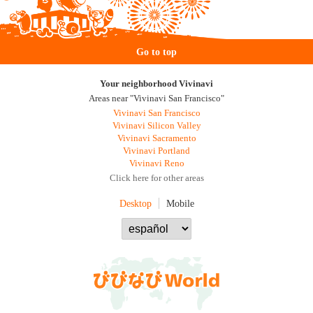
Go to top
Your neighborhood Vivinavi
Areas near "Vivinavi San Francisco"
Vivinavi San Francisco
Vivinavi Silicon Valley
Vivinavi Sacramento
Vivinavi Portland
Vivinavi Reno
Click here for other areas
Desktop
Mobile