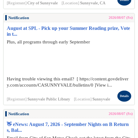
[Registrant]
City of Sunnyvale
[Location]
Sunnyvale, CA
Notification
2026/08/07 (Fri)
August at SPL - Pick up your Summer Reading prize, Vote
in t...
Plus, all programs through early September
Having trouble viewing this email? [ https://content.govdeliver
y.com/accounts/CASUNNYVALE/bulletins/0 ]View i...
Details
[Registrant]
Sunnyvale Public Library
[Location]
Sunnyvale
Notification
2026/08/07 (Fri)
👋 eNews: August 7, 2026 - September Nights on B Return
s, Bal...