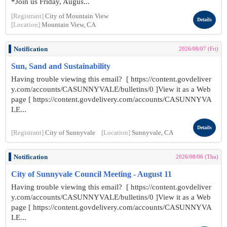
*Join us Friday, Augus...
[Registrant]
City of Mountain View
Details
[Location]
Mountain View, CA
Notification
2026/08/07 (Fri)
Sun, Sand and Sustainability
Having trouble viewing this email? [ https://content.govdeliver
y.com/accounts/CASUNNYVALE/bulletins/0 ]View it as a Web
page [ https://content.govdelivery.com/accounts/CASUNNYVA
LE...
Details
[Registrant]
City of Sunnyvale
[Location]
Sunnyvale, CA
Notification
2026/08/06 (Thu)
City of Sunnyvale Council Meeting - August 11
Having trouble viewing this email? [ https://content.govdeliver
y.com/accounts/CASUNNYVALE/bulletins/0 ]View it as a Web
page [ https://content.govdelivery.com/accounts/CASUNNYVA
LE...