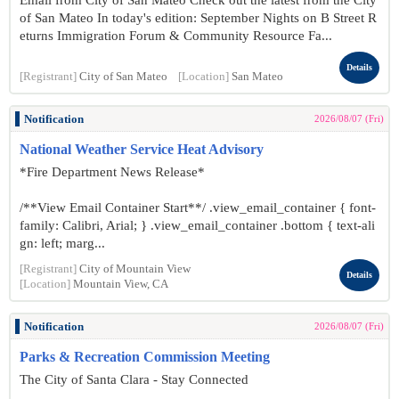
Email from City of San Mateo Check out the latest from the City
of San Mateo In today's edition: September Nights on B Street R
eturns Immigration Forum & Community Resource Fa...
Details
[Registrant]
City of San Mateo
[Location]
San Mateo
Notification
2026/08/07 (Fri)
National Weather Service Heat Advisory
*Fire Department News Release*
/**View Email Container Start**/ .view_email_container { font-
family: Calibri, Arial; } .view_email_container .bottom { text-ali
gn: left; marg...
[Registrant]
City of Mountain View
Details
[Location]
Mountain View, CA
Notification
2026/08/07 (Fri)
Parks & Recreation Commission Meeting
The City of Santa Clara - Stay Connected