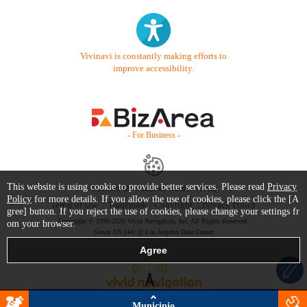
Vivinavi is constantly making efforts to
improve accessibility.
- For Business -
This website is using cookie to provide better services. Please read
Privacy
Contact Us
Starter Guide
FAQ
Policy
for more details. If you allow the use of cookies, please click the [A
Terms of Use
Trademark / Copyright
Privacy Policy
gree] button. If you reject the use of cookies, please change your settings fr
Copyright © 1999-2026 Vivid Navigation, Inc. All Rights Reserved.
om your browser.
Server US (44) @ Los Angeles Data Center
Municipio