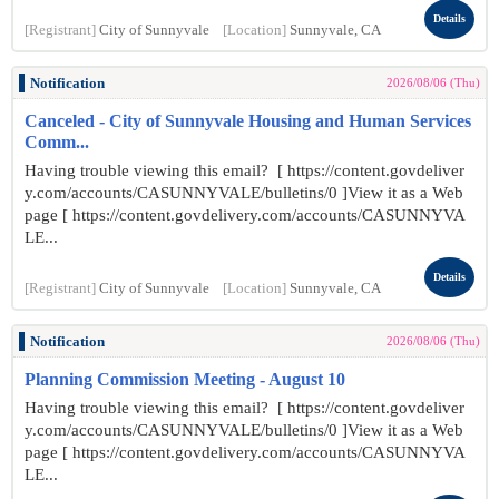
Details
[Registrant]
City of Sunnyvale
[Location]
Sunnyvale, CA
Notification
2026/08/06 (Thu)
Canceled - City of Sunnyvale Housing and Human Services
Comm...
Having trouble viewing this email? [ https://content.govdeliver
y.com/accounts/CASUNNYVALE/bulletins/0 ]View it as a Web
page [ https://content.govdelivery.com/accounts/CASUNNYVA
LE...
Details
[Registrant]
City of Sunnyvale
[Location]
Sunnyvale, CA
Notification
2026/08/06 (Thu)
Planning Commission Meeting - August 10
Having trouble viewing this email? [ https://content.govdeliver
y.com/accounts/CASUNNYVALE/bulletins/0 ]View it as a Web
page [ https://content.govdelivery.com/accounts/CASUNNYVA
LE...