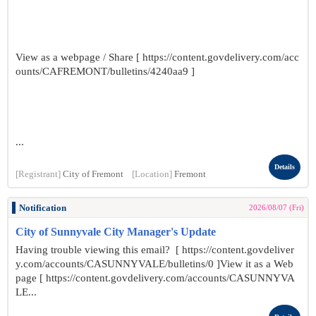
View as a webpage / Share [ https://content.govdelivery.com/acc
ounts/CAFREMONT/bulletins/4240aa9 ]
...
Details
[Registrant]
City of Fremont
[Location]
Fremont
Notification
2026/08/07 (Fri)
City of Sunnyvale City Manager's Update
Having trouble viewing this email? [ https://content.govdeliver
y.com/accounts/CASUNNYVALE/bulletins/0 ]View it as a Web
page [ https://content.govdelivery.com/accounts/CASUNNYVA
LE...