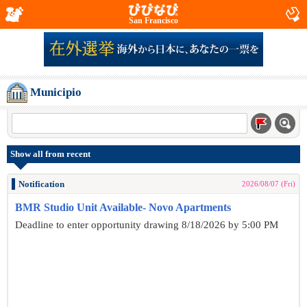
San Francisco
Municipio
Show all from recent
Notification
2026/08/07 (Fri)
BMR Studio Unit Available- Novo Apartments
Deadline to enter opportunity drawing 8/18/2026 by 5:00 PM