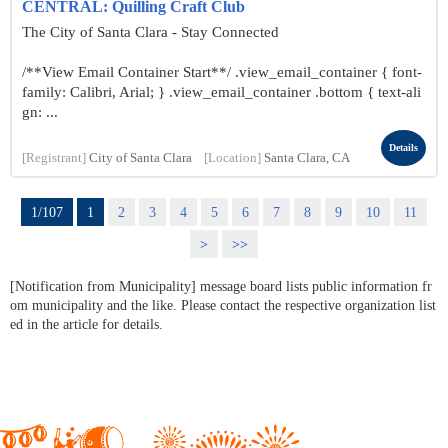
CENTRAL: Quilling Craft Club
The City of Santa Clara - Stay Connected
/**View Email Container Start**/ .view_email_container { font-
family: Calibri, Arial; } .view_email_container .bottom { text-ali
gn: ...
Details
[Registrant]
City of Santa Clara
[Location]
Santa Clara, CA
1/107
1
2
3
4
5
6
7
8
9
10
11
>
>>
[Notification from Municipality] message board lists public information fr
om municipality and the like. Please contact the respective organization list
ed in the article for details.