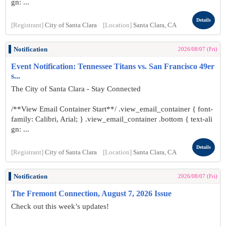
gn: ...
Details
[Registrant]
City of Santa Clara
[Location]
Santa Clara, CA
Notification
2026/08/07 (Fri)
Event Notification: Tennessee Titans vs. San Francisco 49er
s...
The City of Santa Clara - Stay Connected
/**View Email Container Start**/ .view_email_container { font-
family: Calibri, Arial; } .view_email_container .bottom { text-ali
gn: ...
Details
[Registrant]
City of Santa Clara
[Location]
Santa Clara, CA
Notification
2026/08/07 (Fri)
The Fremont Connection, August 7, 2026 Issue
Check out this week’s updates!