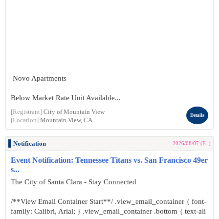
Novo Apartments
Below Market Rate Unit Available...
[Registrant]
City of Mountain View
Details
[Location]
Mountain View, CA
Notification
2026/08/07 (Fri)
Event Notification: Tennessee Titans vs. San Francisco 49er
s...
The City of Santa Clara - Stay Connected
/**View Email Container Start**/ .view_email_container { font-
family: Calibri, Arial; } .view_email_container .bottom { text-ali