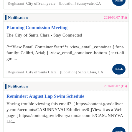
Details
[Registrant]
City of Sunnyvale
[Location]
Sunnyvale, CA
Notification
2026/08/07 (Fri)
Planning Commission Meeting
The City of Santa Clara - Stay Connected
/**View Email Container Start**/ .view_email_container { font-
family: Calibri, Arial; } .view_email_container .bottom { text-ali
gn: ...
Details
[Registrant]
City of Santa Clara
[Location]
Santa Clara, CA
Notification
2026/08/07 (Fri)
Reminder: August Lap Swim Schedule
Having trouble viewing this email? [ https://content.govdeliver
y.com/accounts/CASUNNYVALE/bulletins/0 ]View it as a Web
page [ https://content.govdelivery.com/accounts/CASUNNYVA
LE...
Details