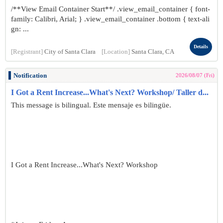
/**View Email Container Start**/ .view_email_container { font-
family: Calibri, Arial; } .view_email_container .bottom { text-ali
gn: ...
Details
[Registrant]
City of Santa Clara
[Location]
Santa Clara, CA
Notification
2026/08/07 (Fri)
I Got a Rent Increase...What's Next? Workshop/ Taller d...
This message is bilingual. Este mensaje es bilingüe.
I Got a Rent Increase...What's Next? Workshop