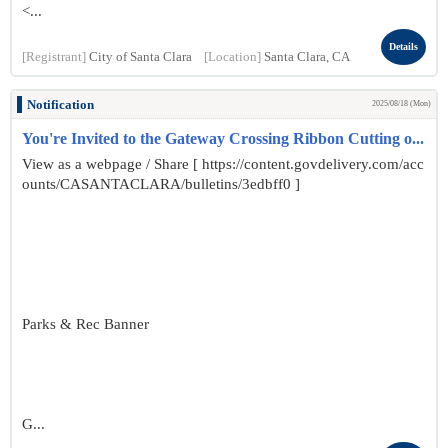
<...
Details
[Registrant]
City of Santa Clara
[Location]
Santa Clara, CA
Notification
2025/08/18 (Mon)
You're Invited to the Gateway Crossing Ribbon Cutting o...
View as a webpage / Share [ https://content.govdelivery.com/acc
ounts/CASANTACLARA/bulletins/3edbff0 ]
Parks & Rec Banner
G...