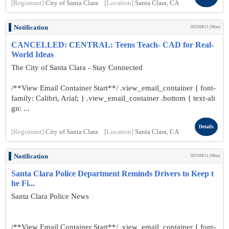
[Registrant]
City of Santa Clara
[Location]
Santa Clara, CA
Notification
2025/08/11 (Mon)
CANCELLED: CENTRAL: Teens Teach- CAD for Real-
World Ideas
The City of Santa Clara - Stay Connected
/**View Email Container Start**/ .view_email_container { font-
family: Calibri, Arial; } .view_email_container .bottom { text-ali
gn: ...
Details
[Registrant]
City of Santa Clara
[Location]
Santa Clara, CA
Notification
2025/08/11 (Mon)
Santa Clara Police Department Reminds Drivers to Keep t
he Fi...
Santa Clara Police News
/**View Email Container Start**/ .view_email_container { font-