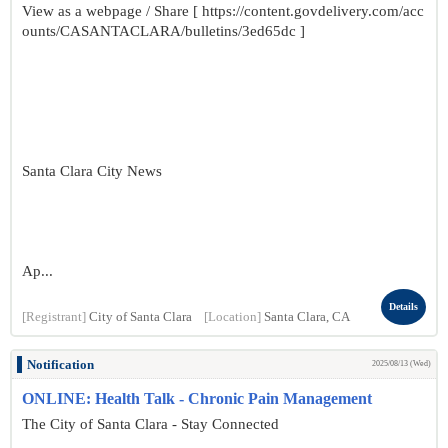
View as a webpage / Share [ https://content.govdelivery.com/acc
ounts/CASANTACLARA/bulletins/3ed65dc ]
Santa Clara City News
Ap...
Details
[Registrant]
City of Santa Clara
[Location]
Santa Clara, CA
Notification
2025/08/13 (Wed)
ONLINE: Health Talk - Chronic Pain Management
The City of Santa Clara - Stay Connected