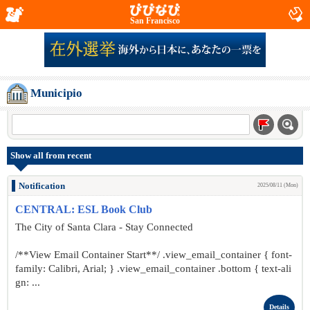
San Francisco
Municipio
Show all from recent
Notification
2025/08/11 (Mon)
CENTRAL: ESL Book Club
The City of Santa Clara - Stay Connected
/**View Email Container Start**/ .view_email_container { font-
family: Calibri, Arial; } .view_email_container .bottom { text-ali
gn: ...
Details