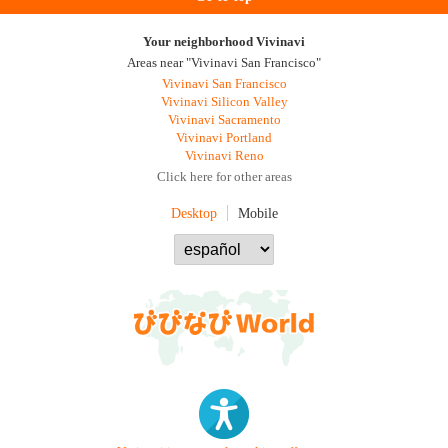
Your neighborhood Vivinavi
Areas near "Vivinavi San Francisco"
Vivinavi San Francisco
Vivinavi Silicon Valley
Vivinavi Sacramento
Vivinavi Portland
Vivinavi Reno
Click here for other areas
Desktop
Mobile