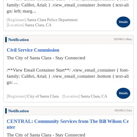
family: Calibri, Arial; } .view_email_container .bottom { text-ali
gn: left; marg...
[Registrant]
Santa Clara Police Department
Details
[Location]
Santa Clara, CA
Notification
2025/08/11 (Mon)
Civil Service Commission
The City of Santa Clara - Stay Connected
/**View Email Container Start**/ .view_email_container { font-
family: Calibri, Arial; } .view_email_container .bottom { text-ali
gn: ...
Details
[Registrant]
City of Santa Clara
[Location]
Santa Clara, CA
Notification
2025/08/12 (Tue)
CENTRAL: Community Services from The Bill Wilson Ce
nter
The City of Santa Clara - Stay Connected