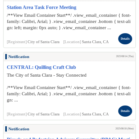
Station Area Task Force Meeting
/**View Email Container Start**/ .view_email_container { font-
family: Calibri, Arial; } .view_email_container .bottom { text-ali
gn: left; margin: 0px auto; } .view_email_container ...
Details
[Registrant]
City of Santa Clara
[Location]
Santa Clara, CA
Notification
2025/08/14 (Thu)
CENTRAL: Quilling Craft Club
The City of Santa Clara - Stay Connected
/**View Email Container Start**/ .view_email_container { font-
family: Calibri, Arial; } .view_email_container .bottom { text-ali
gn: ...
Details
[Registrant]
City of Santa Clara
[Location]
Santa Clara, CA
Notification
2025/08/18 (Mon)