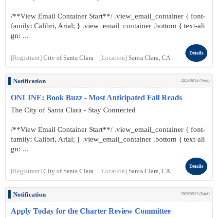
/**View Email Container Start**/ .view_email_container { font-
family: Calibri, Arial; } .view_email_container .bottom { text-ali
gn: ...
Details
[Registrant]
City of Santa Clara
[Location]
Santa Clara, CA
Notification
2025/08/13 (Wed)
ONLINE: Book Buzz - Most Anticipated Fall Reads
The City of Santa Clara - Stay Connected
/**View Email Container Start**/ .view_email_container { font-
family: Calibri, Arial; } .view_email_container .bottom { text-ali
gn: ...
Details
[Registrant]
City of Santa Clara
[Location]
Santa Clara, CA
Notification
2025/08/13 (Wed)
Apply Today for the Charter Review Committee