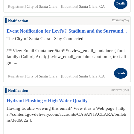
Details
[Registrant]
City of Santa Clara
[Location]
Santa Clara, CA
Notification
2025/08/19 (Tue)
Event Notification for Levi's® Stadium and the Surround...
The City of Santa Clara - Stay Connected
/**View Email Container Start**/ .view_email_container { font-
family: Calibri, Arial; } .view_email_container .bottom { text-ali
gn: ...
Details
[Registrant]
City of Santa Clara
[Location]
Santa Clara, CA
Notification
2025/08/20 (Wed)
Hydrant Flushing = High Water Quality
Having trouble viewing this email? View it as a Web page [ http
s://content.govdelivery.com/accounts/CASANTACLARA/bulleti
ns/3ed602a ].