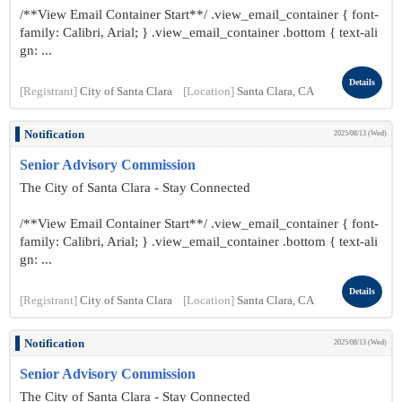
/**View Email Container Start**/ .view_email_container { font-
family: Calibri, Arial; } .view_email_container .bottom { text-ali
gn: ...
Details
[Registrant]
City of Santa Clara
[Location]
Santa Clara, CA
Notification
2025/08/13 (Wed)
Senior Advisory Commission
The City of Santa Clara - Stay Connected
/**View Email Container Start**/ .view_email_container { font-
family: Calibri, Arial; } .view_email_container .bottom { text-ali
gn: ...
Details
[Registrant]
City of Santa Clara
[Location]
Santa Clara, CA
Notification
2025/08/13 (Wed)
Senior Advisory Commission
The City of Santa Clara - Stay Connected