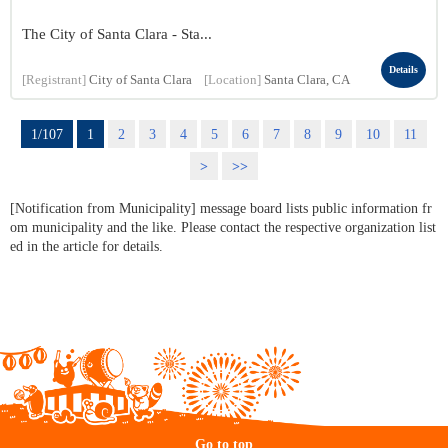
The City of Santa Clara - Sta...
Details
[Registrant]
City of Santa Clara
[Location]
Santa Clara, CA
1/107
1
2
3
4
5
6
7
8
9
10
11
>
>>
[Notification from Municipality] message board lists public information fr
om municipality and the like. Please contact the respective organization list
ed in the article for details.
Go to top