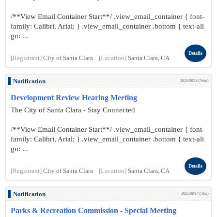
/**View Email Container Start**/ .view_email_container { font-
family: Calibri, Arial; } .view_email_container .bottom { text-ali
gn: ...
Details
[Registrant]
City of Santa Clara
[Location]
Santa Clara, CA
Notification
2025/08/13 (Wed)
Development Review Hearing Meeting
The City of Santa Clara - Stay Connected
/**View Email Container Start**/ .view_email_container { font-
family: Calibri, Arial; } .view_email_container .bottom { text-ali
gn: ...
Details
[Registrant]
City of Santa Clara
[Location]
Santa Clara, CA
Notification
2025/08/14 (Thu)
Parks & Recreation Commission - Special Meeting