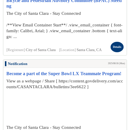
Bicycle and Pedestrian Advisory Committee (BPAC) Meeti
ng
The City of Santa Clara - Stay Connected
/**View Email Container Start**/ .view_email_container { font-
family: Calibri, Arial; } .view_email_container .bottom { text-ali
gn: ...
Details
[Registrant]
City of Santa Clara
[Location]
Santa Clara, CA
Notification
2025/08/18 (Mon)
Become a part of the Super Bowl LX Teammate Program!
View as a webpage / Share [ https://content.govdelivery.com/acc
ounts/CASANTACLARA/bulletins/3ee6622 ]
The City of Santa Clara - Stay Connected