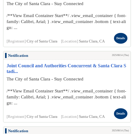
The City of Santa Clara - Stay Connected
/**View Email Container Start**/ .view_email_container { font-
family: Calibri, Arial; } .view_email_container .bottom { text-ali
gn: ...
Details
[Registrant]
City of Santa Clara
[Location]
Santa Clara, CA
Notification
2025/08/14 (Thu)
Joint Council and Authorities Concurrent & Santa Clara S
tadi...
The City of Santa Clara - Stay Connected
/**View Email Container Start**/ .view_email_container { font-
family: Calibri, Arial; } .view_email_container .bottom { text-ali
gn: ...
Details
[Registrant]
City of Santa Clara
[Location]
Santa Clara, CA
Notification
2025/08/14 (Thu)