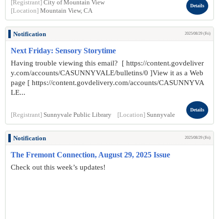
[Registrant]
City of Mountain View
Details
[Location]
Mountain View, CA
Notification
2025/08/29 (Fri)
Next Friday: Sensory Storytime
Having trouble viewing this email? [ https://content.govdeliver
y.com/accounts/CASUNNYVALE/bulletins/0 ]View it as a Web
page [ https://content.govdelivery.com/accounts/CASUNNYVA
LE...
Details
[Registrant]
Sunnyvale Public Library
[Location]
Sunnyvale
Notification
2025/08/29 (Fri)
The Fremont Connection, August 29, 2025 Issue
Check out this week’s updates!