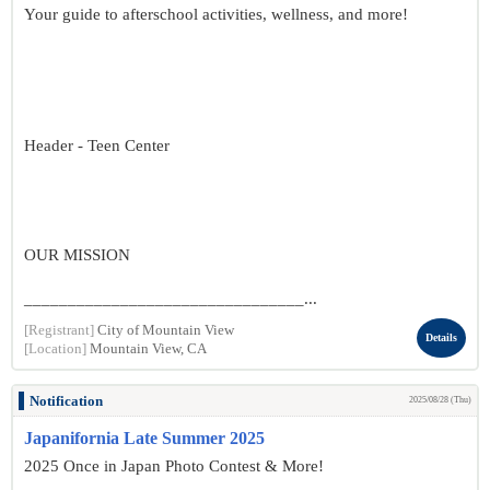
Your guide to afterschool activities, wellness, and more!
Header - Teen Center
OUR MISSION
________________________________...
[Registrant]
City of Mountain View
Details
[Location]
Mountain View, CA
Notification
2025/08/28 (Thu)
Japanifornia Late Summer 2025
2025 Once in Japan Photo Contest & More!