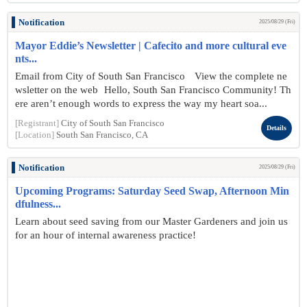
Notification
2025/08/29 (Fri)
Mayor Eddie’s Newsletter | Cafecito and more cultural eve
nts...
Email from City of South San Francisco View the complete ne
wsletter on the web Hello, South San Francisco Community! Th
ere aren’t enough words to express the way my heart soa...
[Registrant]
City of South San Francisco
Details
[Location]
South San Francisco, CA
Notification
2025/08/29 (Fri)
Upcoming Programs: Saturday Seed Swap, Afternoon Min
dfulness...
Learn about seed saving from our Master Gardeners and join us
for an hour of internal awareness practice!