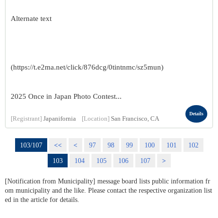
Alternate text
(https://t.e2ma.net/click/876dcg/0tintnmc/sz5mun)
2025 Once in Japan Photo Contest...
Details
[Registrant]
Japanifornia
[Location]
San Francisco, CA
103/107
<<
<
97
98
99
100
101
102
103
104
105
106
107
>
[Notification from Municipality] message board lists public information fr
om municipality and the like. Please contact the respective organization list
ed in the article for details.