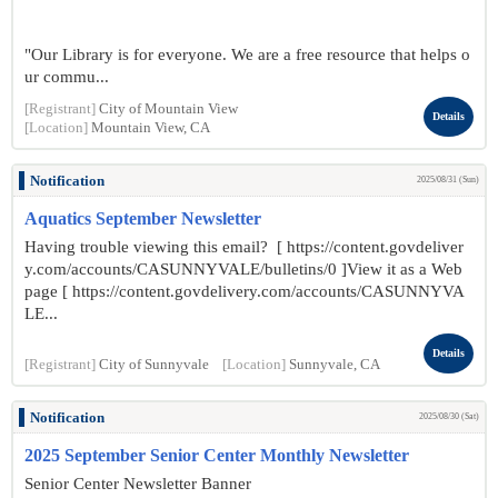
"Our Library is for everyone. We are a free resource that helps o
ur commu...
[Registrant]
City of Mountain View
Details
[Location]
Mountain View, CA
Notification
2025/08/31 (Sun)
Aquatics September Newsletter
Having trouble viewing this email? [ https://content.govdeliver
y.com/accounts/CASUNNYVALE/bulletins/0 ]View it as a Web
page [ https://content.govdelivery.com/accounts/CASUNNYVA
LE...
Details
[Registrant]
City of Sunnyvale
[Location]
Sunnyvale, CA
Notification
2025/08/30 (Sat)
2025 September Senior Center Monthly Newsletter
Senior Center Newsletter Banner