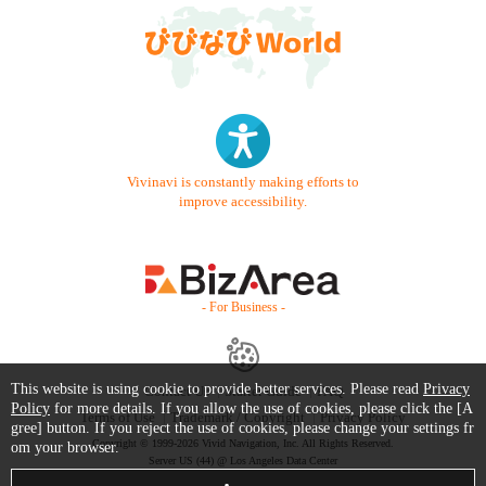
Vivinavi is constantly making efforts to
improve accessibility.
- For Business -
This website is using cookie to provide better services. Please read
Privacy
Contact Us
Starter Guide
FAQ
Policy
for more details. If you allow the use of cookies, please click the [A
Terms of Use
Trademark / Copyright
Privacy Policy
gree] button. If you reject the use of cookies, please change your settings fr
Copyright © 1999-2026 Vivid Navigation, Inc. All Rights Reserved.
om your browser.
Server US (44) @ Los Angeles Data Center