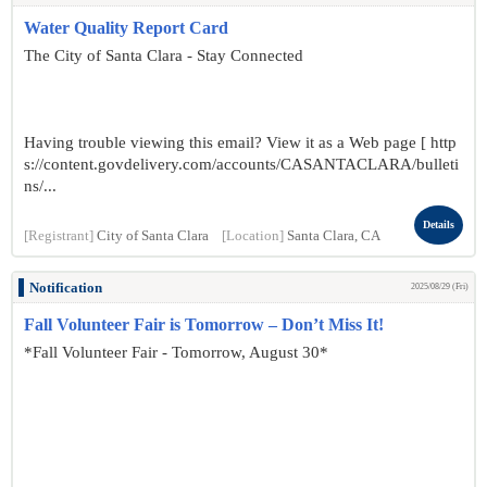
Water Quality Report Card
The City of Santa Clara - Stay Connected
Having trouble viewing this email? View it as a Web page [ http
s://content.govdelivery.com/accounts/CASANTACLARA/bulleti
ns/...
Details
[Registrant]
City of Santa Clara
[Location]
Santa Clara, CA
Notification
2025/08/29 (Fri)
Fall Volunteer Fair is Tomorrow – Don’t Miss It!
*Fall Volunteer Fair - Tomorrow, August 30*