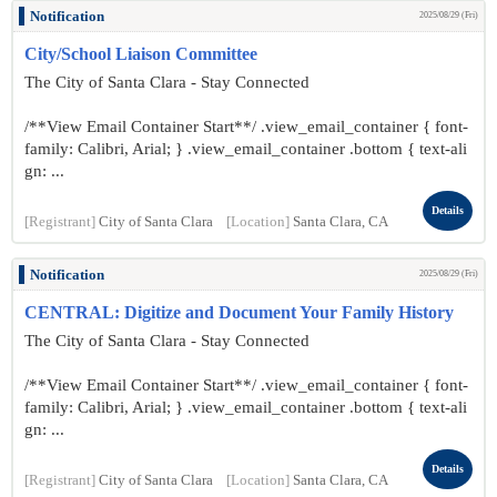
Notification
2025/08/29 (Fri)
City/School Liaison Committee
The City of Santa Clara - Stay Connected
/**View Email Container Start**/ .view_email_container { font-
family: Calibri, Arial; } .view_email_container .bottom { text-ali
gn: ...
Details
[Registrant]
City of Santa Clara
[Location]
Santa Clara, CA
Notification
2025/08/29 (Fri)
CENTRAL: Digitize and Document Your Family History
The City of Santa Clara - Stay Connected
/**View Email Container Start**/ .view_email_container { font-
family: Calibri, Arial; } .view_email_container .bottom { text-ali
gn: ...
Details
[Registrant]
City of Santa Clara
[Location]
Santa Clara, CA