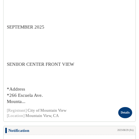
SEPTEMBER 2025
SENIIOR CENTER FRONT VIEW
*Address
*266 Escuela Ave.
Mounta...
[Registrant]
City of Mountain View
Details
[Location]
Mountain View, CA
Notification
2025/08/29 (Fri)