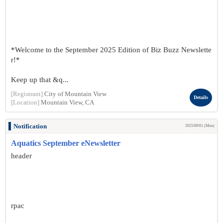
*Welcome to the September 2025 Edition of Biz Buzz Newslette
r!*
Keep up that &q...
[Registrant]
City of Mountain View
Details
[Location]
Mountain View, CA
Notification
2025/09/01 (Mon)
Aquatics September eNewsletter
header
rpac