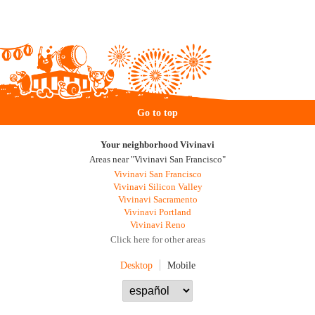
Go to top
Your neighborhood Vivinavi
Areas near "Vivinavi San Francisco"
Vivinavi San Francisco
Vivinavi Silicon Valley
Vivinavi Sacramento
Vivinavi Portland
Vivinavi Reno
Click here for other areas
Desktop
Mobile