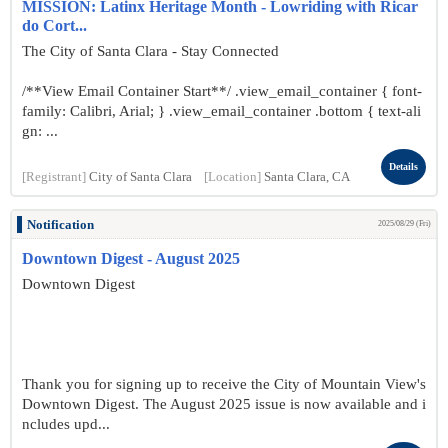
MISSION: Latinx Heritage Month - Lowriding with Ricar
do Cort...
The City of Santa Clara - Stay Connected
/**View Email Container Start**/ .view_email_container { font-
family: Calibri, Arial; } .view_email_container .bottom { text-ali
gn: ...
Details
[Registrant]
City of Santa Clara
[Location]
Santa Clara, CA
Notification
2025/08/29 (Fri)
Downtown Digest - August 2025
Downtown Digest
Thank you for signing up to receive the City of Mountain View's
Downtown Digest. The August 2025 issue is now available and i
ncludes upd...