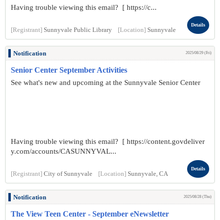
Having trouble viewing this email? [ https://c...
Details
[Registrant]
Sunnyvale Public Library
[Location]
Sunnyvale
Notification
2025/08/29 (Fri)
Senior Center September Activities
See what's new and upcoming at the Sunnyvale Senior Center
Having trouble viewing this email? [ https://content.govdeliver
y.com/accounts/CASUNNYVAL...
Details
[Registrant]
City of Sunnyvale
[Location]
Sunnyvale, CA
Notification
2025/08/28 (Thu)
The View Teen Center - September eNewsletter