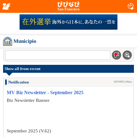
San Francisco
Municipio
Show all from recent
Notification
2025/09/01 (Mon)
MV Biz Newsletter - September 2025
Biz Newsletter Banner
September 2025 (V.62)