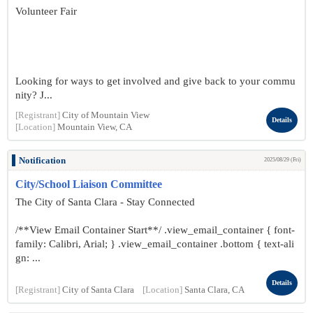
Volunteer Fair
Looking for ways to get involved and give back to your commu
nity? J...
[Registrant]
City of Mountain View
Details
[Location]
Mountain View, CA
Notification
2025/08/29 (Fri)
City/School Liaison Committee
The City of Santa Clara - Stay Connected
/**View Email Container Start**/ .view_email_container { font-
family: Calibri, Arial; } .view_email_container .bottom { text-ali
gn: ...
Details
[Registrant]
City of Santa Clara
[Location]
Santa Clara, CA