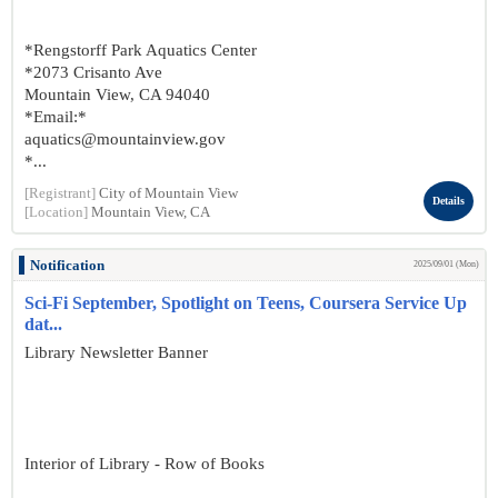
*Rengstorff Park Aquatics Center
*2073 Crisanto Ave
Mountain View, CA 94040
*Email:*
aquatics@mountainview.gov
*...
[Registrant]
City of Mountain View
Details
[Location]
Mountain View, CA
Notification
2025/09/01 (Mon)
Sci-Fi September, Spotlight on Teens, Coursera Service Up
dat...
Library Newsletter Banner
Interior of Library - Row of Books