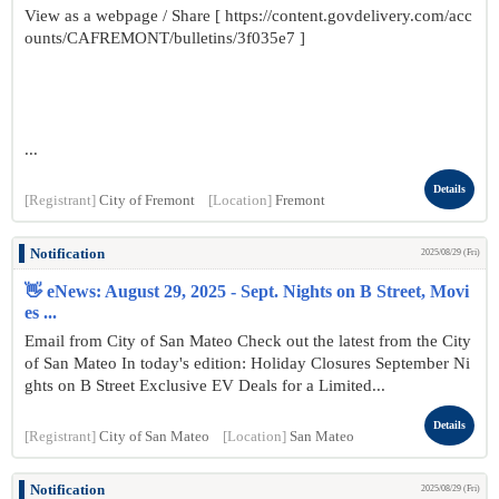
View as a webpage / Share [ https://content.govdelivery.com/acc
ounts/CAFREMONT/bulletins/3f035e7 ]
...
Details
[Registrant]
City of Fremont
[Location]
Fremont
Notification
2025/08/29 (Fri)
👋 eNews: August 29, 2025 - Sept. Nights on B Street, Movi
es ...
Email from City of San Mateo Check out the latest from the City
of San Mateo In today's edition: Holiday Closures September Ni
ghts on B Street Exclusive EV Deals for a Limited...
Details
[Registrant]
City of San Mateo
[Location]
San Mateo
Notification
2025/08/29 (Fri)