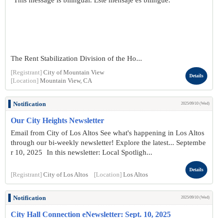
"This message is bilingual. Este mensaje es bilingüe."
The Rent Stabilization Division of the Ho...
[Registrant]
City of Mountain View
Details
[Location]
Mountain View, CA
Notification
2025/09/10 (Wed)
Our City Heights Newsletter
Email from City of Los Altos See what's happening in Los Altos
through our bi-weekly newsletter! Explore the latest... Septembe
r 10 , 2025 In this newsletter: Local Spotligh...
Details
[Registrant]
City of Los Altos
[Location]
Los Altos
Notification
2025/09/10 (Wed)
City Hall Connection eNewsletter: Sept. 10, 2025