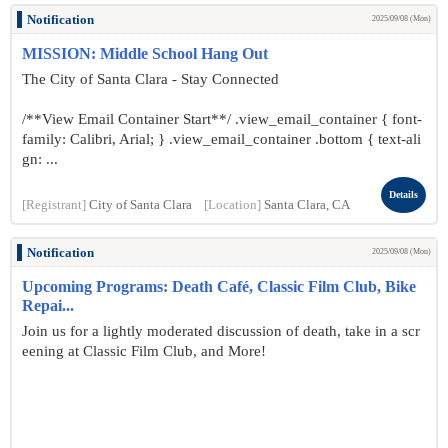
Notification
2025/09/08 (Mon)
MISSION: Middle School Hang Out
The City of Santa Clara - Stay Connected
/**View Email Container Start**/ .view_email_container { font-
family: Calibri, Arial; } .view_email_container .bottom { text-ali
gn: ...
Details
[Registrant]
City of Santa Clara
[Location]
Santa Clara, CA
Notification
2025/09/08 (Mon)
Upcoming Programs: Death Café, Classic Film Club, Bike
Repai...
Join us for a lightly moderated discussion of death, take in a scr
eening at Classic Film Club, and More!