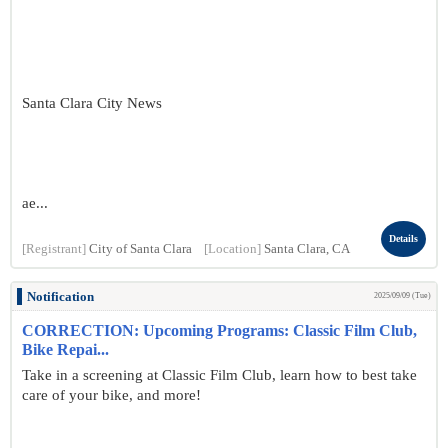
Santa Clara City News
ae...
Details
[Registrant]
City of Santa Clara
[Location]
Santa Clara, CA
Notification
2025/09/09 (Tue)
CORRECTION: Upcoming Programs: Classic Film Club,
Bike Repai...
Take in a screening at Classic Film Club, learn how to best take
care of your bike, and more!