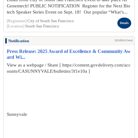
Genentech! PUBLIC NOTIFICATION Register for the Next Bio
tech Speaker Series Event on Sept. 18! Our popular “What’s...
[Registrant]
City of South San Francisco
Details
[Location]
South San Francisco
Notification
2025/09/10 (Wed)
Press Release: 2025 Award of Excellence & Community Aw
ard Wi...
View as a webpage / Share [ https://content.govdelivery.com/acc
ounts/CASUNNYVALE/bulletins/3f1e10a ]
Sunnyvale