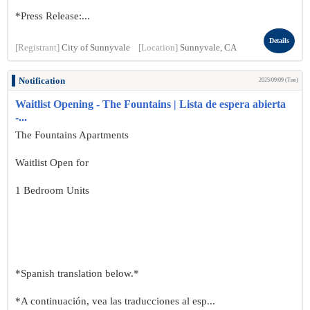
*Press Release:...
Details
[Registrant]
City of Sunnyvale
[Location]
Sunnyvale, CA
Notification
2025/09/09 (Tue)
Waitlist Opening - The Fountains | Lista de espera abierta
-...
The Fountains Apartments
Waitlist Open for
1 Bedroom Units
*Spanish translation below.*
*A continuación, vea las traducciones al esp...