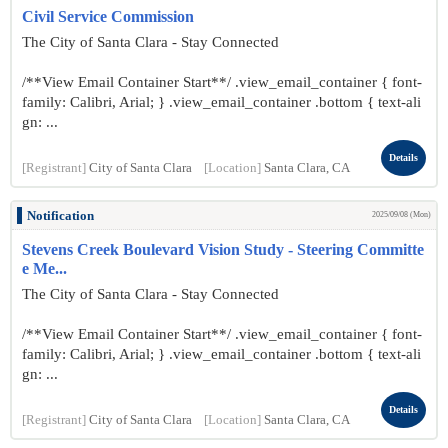
Civil Service Commission
The City of Santa Clara - Stay Connected
/**View Email Container Start**/ .view_email_container { font-
family: Calibri, Arial; } .view_email_container .bottom { text-ali
gn: ...
Details
[Registrant]
City of Santa Clara
[Location]
Santa Clara, CA
Notification
2025/09/08 (Mon)
Stevens Creek Boulevard Vision Study - Steering Committe
e Me...
The City of Santa Clara - Stay Connected
/**View Email Container Start**/ .view_email_container { font-
family: Calibri, Arial; } .view_email_container .bottom { text-ali
gn: ...
Details
[Registrant]
City of Santa Clara
[Location]
Santa Clara, CA