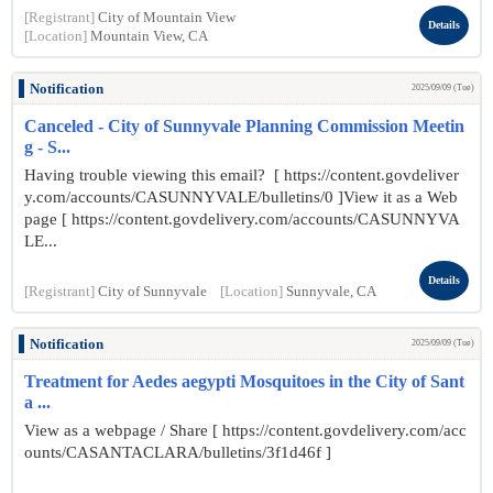
[Registrant]
City of Mountain View
Details
[Location]
Mountain View, CA
Notification
2025/09/09 (Tue)
Canceled - City of Sunnyvale Planning Commission Meetin
g - S...
Having trouble viewing this email? [ https://content.govdeliver
y.com/accounts/CASUNNYVALE/bulletins/0 ]View it as a Web
page [ https://content.govdelivery.com/accounts/CASUNNYVA
LE...
Details
[Registrant]
City of Sunnyvale
[Location]
Sunnyvale, CA
Notification
2025/09/09 (Tue)
Treatment for Aedes aegypti Mosquitoes in the City of Sant
a ...
View as a webpage / Share [ https://content.govdelivery.com/acc
ounts/CASANTACLARA/bulletins/3f1d46f ]