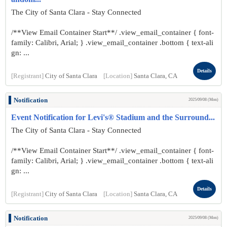
The City of Santa Clara - Stay Connected
/**View Email Container Start**/ .view_email_container { font-
family: Calibri, Arial; } .view_email_container .bottom { text-ali
gn: ...
Details
[Registrant]
City of Santa Clara
[Location]
Santa Clara, CA
Notification
2025/09/08 (Mon)
Event Notification for Levi's® Stadium and the Surround...
The City of Santa Clara - Stay Connected
/**View Email Container Start**/ .view_email_container { font-
family: Calibri, Arial; } .view_email_container .bottom { text-ali
gn: ...
Details
[Registrant]
City of Santa Clara
[Location]
Santa Clara, CA
Notification
2025/09/08 (Mon)