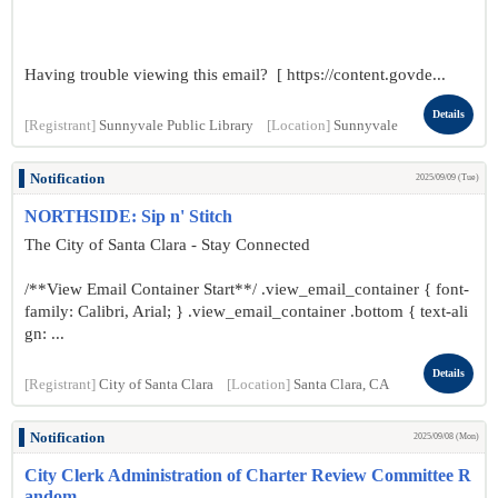
Having trouble viewing this email? [ https://content.govde...
Details
[Registrant]
Sunnyvale Public Library
[Location]
Sunnyvale
Notification
2025/09/09 (Tue)
NORTHSIDE: Sip n' Stitch
The City of Santa Clara - Stay Connected
/**View Email Container Start**/ .view_email_container { font-
family: Calibri, Arial; } .view_email_container .bottom { text-ali
gn: ...
Details
[Registrant]
City of Santa Clara
[Location]
Santa Clara, CA
Notification
2025/09/08 (Mon)
City Clerk Administration of Charter Review Committee R
andom...