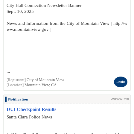
City Hall Connection Newsletter Banner
Sept. 10, 2025
News and Information from the City of Mountain View [ http://w
ww.mountainview.gov ].
...
[Registrant]
City of Mountain View
Details
[Location]
Mountain View, CA
Notification
2025/09/10 (Wed)
DUI Checkpoint Results
Santa Clara Police News