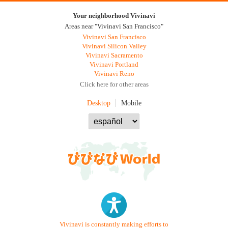
Your neighborhood Vivinavi
Areas near "Vivinavi San Francisco"
Vivinavi San Francisco
Vivinavi Silicon Valley
Vivinavi Sacramento
Vivinavi Portland
Vivinavi Reno
Click here for other areas
Desktop
Mobile
Vivinavi is constantly making efforts to