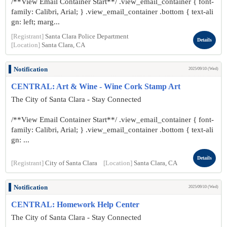
/**View Email Container Start**/ .view_email_container { font-
family: Calibri, Arial; } .view_email_container .bottom { text-ali
gn: left; marg...
[Registrant]
Santa Clara Police Department
Details
[Location]
Santa Clara, CA
Notification
2025/09/10 (Wed)
CENTRAL: Art & Wine - Wine Cork Stamp Art
The City of Santa Clara - Stay Connected
/**View Email Container Start**/ .view_email_container { font-
family: Calibri, Arial; } .view_email_container .bottom { text-ali
gn: ...
Details
[Registrant]
City of Santa Clara
[Location]
Santa Clara, CA
Notification
2025/09/10 (Wed)
CENTRAL: Homework Help Center
The City of Santa Clara - Stay Connected