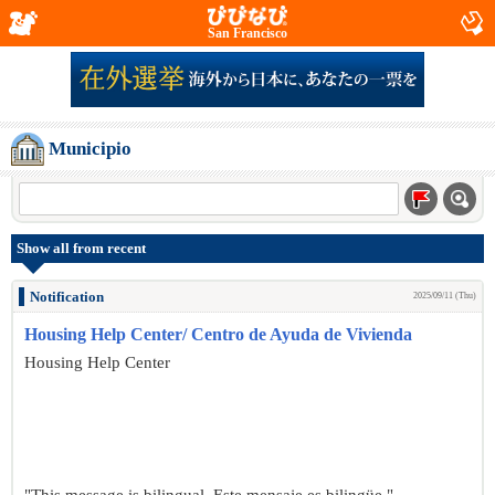
San Francisco
Municipio
Show all from recent
Notification
2025/09/11 (Thu)
Housing Help Center/ Centro de Ayuda de Vivienda
Housing Help Center