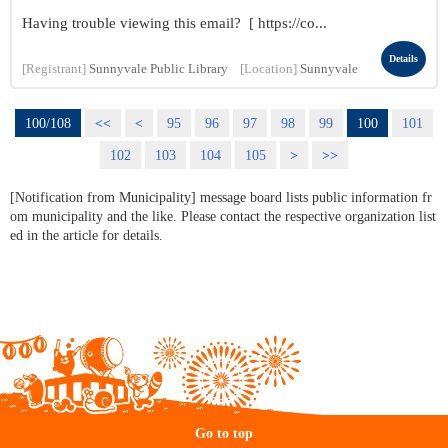
Having trouble viewing this email? [ https://co...
Details
[Registrant]
Sunnyvale Public Library
[Location]
Sunnyvale
100/108
<<
<
95
96
97
98
99
100
101
102
103
104
105
>
>>
[Notification from Municipality] message board lists public information fr
om municipality and the like. Please contact the respective organization list
ed in the article for details.
Go to top