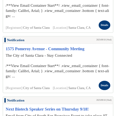
/**View Email Container Start**/ .view_email_container { font-
family: Calibri, Arial; } .view_email_container .bottom { text-ali
gn: ...
Details
[Registrant]
City of Santa Clara
[Location]
Santa Clara, CA
Notification
2025/09/10 (Wed)
1575 Pomeroy Avenue - Community Meeting
The City of Santa Clara - Stay Connected
/**View Email Container Start**/ .view_email_container { font-
family: Calibri, Arial; } .view_email_container .bottom { text-ali
gn: ...
Details
[Registrant]
City of Santa Clara
[Location]
Santa Clara, CA
Notification
2025/09/10 (Wed)
Next Biotech Speaker Series on Thursday 9/18!
Email from City of South San Francisco Event to take place AT