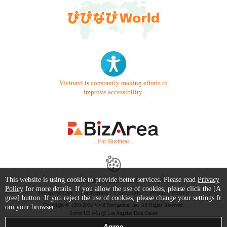
Vivinavi is constantly making efforts to
improve accessibility.
- For Business -
This website is using cookie to provide better services. Please read
Privacy
Contact Us
Starter Guide
FAQ
Policy
for more details. If you allow the use of cookies, please click the [A
Terms of Use
Trademark / Copyright
Privacy Policy
gree] button. If you reject the use of cookies, please change your settings fr
Copyright © 1999-2026 Vivid Navigation, Inc. All Rights Reserved.
om your browser.
Server US (45) @ Los Angeles Data Center