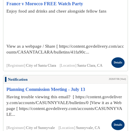
France v Morocco FREE Watch Party
Enjoy food and drinks and cheer alongside fellow fans
View as a webpage / Share [ https://content.govdelivery.com/acc
ounts/CASANTACLARA/bulletins/41fa90c...
Details
[Registrant]
City of Santa Clara
[Location]
Santa Clara, CA
Notification
2026/07/08 (Wed)
Planning Commission Meeting - July 13
Having trouble viewing this email? [ https://content.govdeliver
y.com/accounts/CASUNNYVALE/bulletins/0 ]View it as a Web
page [ https://content.govdelivery.com/accounts/CASUNNYVA
LE...
Details
[Registrant]
City of Sunnyvale
[Location]
Sunnyvale, CA