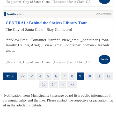
[Registrant]
City of Santa Clara
[Location]
Santa Clara, CA
Notification
2026/07/06 (Mon)
CENTRAL: Behind the Shelves Library Tour
The City of Santa Clara - Stay Connected
/**View Email Container Start**/ .view_email_container { font-
family: Calibri, Arial; } .view_email_container .bottom { text-ali
gn: ...
Details
[Registrant]
City of Santa Clara
[Location]
Santa Clara, CA
9/108
<<
<
4
5
6
7
8
9
10
11
12
13
14
>
>>
[Notification from Municipality] message board lists public information fr
om municipality and the like. Please contact the respective organization list
ed in the article for details.