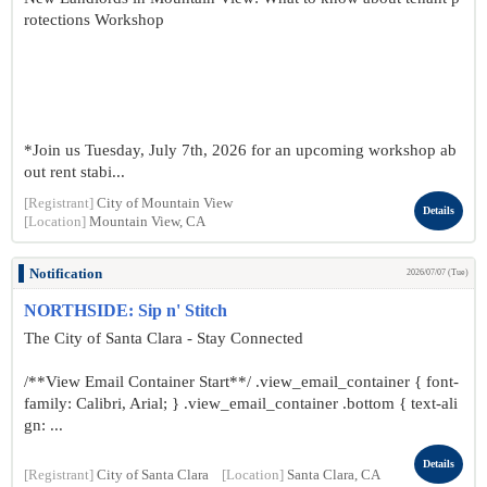
rotections Workshop
*Join us Tuesday, July 7th, 2026 for an upcoming workshop ab
out rent stabi...
[Registrant]
City of Mountain View
Details
[Location]
Mountain View, CA
Notification
2026/07/07 (Tue)
NORTHSIDE: Sip n' Stitch
The City of Santa Clara - Stay Connected
/**View Email Container Start**/ .view_email_container { font-
family: Calibri, Arial; } .view_email_container .bottom { text-ali
gn: ...
Details
[Registrant]
City of Santa Clara
[Location]
Santa Clara, CA