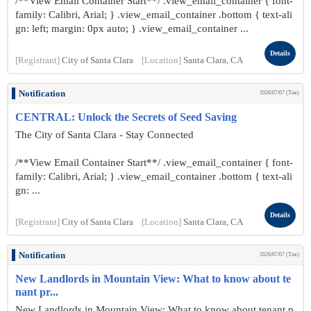
/**View Email Container Start**/ .view_email_container { font-
family: Calibri, Arial; } .view_email_container .bottom { text-ali
gn: left; margin: 0px auto; } .view_email_container ...
Details
[Registrant]
City of Santa Clara
[Location]
Santa Clara, CA
Notification
2026/07/07 (Tue)
CENTRAL: Unlock the Secrets of Seed Saving
The City of Santa Clara - Stay Connected
/**View Email Container Start**/ .view_email_container { font-
family: Calibri, Arial; } .view_email_container .bottom { text-ali
gn: ...
Details
[Registrant]
City of Santa Clara
[Location]
Santa Clara, CA
Notification
2026/07/07 (Tue)
New Landlords in Mountain View: What to know about te
nant pr...
New Landlords in Mountain View: What to know about tenant p