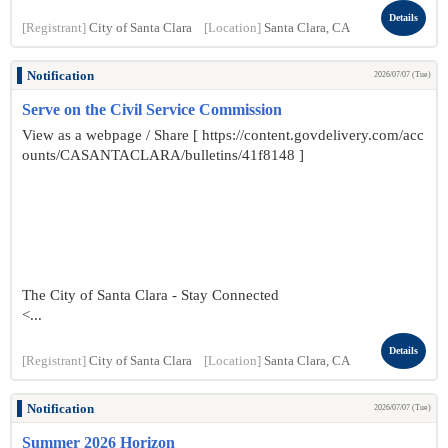
Details
[Registrant]
City of Santa Clara
[Location]
Santa Clara, CA
Notification
2026/07/07 (Tue)
Serve on the Civil Service Commission
View as a webpage / Share [ https://content.govdelivery.com/acc
ounts/CASANTACLARA/bulletins/41f8148 ]
The City of Santa Clara - Stay Connected
<...
Details
[Registrant]
City of Santa Clara
[Location]
Santa Clara, CA
Notification
2026/07/07 (Tue)
Summer 2026 Horizon