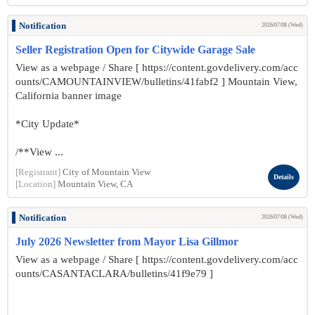
Notification
2026/07/08 (Wed)
Seller Registration Open for Citywide Garage Sale
View as a webpage / Share [ https://content.govdelivery.com/acc
ounts/CAMOUNTAINVIEW/bulletins/41fabf2 ] Mountain View,
California banner image
*City Update*
/**View ...
[Registrant]
City of Mountain View
Details
[Location]
Mountain View, CA
Notification
2026/07/08 (Wed)
July 2026 Newsletter from Mayor Lisa Gillmor
View as a webpage / Share [ https://content.govdelivery.com/acc
ounts/CASANTACLARA/bulletins/41f9e79 ]