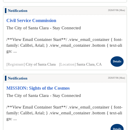
Notification
2026/07/06 (Mon)
Civil Service Commission
The City of Santa Clara - Stay Connected
/**View Email Container Start**/ .view_email_container { font-
family: Calibri, Arial; } .view_email_container .bottom { text-ali
gn: ...
Details
[Registrant]
City of Santa Clara
[Location]
Santa Clara, CA
Notification
2026/07/06 (Mon)
MISSION: Sights of the Cosmos
The City of Santa Clara - Stay Connected
/**View Email Container Start**/ .view_email_container { font-
family: Calibri, Arial; } .view_email_container .bottom { text-ali
gn: ...
Details