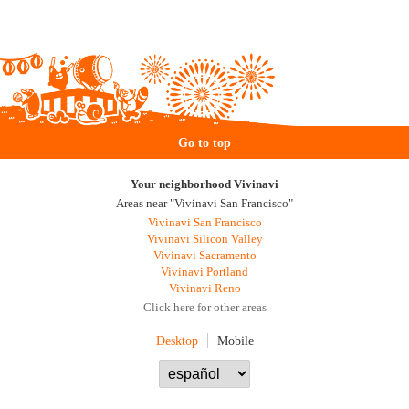
Go to top
Your neighborhood Vivinavi
Areas near "Vivinavi San Francisco"
Vivinavi San Francisco
Vivinavi Silicon Valley
Vivinavi Sacramento
Vivinavi Portland
Vivinavi Reno
Click here for other areas
Desktop
Mobile