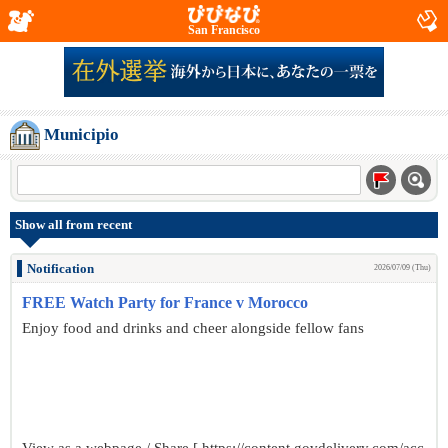
San Francisco
Municipio
Show all from recent
Notification
2026/07/09 (Thu)
FREE Watch Party for France v Morocco
Enjoy food and drinks and cheer alongside fellow fans