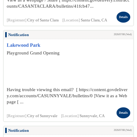
View as a webpage / Share [ https://content.govdelivery.com/acc
ounts/CASANTACLARA/bulletins/41fcb47...
Details
[Registrant]
City of Santa Clara
[Location]
Santa Clara, CA
Notification
2026/07/08 (Wed)
Lakewood Park
Playground Grand Opening
Having trouble viewing this email? [ https://content.govdeliver
y.com/accounts/CASUNNYVALE/bulletins/0 ]View it as a Web
page [ ...
Details
[Registrant]
City of Sunnyvale
[Location]
Sunnyvale, CA
Notification
2026/07/08 (Wed)