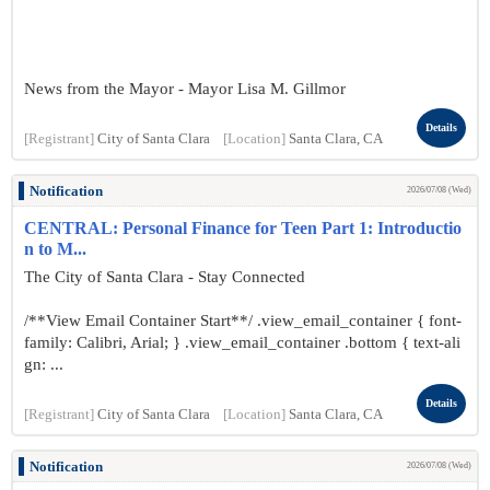
News from the Mayor - Mayor Lisa M. Gillmor
Details
[Registrant]
City of Santa Clara
[Location]
Santa Clara, CA
Notification
2026/07/08 (Wed)
CENTRAL: Personal Finance for Teen Part 1: Introductio
n to M...
The City of Santa Clara - Stay Connected
/**View Email Container Start**/ .view_email_container { font-
family: Calibri, Arial; } .view_email_container .bottom { text-ali
gn: ...
Details
[Registrant]
City of Santa Clara
[Location]
Santa Clara, CA
Notification
2026/07/08 (Wed)