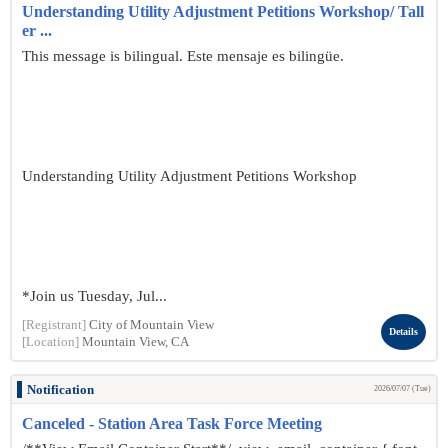
Understanding Utility Adjustment Petitions Workshop/ Tall
er ...
This message is bilingual. Este mensaje es bilingüe.
Understanding Utility Adjustment Petitions Workshop
*Join us Tuesday, Jul...
[Registrant]
City of Mountain View
Details
[Location]
Mountain View, CA
Notification
2026/07/07 (Tue)
Canceled - Station Area Task Force Meeting