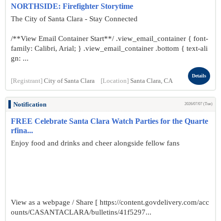
NORTHSIDE: Firefighter Storytime
The City of Santa Clara - Stay Connected
/**View Email Container Start**/ .view_email_container { font-
family: Calibri, Arial; } .view_email_container .bottom { text-ali
gn: ...
Details
[Registrant]
City of Santa Clara
[Location]
Santa Clara, CA
Notification
2026/07/07 (Tue)
FREE Celebrate Santa Clara Watch Parties for the Quarte
rfina...
Enjoy food and drinks and cheer alongside fellow fans
View as a webpage / Share [ https://content.govdelivery.com/acc
ounts/CASANTACLARA/bulletins/41f5297...