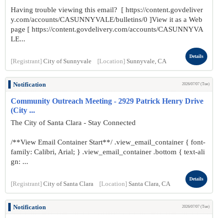
Having trouble viewing this email? [ https://content.govdeliver
y.com/accounts/CASUNNYVALE/bulletins/0 ]View it as a Web
page [ https://content.govdelivery.com/accounts/CASUNNYVA
LE...
Details
[Registrant]
City of Sunnyvale
[Location]
Sunnyvale, CA
Notification
2026/07/07 (Tue)
Community Outreach Meeting - 2929 Patrick Henry Drive
(City ...
The City of Santa Clara - Stay Connected
/**View Email Container Start**/ .view_email_container { font-
family: Calibri, Arial; } .view_email_container .bottom { text-ali
gn: ...
Details
[Registrant]
City of Santa Clara
[Location]
Santa Clara, CA
Notification
2026/07/07 (Tue)