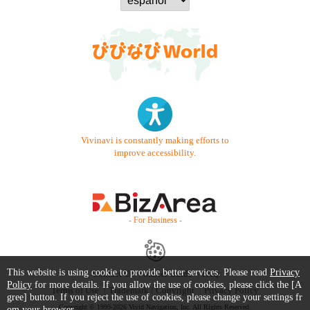
Vivinavi is constantly making efforts to
improve accessibility.
- For Business -
This website is using cookie to provide better services. Please read
Privacy
Contact Us
Starter Guide
FAQ
Policy
for more details. If you allow the use of cookies, please click the [A
Terms of Use
Trademark / Copyright
Privacy Policy
gree] button. If you reject the use of cookies, please change your settings fr
Copyright © 1999-2026 Vivid Navigation, Inc. All Rights Reserved.
om your browser.