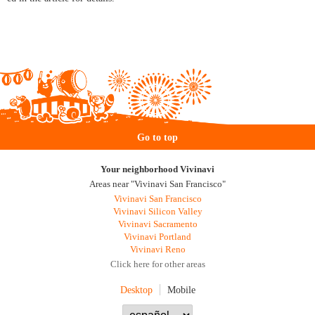
Go to top
Your neighborhood Vivinavi
Areas near "Vivinavi San Francisco"
Vivinavi San Francisco
Vivinavi Silicon Valley
Vivinavi Sacramento
Vivinavi Portland
Vivinavi Reno
Click here for other areas
Desktop
Mobile