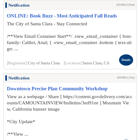
Notification
2025/08/13 (Wed)
ONLINE: Book Buzz - Most Anticipated Fall Reads
The City of Santa Clara - Stay Connected
/**View Email Container Start**/ .view_email_container { font-
family: Calibri, Arial; } .view_email_container .bottom { text-ali
gn: ...
Details
[Registrant]
City of Santa Clara
[Location]
Santa Clara, CA
Notification
2025/08/12 (Tue)
Downtown Precise Plan Community Workshop
View as a webpage / Share [ https://content.govdelivery.com/acc
ounts/CAMOUNTAINVIEW/bulletins/3ed91ee ] Mountain Vie
w, California banner image
*City Update*
/**View ...