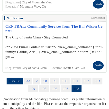
[Registrant]
City of Mountain View
Details
[Location]
Mountain View, CA
Notification
2025/08/12 (Tue)
CENTRAL: Community Services from The Bill Wilson Ce
nter
The City of Santa Clara - Stay Connected
/**View Email Container Start**/ .view_email_container { font-
family: Calibri, Arial; } .view_email_container .bottom { text-ali
gn: ...
Details
[Registrant]
City of Santa Clara
[Location]
Santa Clara, CA
108/108
<<
<
98
99
100
101
102
103
104
105
106
107
108
[Notification from Municipality] message board lists public information fr
om municipality and the like. Please contact the respective organization list
ed in the article for details.