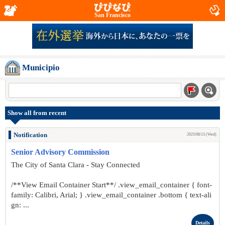
San Francisco
Municipio
Show all from recent
Notification
2025/08/13 (Wed)
Senior Advisory Commission
The City of Santa Clara - Stay Connected
/**View Email Container Start**/ .view_email_container { font-
family: Calibri, Arial; } .view_email_container .bottom { text-ali
gn: ...
Details