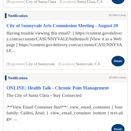
[Registrant]
City of Santa Clara
[Location]
Santa Clara, CA
Notification
2025/08/13 (Wed)
City of Sunnyvale Arts Commission Meeting - August 20
Having trouble viewing this email? [ https://content.govdeliver
y.com/accounts/CASUNNYVALE/bulletins/0 ]View it as a Web
page [ https://content.govdelivery.com/accounts/CASUNNYVA
LE...
Details
[Registrant]
City of Sunnyvale
[Location]
Sunnyvale, CA
Notification
2025/08/13 (Wed)
ONLINE: Health Talk - Chronic Pain Management
The City of Santa Clara - Stay Connected
/**View Email Container Start**/ .view_email_container { font-
family: Calibri, Arial; } .view_email_container .bottom { text-ali
gn: ...
Details