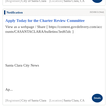
[Registrant]
City of Santa Clara
[Location]
Santa Clara, CA
Notification
2025/08/13 (Wed)
Apply Today for the Charter Review Committee
View as a webpage / Share [ https://content.govdelivery.com/acc
ounts/CASANTACLARA/bulletins/3ed65dc ]
Santa Clara City News
Ap...
Details
[Registrant]
City of Santa Clara
[Location]
Santa Clara, CA