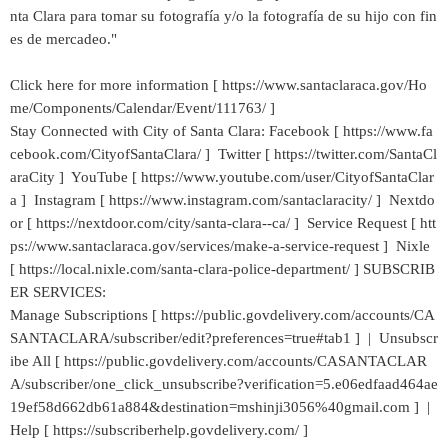
nta Clara para tomar su fotografía y/o la fotografía de su hijo con fin
es de mercadeo."
Click here for more information [ https://www.santaclaraca.gov/Ho
me/Components/Calendar/Event/111763/ ]
Stay Connected with City of Santa Clara: Facebook [ https://www.fa
cebook.com/CityofSantaClara/ ] Twitter [ https://twitter.com/SantaCl
araCity ] YouTube [ https://www.youtube.com/user/CityofSantaClar
a ] Instagram [ https://www.instagram.com/santaclaracity/ ] Nextdo
or [ https://nextdoor.com/city/santa-clara--ca/ ] Service Request [ htt
ps://www.santaclaraca.gov/services/make-a-service-request ] Nixle
[ https://local.nixle.com/santa-clara-police-department/ ] SUBSCRIB
ER SERVICES:
Manage Subscriptions [ https://public.govdelivery.com/accounts/CA
SANTACLARA/subscriber/edit?preferences=true#tab1 ] | Unsubscr
ibe All [ https://public.govdelivery.com/accounts/CASANTACLAR
A/subscriber/one_click_unsubscribe?verification=5.e06edfaad464ae
19ef58d662db61a884&destination=mshinji3056%40gmail.com ] |
Help [ https://subscriberhelp.govdelivery.com/ ]