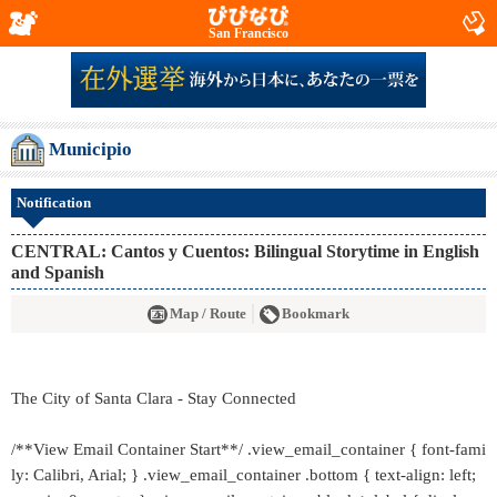
San Francisco
Municipio
Notification
CENTRAL: Cantos y Cuentos: Bilingual Storytime in English
and Spanish
Map / Route
Bookmark
The City of Santa Clara - Stay Connected
/**View Email Container Start**/ .view_email_container { font-fami
ly: Calibri, Arial; } .view_email_container .bottom { text-align: left;