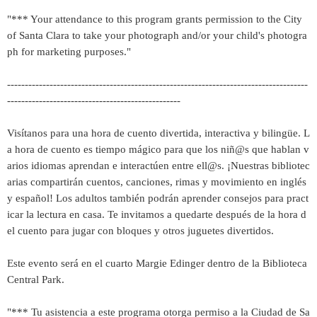
"*** Your attendance to this program grants permission to the City
of Santa Clara to take your photograph and/or your child's photogra
ph for marketing purposes."
-------------------------------------------------------------------------------------
-------------------------------------------------
Visítanos para una hora de cuento divertida, interactiva y bilingüe. L
a hora de cuento es tiempo mágico para que los niñ@s que hablan v
arios idiomas aprendan e interactúen entre ell@s. ¡Nuestras bibliotec
arias compartirán cuentos, canciones, rimas y movimiento en inglés
y español! Los adultos también podrán aprender consejos para pract
icar la lectura en casa. Te invitamos a quedarte después de la hora d
el cuento para jugar con bloques y otros juguetes divertidos.
Este evento será en el cuarto Margie Edinger dentro de la Biblioteca
Central Park.
"*** Tu asistencia a este programa otorga permiso a la Ciudad de Sa