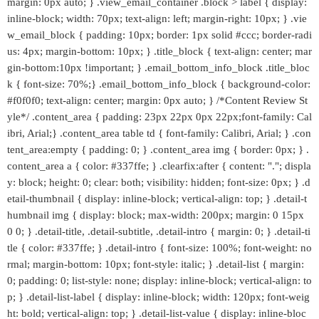
margin: 0px auto; } .view_email_container .block > label { display:
inline-block; width: 70px; text-align: left; margin-right: 10px; } .vie
w_email_block { padding: 10px; border: 1px solid #ccc; border-radi
us: 4px; margin-bottom: 10px; } .title_block { text-align: center; mar
gin-bottom:10px !important; } .email_bottom_info_block .title_bloc
k { font-size: 70%;} .email_bottom_info_block { background-color:
#f0f0f0; text-align: center; margin: 0px auto; } /*Content Review St
yle*/ .content_area { padding: 23px 22px 0px 22px;font-family: Cal
ibri, Arial;} .content_area table td { font-family: Calibri, Arial; } .con
tent_area:empty { padding: 0; } .content_area img { border: 0px; } .
content_area a { color: #337ffe; } .clearfix:after { content: "."; displa
y: block; height: 0; clear: both; visibility: hidden; font-size: 0px; } .d
etail-thumbnail { display: inline-block; vertical-align: top; } .detail-t
humbnail img { display: block; max-width: 200px; margin: 0 15px
0 0; } .detail-title, .detail-subtitle, .detail-intro { margin: 0; } .detail-ti
tle { color: #337ffe; } .detail-intro { font-size: 100%; font-weight: no
rmal; margin-bottom: 10px; font-style: italic; } .detail-list { margin:
0; padding: 0; list-style: none; display: inline-block; vertical-align: to
p; } .detail-list-label { display: inline-block; width: 120px; font-weig
ht: bold; vertical-align: top; } .detail-list-value { display: inline-bloc