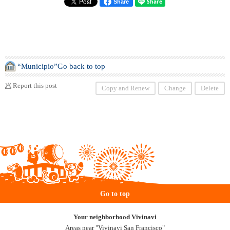
Share
“Municipio”Go back to top
Report this post
Copy and Renew
Change
Delete
Go to top
Your neighborhood Vivinavi
Areas near "Vivinavi San Francisco"