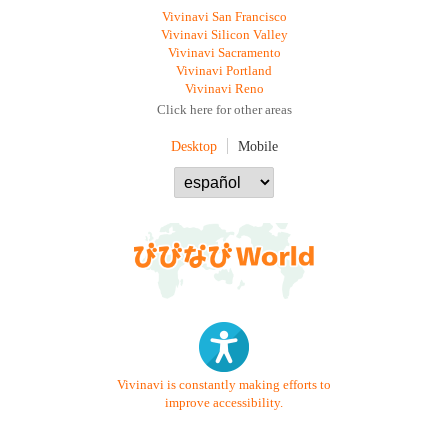
Vivinavi San Francisco
Vivinavi Silicon Valley
Vivinavi Sacramento
Vivinavi Portland
Vivinavi Reno
Click here for other areas
Desktop
Mobile
Vivinavi is constantly making efforts to
improve accessibility.