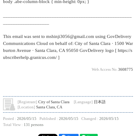
body .abe-column-block { min-height: 0px; }
_____________________________________________________
___________________
This email was sent to mshinji3056@gmail.com using GovDelivery
Communications Cloud on behalf of: City of Santa Clara · 1500 War
burton Avenue · Santa Clara, CA 95050 GovDelivery logo [ https://s
ubscriberhelp.granicus.com/ ]
Web Access No.
3608775
[Registrant]
City of Santa Clara
[Language]
日本語
[Location]
Santa Clara, CA
Posted :
2026/05/15
Published :
2026/05/15
Changed :
2026/05/15
Total View :
131 persons