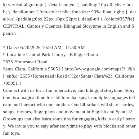
k; vertical-align: top; } .detail-content { padding: 10px 0; clear: bot
h; } .detail-more { font-style: italic; font-size: 90%; float: right; } .det
ail-url {padding:0px 22px 10px 22px;} .detail-url a {color:#337ffe}
CENTRAL: Cantos y Cuentos: Bilingual Storytime in English and S
panish
* Date: 05/20/2026 10:30 AM - 11:30 AM
* Location: Central Park Library - Edinger Room
2635 Homestead Road
Santa Clara, California 95051 [ http://www.google.com/maps?f=l&h
l=en&q=2635+Homestead+Road+%2c+Santa+Clara%2c+California
+95051 ]
Connect with us for a fun, interactive, and bilingual storytime. Story
time is a magical time for children that speak multiple languages to l
earn and interact with one another. Our Librarians will share stories,
songs, rhymes, fingerplays and movement in English and Spanish!
Grownups can also learn some tips for engaging kids in early literac
y. We invite you to stay after storytime to play with blocks and other
fun toys.