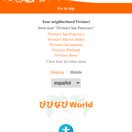
Go to top
Your neighborhood Vivinavi
Areas near "Vivinavi San Francisco"
Vivinavi San Francisco
Vivinavi Silicon Valley
Vivinavi Sacramento
Vivinavi Portland
Vivinavi Reno
Click here for other areas
Desktop
Mobile