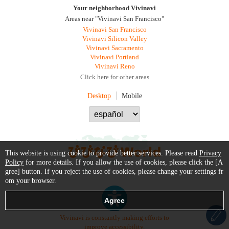
Your neighborhood Vivinavi
Areas near "Vivinavi San Francisco"
Vivinavi San Francisco
Vivinavi Silicon Valley
Vivinavi Sacramento
Vivinavi Portland
Vivinavi Reno
Click here for other areas
Desktop
Mobile
This website is using cookie to provide better services. Please read
Privacy
Policy
for more details. If you allow the use of cookies, please click the [A
gree] button. If you reject the use of cookies, please change your settings fr
om your browser.
Vivinavi is constantly making efforts to
improve accessibility.