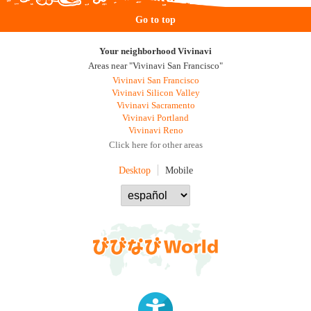
Go to top
Your neighborhood Vivinavi
Areas near "Vivinavi San Francisco"
Vivinavi San Francisco
Vivinavi Silicon Valley
Vivinavi Sacramento
Vivinavi Portland
Vivinavi Reno
Click here for other areas
Desktop
Mobile