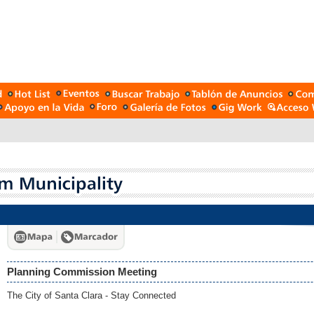
Planning Commission Meeting
The City of Santa Clara - Stay Connected