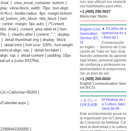
nos, que utilizan sus respecti
 Arial; } .view_email_container .bottom {
vas habilidades para ofrec...
play: inline-block; width: 70px; text-align:
+1 (408) 296-9027
lid #ccc; border-radius: 4px; margin-bottom:
Maria Hair Studio
ail_bottom_info_block .title_block { font-
: center; margin: 0px auto; } /*Content
★ 24 años de e
i, Arial;} .content_area table td { font-
xperiencia en e
e; } .clearfix:after { content: "."; display:
l Área de l...
p; } .detail-thumbnail img { display: block;
Conversación
; } .detail-intro { font-size: 100%; font-weight:
en Inglés ・ Servicio de Colo
rtical-align: top; } .detail-list-label {
cación de Tutor en San José.
-align: top; } .detail-content { padding: 10px
Nuestro ambiente de aprendi
zaje limpio, personal japonés
ail-url a {color:#337ffe}
de confianza y profesores ex
perimentados le proporciona
rán un plan de est...
+1 (408) 260-8600
English Communication Serv
ice (ECS)
2c+California+95050
]
El Festival de l
om/Calendar.aspx
].
a Cultura Japo
nesa de Mi...
Este acontecimiento anual es
tá organizado por la Cámara
de Comercio de Millbrae. Cel
ebra la diversidad y la cultura
122999441500000
]