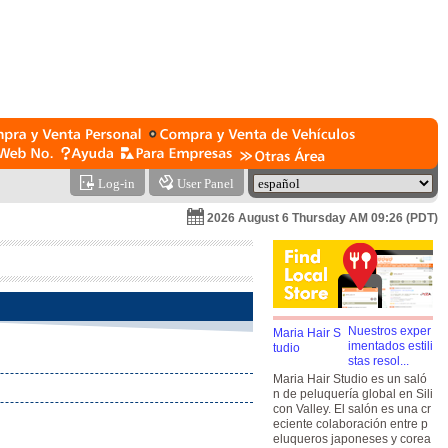
Log-in
User Panel
2026 August 6 Thursday AM 09:26 (PDT)
Nuestros exper
imentados estili
stas resol...
Maria Hair Studio es un saló
n de peluquería global en Sili
con Valley. El salón es una cr
eciente colaboración entre p
eluqueros japoneses y corea