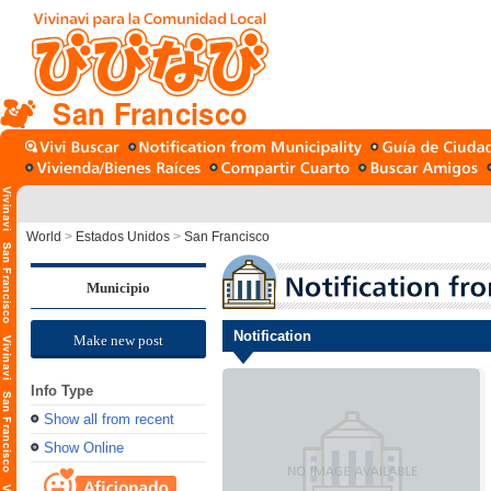
San Francisco
World
>
Estados Unidos
>
San Francisco
Municipio
Notification
Make new post
Info Type
Show all from recent
Show Online