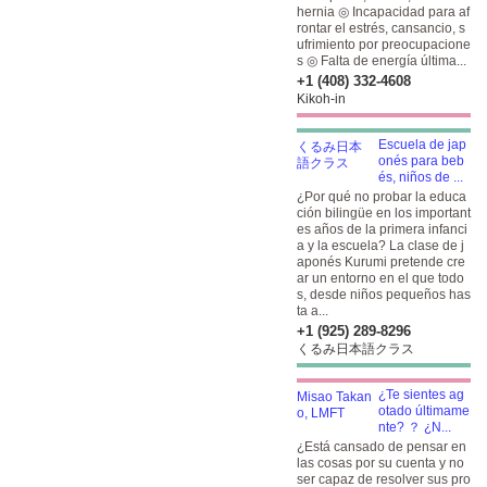
hernia ◎ Incapacidad para af
rontar el estrés, cansancio, s
ufrimiento por preocupacione
s ◎ Falta de energía última...
+1 (408) 332-4608
Kikoh-in
Escuela de jap
onés para beb
és, niños de ...
¿Por qué no probar la educa
ción bilingüe en los important
es años de la primera infanci
a y la escuela? La clase de j
aponés Kurumi pretende cre
ar un entorno en el que todo
s, desde niños pequeños has
ta a...
+1 (925) 289-8296
くるみ日本語クラス
¿Te sientes ag
otado últimame
nte? ？ ¿N...
¿Está cansado de pensar en
las cosas por su cuenta y no
ser capaz de resolver sus pro