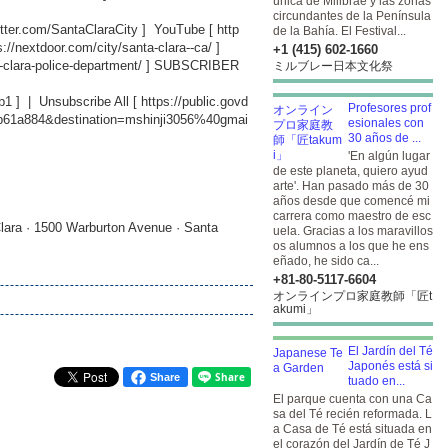
única de Millbrae y las zonas
circundantes de la Península
witter.com/SantaClaraCity
] YouTube [
http
de la Bahía. El Festival...
s://nextdoor.com/city/santa-clara--ca/
]
+1 (415) 602-1660
-clara-police-department/
] SUBSCRIBER
ミルブレー日本文化祭
b1
] | Unsubscribe All [
https://public.govd
Profesores prof
db61a884&destination=mshinji3056%40gmai
esionales con
30 años de ...
'En algún lugar
de este planeta, quiero ayud
arte'. Han pasado más de 30
años desde que comencé mi
carrera como maestro de esc
lara · 1500 Warburton Avenue · Santa
uela. Gracias a los maravillos
os alumnos a los que he ens
eñado, he sido ca...
+81-80-5117-6604
オンラインプロ家庭教師「匠t
akumi」
El Jardín del Té
Japonés está si
Share
tuado en...
El parque cuenta con una Ca
sa del Té recién reformada. L
a Casa de Té está situada en
el corazón del Jardín de Té J