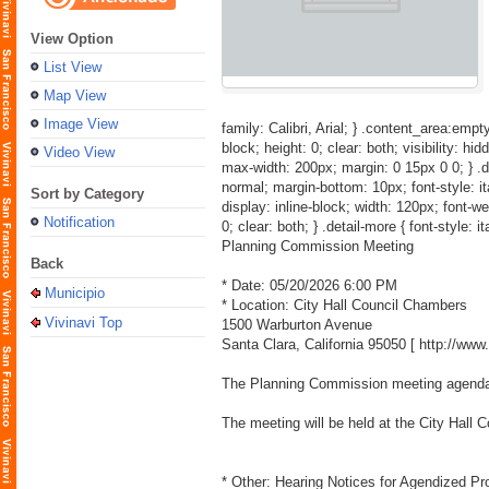
View Option
List View
Map View
Image View
family: Calibri, Arial; } .content_area:empty
block; height: 0; clear: both; visibility: hid
Video View
max-width: 200px; margin: 0 15px 0 0; } .detai
normal; margin-bottom: 10px; font-style: itali
Sort by Category
display: inline-block; width: 120px; font-weig
Notification
0; clear: both; } .detail-more { font-style: i
Planning Commission Meeting
Back
* Date: 05/20/2026 6:00 PM
Municipio
* Location: City Hall Council Chambers
Vivinavi Top
1500 Warburton Avenue
Santa Clara, California 95050 [
http://ww
The Planning Commission meeting agenda a
The meeting will be held at the City Hall
* Other: Hearing Notices for Agendized Pr