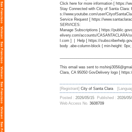
Click here for more information [
https://
Stay Connected with City of Santa Clara:
s://www.youtube.com/user/CityofSantaCla
Service Request [
https://www.santaclara
SERVICES:
Manage Subscriptions [
https://public.g
elivery.com/accounts/CASANTACLARA/sub
l.com
] | Help [
https://subscriberhelp.go
body .abe-column-block { min-height: 0px;
___________________________________
This email was sent to mshinji3056@gmail
Clara, CA 95050 GovDelivery logo [
https:
[Registrant]
City of Santa Clara
[Langua
Posted :
2026/05/15
Published :
2026/05
Web Access No.
3608709