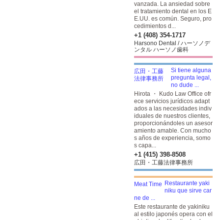
vanzada. La ansiedad sobre
el tratamiento dental en los E
E.UU. es común. Seguro, pro
cedimientos d...
+1 (408) 354-1717
Harsono Dental / ハーソノデ
ンタル ハーソノ歯科
Si tiene alguna
pregunta legal,
no dude ...
Hirota ・ Kudo Law Office ofr
ece servicios jurídicos adapt
ados a las necesidades indiv
iduales de nuestros clientes,
proporcionándoles un asesor
amiento amable. Con mucho
s años de experiencia, somo
s capa...
+1 (415) 398-8508
広田・工藤法律事務所
Restaurante yaki
niku que sirve car
ne de ...
Este restaurante de yakiniku
al estilo japonés opera con el