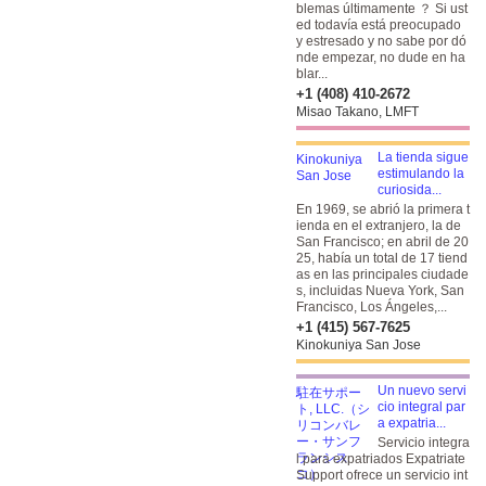
blemas últimamente ？ Si ust
ed todavía está preocupado
y estresado y no sabe por dó
nde empezar, no dude en ha
blar...
+1 (408) 410-2672
Misao Takano, LMFT
La tienda sigue
estimulando la
curiosida...
En 1969, se abrió la primera t
ienda en el extranjero, la de
San Francisco; en abril de 20
25, había un total de 17 tiend
as en las principales ciudade
s, incluidas Nueva York, San
Francisco, Los Ángeles,...
+1 (415) 567-7625
Kinokuniya San Jose
Un nuevo servi
cio integral par
a expatria...
Servicio integra
l para expatriados Expatriate
Support ofrece un servicio int