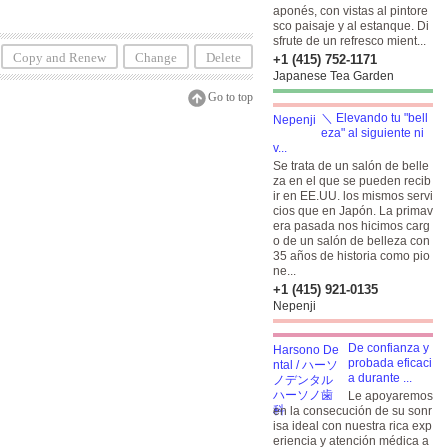
aponés, con vistas al pintore
sco paisaje y al estanque. Di
sfrute de un refresco mient...
Copy and Renew
Change
Delete
+1 (415) 752-1171
Japanese Tea Garden
Go to top
＼ Elevando tu "bell
eza" al siguiente ni
v...
Se trata de un salón de belle
za en el que se pueden recib
ir en EE.UU. los mismos servi
cios que en Japón. La primav
era pasada nos hicimos carg
o de un salón de belleza con
35 años de historia como pio
ne...
+1 (415) 921-0135
Nepenji
De confianza y
probada eficaci
a durante ...
Le apoyaremos
en la consecución de su sonr
isa ideal con nuestra rica exp
eriencia y atención médica a