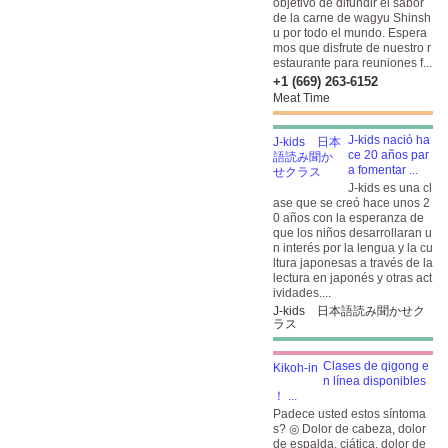
objetivo de difundir el sabor
de la carne de wagyu Shinsh
u por todo el mundo. Espera
mos que disfrute de nuestro r
estaurante para reuniones f...
+1 (669) 263-6152
Meat Time
J-kids nació ha
ce 20 años par
a fomentar ...
J-kids es una cl
ase que se creó hace unos 2
0 años con la esperanza de
que los niños desarrollaran u
n interés por la lengua y la cu
ltura japonesas a través de la
lectura en japonés y otras act
ividades....
J-kids 日本語読み聞かせク
ラス
Clases de qigong e
n línea disponibles
！ ...
Padece usted estos síntoma
s? ◎ Dolor de cabeza, dolor
de espalda, ciática, dolor de