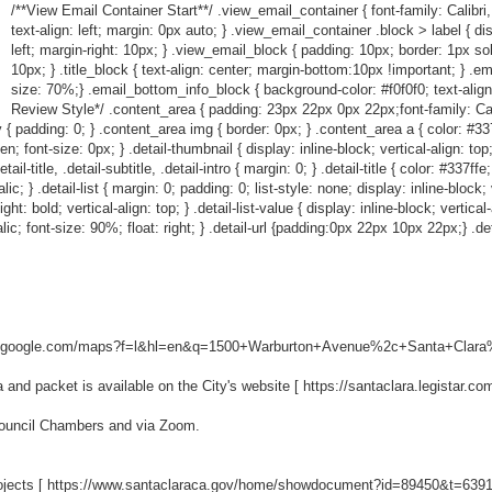
/**View Email Container Start**/ .view_email_container { font-family: Calibri,
text-align: left; margin: 0px auto; } .view_email_container .block > label { dis
left; margin-right: 10px; } .view_email_block { padding: 10px; border: 1px so
10px; } .title_block { text-align: center; margin-bottom:10px !important; } .em
size: 70%;} .email_bottom_info_block { background-color: #f0f0f0; text-align
Review Style*/ .content_area { padding: 23px 22px 0px 22px;font-family: Calibr
 { padding: 0; } .content_area img { border: 0px; } .content_area a { color: #337ff
den; font-size: 0px; } .detail-thumbnail { display: inline-block; vertical-align: to
l-title, .detail-subtitle, .detail-intro { margin: 0; } .detail-title { color: #337ffe
c; } .detail-list { margin: 0; padding: 0; list-style: none; display: inline-block; ve
ht: bold; vertical-align: top; } .detail-list-value { display: inline-block; vertical
talic; font-size: 90%; float: right; } .detail-url {padding:0px 22px 10px 22px;} .det
w.google.com/maps?f=l&hl=en&q=1500+Warburton+Avenue%2c+Santa+Clara%
nd packet is available on the City's website [
https://santaclara.legistar.c
 Council Chambers and via Zoom.
ojects [
https://www.santaclaraca.gov/home/showdocument?id=89450&t=639