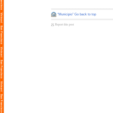
“Municipio” Go back to top
Report this post