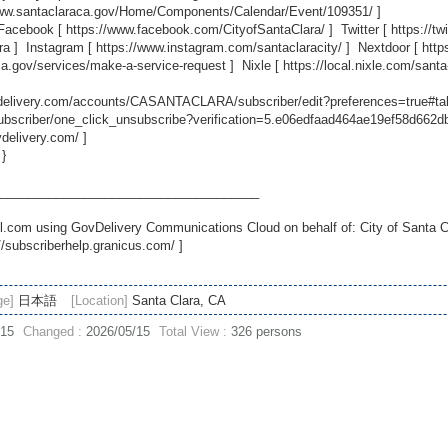
www.santaclaraca.gov/Home/Components/Calendar/Event/109351/
]
 Facebook [
https://www.facebook.com/CityofSantaClara/
] Twitter [
https://t
ra
] Instagram [
https://www.instagram.com/santaclaracity/
] Nextdoor [
http
ca.gov/services/make-a-service-request
] Nixle [
https://local.nixle.com/santa
ovdelivery.com/accounts/CASANTACLARA/subscriber/edit?preferences=true#ta
scriber/one_click_unsubscribe?verification=5.e06edfaad464ae19ef58d662
vdelivery.com/
]
 }
_____________________________________
.com using GovDelivery Communications Cloud on behalf of: City of Santa C
//subscriberhelp.granicus.com/
]
ge]
日本語
[Location]
Santa Clara, CA
/15
Changed :
2026/05/15
Total View :
326 persons