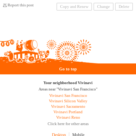
Report this post
Copy and Renew
Change
Delete
Go to top
Your neighborhood Vivinavi
Areas near "Vivinavi San Francisco"
Vivinavi San Francisco
Vivinavi Silicon Valley
Vivinavi Sacramento
Vivinavi Portland
Vivinavi Reno
Click here for other areas
Desktop
Mobile