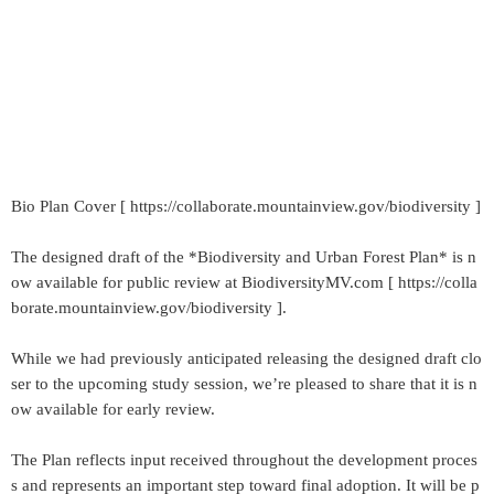
Bio Plan Cover [ https://collaborate.mountainview.gov/biodiversity ]
The designed draft of the *Biodiversity and Urban Forest Plan* is n
ow available for public review at BiodiversityMV.com [ https://colla
borate.mountainview.gov/biodiversity ].
While we had previously anticipated releasing the designed draft clo
ser to the upcoming study session, we’re pleased to share that it is n
ow available for early review.
The Plan reflects input received throughout the development proces
s and represents an important step toward final adoption. It will be p