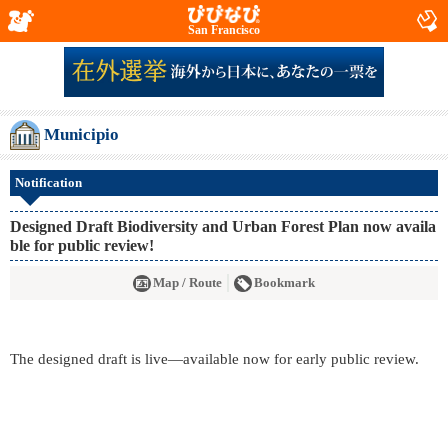
San Francisco
Municipio
Notification
Designed Draft Biodiversity and Urban Forest Plan now availa
ble for public review!
Map / Route
Bookmark
The designed draft is live—available now for early public review.