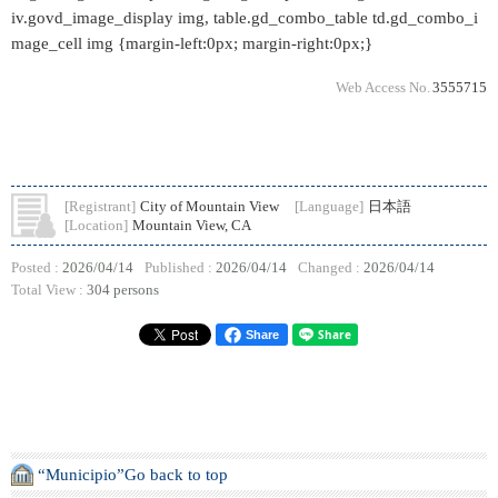
iv.govd_image_display img, table.gd_combo_table td.gd_combo_i
mage_cell img {margin-left:0px; margin-right:0px;}
Web Access No.
3555715
[Registrant]
City of Mountain View
[Language]
日本語
[Location]
Mountain View, CA
Posted :
2026/04/14
Published :
2026/04/14
Changed :
2026/04/14
Total View :
304 persons
Share
“Municipio”Go back to top