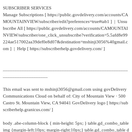
SUBSCRIBER SERVICES
Manage Subscriptions [ https://public.govdelivery.com/accounts/CA
MOUNTAINVIEW/subscriber/edit?preferences=true#tab1 ] | Unsu
bscribe All [ https://public.govdelivery.com/accounts/CAMOUNTAI
NVIEW/subscriber/one_click_unsubscribe?verification=5.5afd8e99
224ae517002aa39def0e8d07&destination=mshinji3056%40gmail.c
om ] | Help [ https://subscriberhelp.govdelivery.com/ ]
_____________________________________________________
___________________
This email was sent to mshinji3056@gmail.com using govDelivery
Communications Cloud on behalf of: City of Mountain View · 500
Castro St. Mountain View, CA 94041 GovDelivery logo [ https://sub
scriberhelp.granicus.com/ ]
body .abe-column-block { min-height: 5px; } table.gd_combo_table
img {margin-left:10px; margin-right:10px;} table.gd_combo_table d