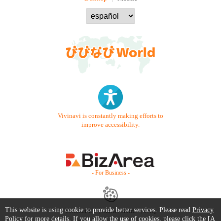
Vivinavi is constantly making efforts to
improve accessibility.
- For Business -
This website is using cookie to provide better services. Please read
Privacy
Contact Us
Starter Guide
FAQ
Policy
for more details. If you allow the use of cookies, please click the [A