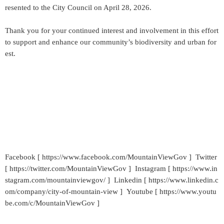
resented to the City Council on April 28, 2026.
Thank you for your continued interest and involvement in this effort
to support and enhance our community’s biodiversity and urban for
est.
Facebook [ https://www.facebook.com/MountainViewGov ] Twitter
[ https://twitter.com/MountainViewGov ] Instagram [ https://www.in
stagram.com/mountainviewgov/ ] Linkedin [ https://www.linkedin.c
om/company/city-of-mountain-view ] Youtube [ https://www.youtu
be.com/c/MountainViewGov ]