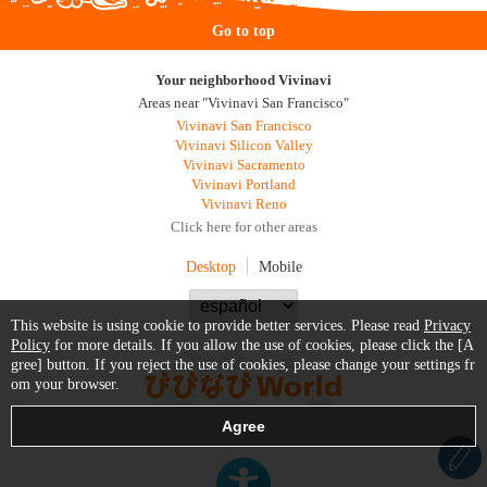
Go to top
Your neighborhood Vivinavi
Areas near "Vivinavi San Francisco"
Vivinavi San Francisco
Vivinavi Silicon Valley
Vivinavi Sacramento
Vivinavi Portland
Vivinavi Reno
Click here for other areas
Desktop
Mobile
This website is using cookie to provide better services. Please read
Privacy
Policy
for more details. If you allow the use of cookies, please click the [A
gree] button. If you reject the use of cookies, please change your settings fr
om your browser.