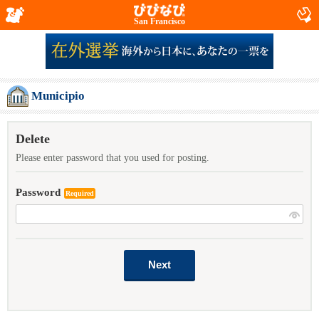
San Francisco
Municipio
Delete
Please enter password that you used for posting.
Password
Required