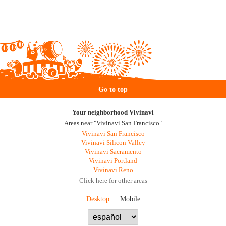
Go to top
Your neighborhood Vivinavi
Areas near "Vivinavi San Francisco"
Vivinavi San Francisco
Vivinavi Silicon Valley
Vivinavi Sacramento
Vivinavi Portland
Vivinavi Reno
Click here for other areas
Desktop
Mobile