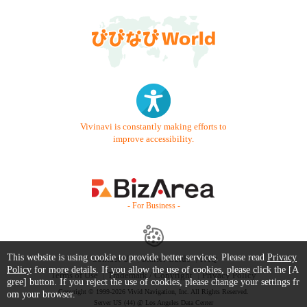
Vivinavi is constantly making efforts to
improve accessibility.
- For Business -
This website is using cookie to provide better services. Please read
Privacy
Contact Us
Starter Guide
FAQ
Policy
for more details. If you allow the use of cookies, please click the [A
Terms of Use
Trademark / Copyright
Privacy Policy
gree] button. If you reject the use of cookies, please change your settings fr
Copyright © 1999-2026 Vivid Navigation, Inc. All Rights Reserved.
om your browser.
Server US (44) @ Los Angeles Data Center