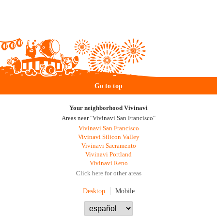
Go to top
Your neighborhood Vivinavi
Areas near "Vivinavi San Francisco"
Vivinavi San Francisco
Vivinavi Silicon Valley
Vivinavi Sacramento
Vivinavi Portland
Vivinavi Reno
Click here for other areas
Desktop
Mobile