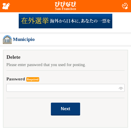
San Francisco
Municipio
Delete
Please enter password that you used for posting.
Password
Required