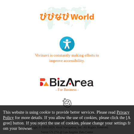
Vivinavi is constantly making efforts to
improve accessibility.
- For Business -
This website is using cookie to provide better services. Please read
Privacy
Contact Us
Starter Guide
FAQ
Policy
for more details. If you allow the use of cookies, please click the [A
Terms of Use
Trademark / Copyright
Privacy Policy
gree] button. If you reject the use of cookies, please change your settings fr
Copyright © 1999-2026 Vivid Navigation, Inc. All Rights Reserved.
om your browser.
Server US (75) @ Los Angeles Data Center