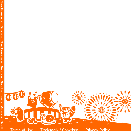
Terms of Use
Trademark / Copyright
Privacy Policy