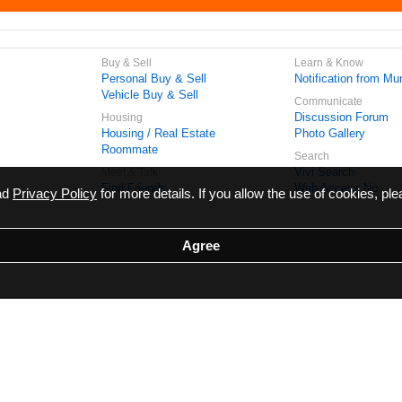
Buy & Sell
Learn & Know
Personal Buy & Sell
Notification from Mun
Vehicle Buy & Sell
Communicate
Discussion Forum
Housing
Housing / Real Estate
Photo Gallery
Roommate
Search
Vivi Search
Meet & Talk
Find Friends
Web Access No.
ead
Privacy Policy
for more details. If you allow the use of cookies, ple