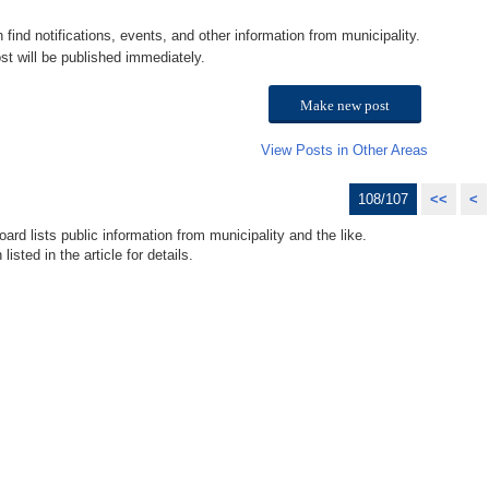
n find notifications, events, and other information from municipality.
st will be published immediately.
Make new post
View Posts in Other Areas
108/107
<<
<
ard lists public information from municipality and the like.
isted in the article for details.