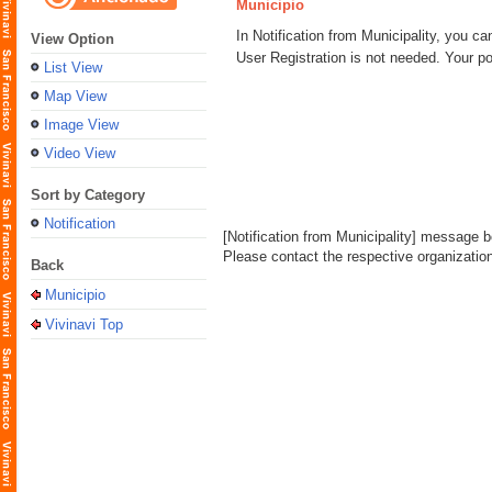
Municipio
In Notification from Municipality, you ca
View Option
User Registration is not needed. Your po
List View
Map View
Image View
Video View
Sort by Category
Notification
[Notification from Municipality] message bo
Please contact the respective organization l
Back
Municipio
Vivinavi Top