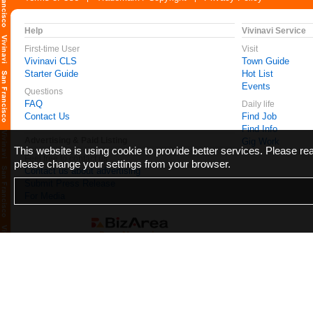
Help
Vivinavi Service
First-time User
Visit
Vivinavi CLS
Town Guide
Starter Guide
Hot List
Events
Questions
FAQ
Daily life
Contact Us
Find Job
Find Info
Advertising & Paid Listing
Gig Work
This website is using cookie to provide better services. Please r
Feel free to contact us
please change your settings from your browser.
Contact us about advertising
Submit Press Release
For Media