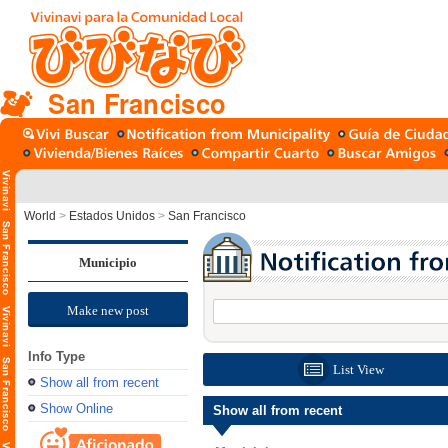
San Francisco
World
>
Estados Unidos
>
San Francisco
Municipio
Make new post
Info Type
List View
Show all from recent
Show Online
Show all from recent