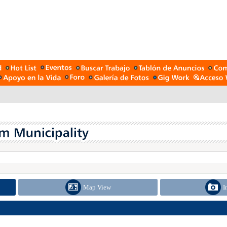
Map View
I