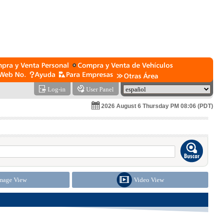
Log-in
User Panel
2026 August 6 Thursday PM 08:06 (PDT)
mage View
Video View