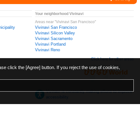
Your neighborhood Vivinavi
Areas near "Vivinavi San Francisco"
icipality
Vivinavi San Francisco
Vivinavi Silicon Valley
Vivinavi Sacramento
Vivinavi Portland
Vivinavi Reno
Click here for other areas
ase click the [Agree] button. If you reject the use of cookies,
Vivinavi is constantly making efforts to improve
accessibility.
日本語
English
español
ภาษาไทย
한국어
中文
Desktop
Mobile