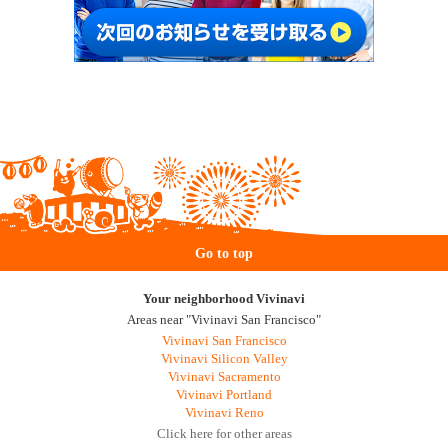
Go to top
Your neighborhood Vivinavi
Areas near "Vivinavi San Francisco"
Vivinavi San Francisco
Vivinavi Silicon Valley
Vivinavi Sacramento
Vivinavi Portland
Vivinavi Reno
Click here for other areas