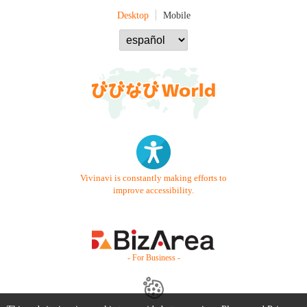
Desktop
Mobile
Vivinavi is constantly making efforts to
improve accessibility.
- For Business -