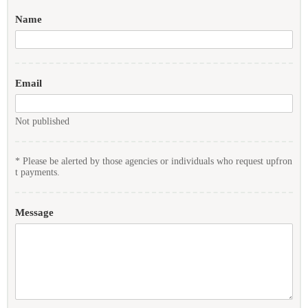
Name
Email
Not published
* Please be alerted by those agencies or individuals who request upfron
t payments.
Message