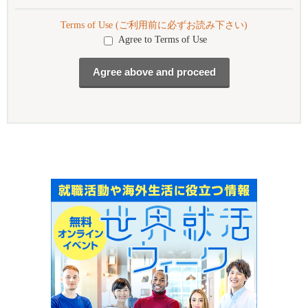
Terms of Use (ご利用前に必ずお読み下さい)
Agree to Terms of Use