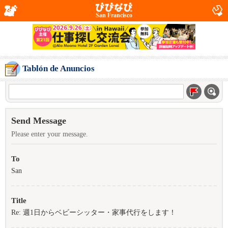
San Francisco
Tablón de Anuncios
Send Message
Please enter your message.
To
San
Title
Re: 週1日からベビーシッター・家事代行をします！