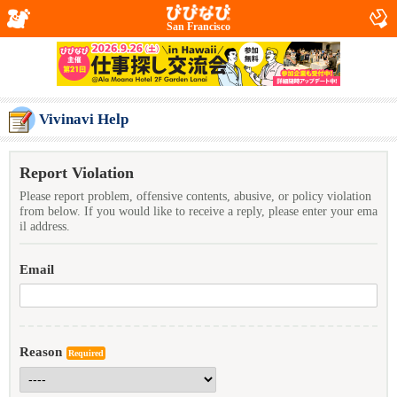
San Francisco
Vivinavi Help
Report Violation
Please report problem, offensive contents, abusive, or policy violation
from below. If you would like to receive a reply, please enter your ema
il address.
Email
Reason
Required