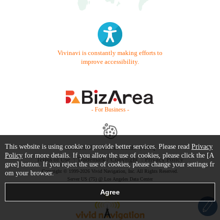
Vivinavi is constantly making efforts to
improve accessibility.
- For Business -
This website is using cookie to provide better services. Please read
Privacy
Contact Us
Starter Guide
FAQ
Policy
for more details. If you allow the use of cookies, please click the [A
Terms of Use
Trademark / Copyright
Privacy Policy
gree] button. If you reject the use of cookies, please change your settings fr
Copyright © 1999-2026 Vivid Navigation, Inc. All Rights Reserved.
om your browser.
Server US (75) @ Los Angeles Data Center