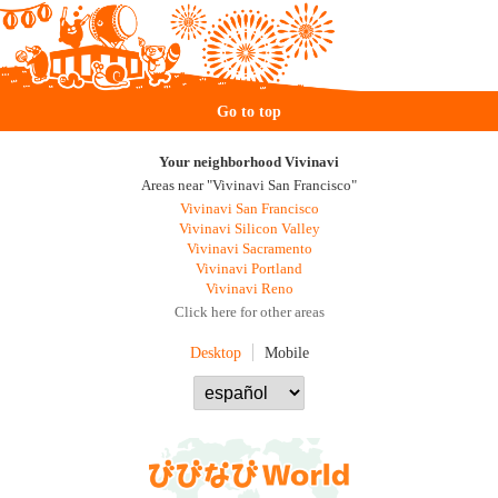
Go to top
Your neighborhood Vivinavi
Areas near "Vivinavi San Francisco"
Vivinavi San Francisco
Vivinavi Silicon Valley
Vivinavi Sacramento
Vivinavi Portland
Vivinavi Reno
Click here for other areas
Desktop
Mobile