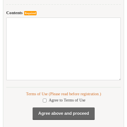
Contents
Required
Terms of Use (Please read before registration.)
Agree to Terms of Use