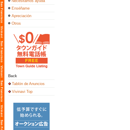
Necesitamos ayuda
Enséñame
Apreciación
Otros
Back
Tablón de Anuncios
Vivinavi Top