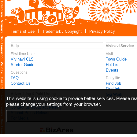
Terms of Use
Trademark / Copyright
Privacy Policy
Help
Vivinavi Service
First-time User
Visit
Vivinavi CLS
Town Guide
Starter Guide
Hot List
Events
Questions
FAQ
Daily life
Contact Us
Find Job
Find Info
Advertising & Paid Listing
Gig Work
This website is using cookie to provide better services. Please r
Feel free to contact us
please change your settings from your browser.
Contact us about advertising
Submit Press Release
For Media