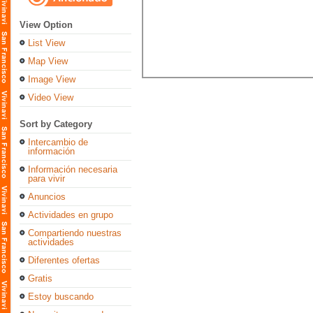
View Option
List View
Map View
Image View
Video View
Sort by Category
Intercambio de
información
Información necesaria
para vivir
Anuncios
Actividades en grupo
Compartiendo nuestras
actividades
Diferentes ofertas
Gratis
Estoy buscando