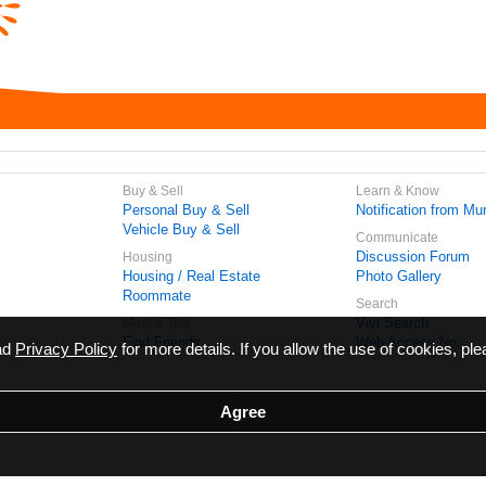
Buy & Sell
Learn & Know
Personal Buy & Sell
Notification from Mun
Vehicle Buy & Sell
Communicate
Discussion Forum
Housing
Housing / Real Estate
Photo Gallery
Roommate
Search
Vivi Search
Meet & Talk
Find Friends
Web Access No.
ead
Privacy Policy
for more details. If you allow the use of cookies, ple