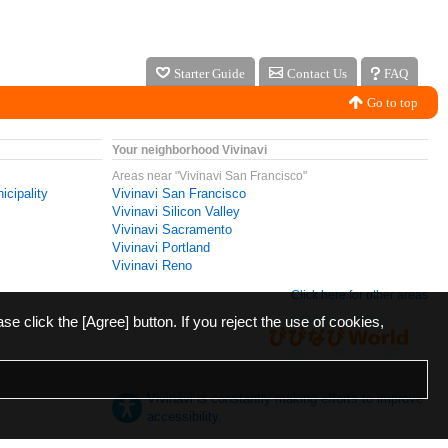
Starter Guide
Contact Us
FAQ
Go to top
Your neighborhood Vivinavi
Areas near "Vivinavi San Francisco"
icipality
Vivinavi San Francisco
Vivinavi Silicon Valley
Vivinavi Sacramento
Vivinavi Portland
Vivinavi Reno
Click here for other areas
ase click the [Agree] button. If you reject the use of cookies,
Vivinavi is constantly making efforts to improve
accessibility.