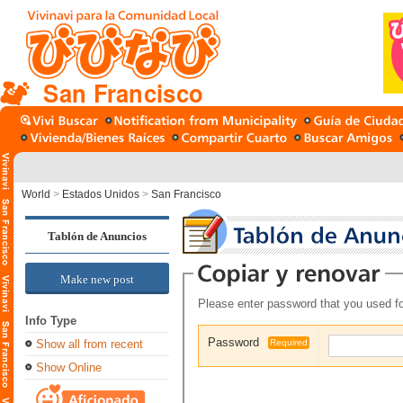
San Francisco
World
>
Estados Unidos
>
San Francisco
Tablón de Anuncios
Make new post
Please enter password that you used fo
Info Type
Password
Show all from recent
Required
Show Online