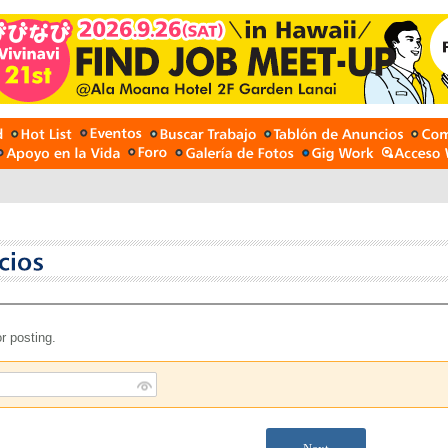
r posting.