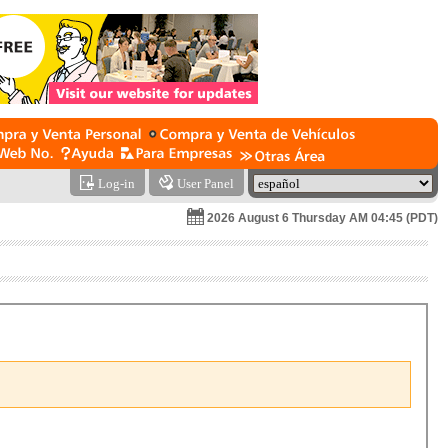
Log-in
User Panel
2026 August 6 Thursday AM 04:45 (PDT)