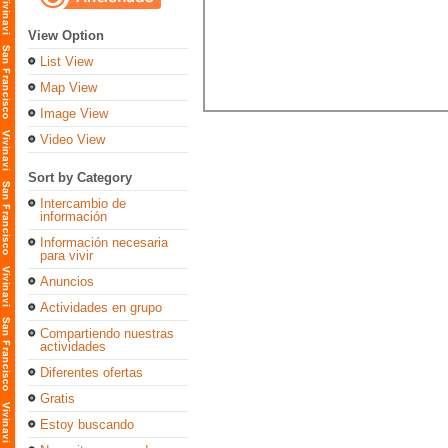
View Option
List View
Map View
Image View
Video View
Sort by Category
Intercambio de
información
Información necesaria
para vivir
Anuncios
Actividades en grupo
Compartiendo nuestras
actividades
Diferentes ofertas
Gratis
Estoy buscando