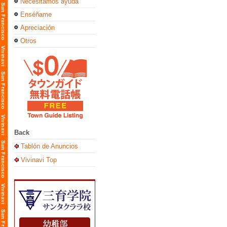
Necesitamos ayuda
Enséñame
Apreciación
Otros
Back
Tablón de Anuncios
Vivinavi Top