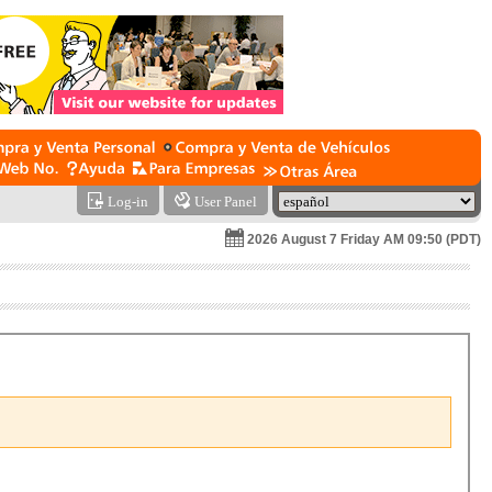
Log-in
User Panel
2026 August 7 Friday AM 09:50 (PDT)