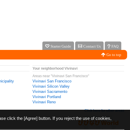
Starter Guide
Contact Us
FAQ
Go to top
Your neighborhood Vivinavi
Areas near "Vivinavi San Francisco"
icipality
Vivinavi San Francisco
Vivinavi Silicon Valley
Vivinavi Sacramento
Vivinavi Portland
Vivinavi Reno
Click here for other areas
ase click the [Agree] button. If you reject the use of cookies,