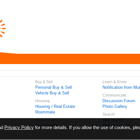
Buy & Sell
Learn & Know
Personal Buy & Sell
Notification from Mun
Vehicle Buy & Sell
Communicate
Discussion Forum
Housing
Housing / Real Estate
Photo Gallery
Roommate
Search
Vivi Search
Meet & Talk
Find Friends
Web Access No.
ead
Privacy Policy
for more details. If you allow the use of cookies, ple