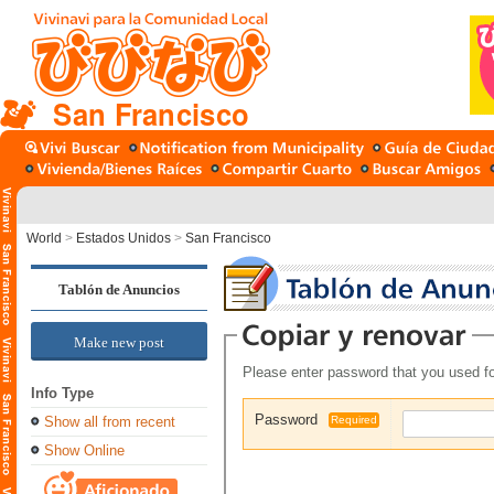
San Francisco
World
>
Estados Unidos
>
San Francisco
Tablón de Anuncios
Make new post
Please enter password that you used fo
Info Type
Password
Show all from recent
Required
Show Online