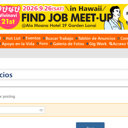
r posting.