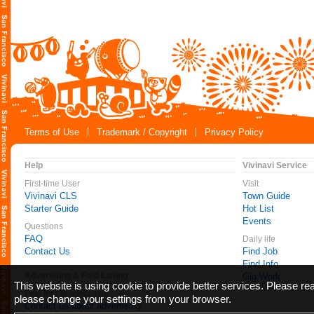
Terms of Use
Trademark / Copyright
Privacy Policy
Help
Vivinavi Service
First-time User
Visit
Vivinavi CLS
Town Guide
Starter Guide
Hot List
Events
Questions
FAQ
Daily life
Contact Us
Find Job
Find Info
Advertising & Paid Listing
Gig Work
This website is using cookie to provide better services. Please r
Feel free to contact us
please change your settings from your browser.
Contact us about advertising