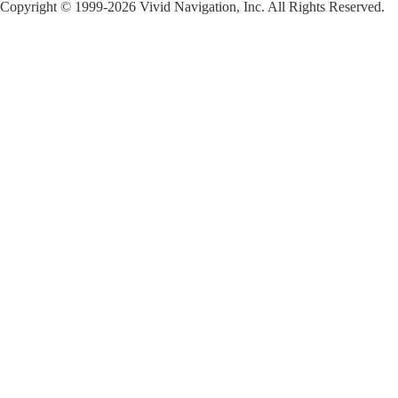
Copyright © 1999-2026 Vivid Navigation, Inc. All Rights Reserved.