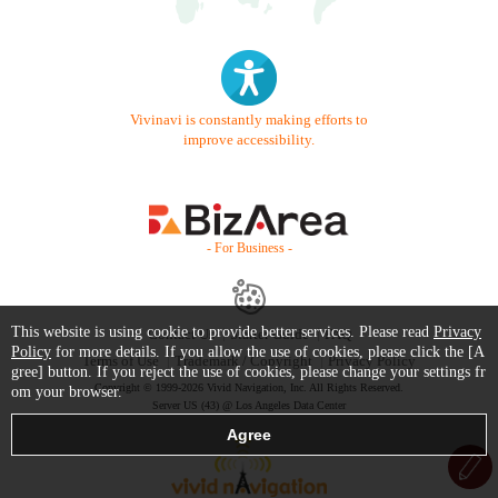
Vivinavi is constantly making efforts to
improve accessibility.
- For Business -
This website is using cookie to provide better services. Please read
Privacy
Contact Us
Starter Guide
FAQ
Policy
for more details. If you allow the use of cookies, please click the [A
Terms of Use
Trademark / Copyright
Privacy Policy
gree] button. If you reject the use of cookies, please change your settings fr
Copyright © 1999-2026 Vivid Navigation, Inc. All Rights Reserved.
om your browser.
Server US (43) @ Los Angeles Data Center