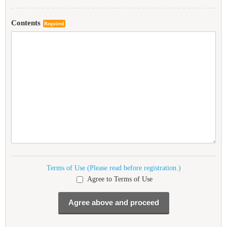
Contents
Required
Terms of Use (Please read before registration.)
Agree to Terms of Use