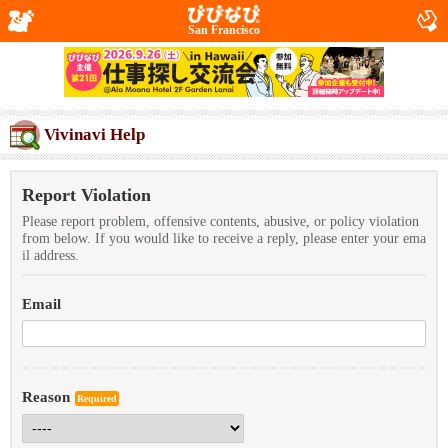
San Francisco
Vivinavi Help
Report Violation
Please report problem, offensive contents, abusive, or policy violation
from below. If you would like to receive a reply, please enter your ema
il address.
Email
Reason
Required