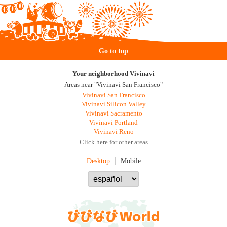
Go to top
Your neighborhood Vivinavi
Areas near "Vivinavi San Francisco"
Vivinavi San Francisco
Vivinavi Silicon Valley
Vivinavi Sacramento
Vivinavi Portland
Vivinavi Reno
Click here for other areas
Desktop
Mobile