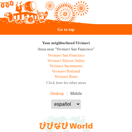
Go to top
Your neighborhood Vivinavi
Areas near "Vivinavi San Francisco"
Vivinavi San Francisco
Vivinavi Silicon Valley
Vivinavi Sacramento
Vivinavi Portland
Vivinavi Reno
Click here for other areas
Desktop
Mobile