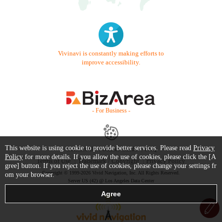
Vivinavi is constantly making efforts to
improve accessibility.
- For Business -
This website is using cookie to provide better services. Please read
Privacy
Contact Us
Starter Guide
FAQ
Policy
for more details. If you allow the use of cookies, please click the [A
Terms of Use
Trademark / Copyright
Privacy Policy
gree] button. If you reject the use of cookies, please change your settings fr
Copyright © 1999-2026 Vivid Navigation, Inc. All Rights Reserved.
om your browser.
Server US (42) @ Los Angeles Data Center