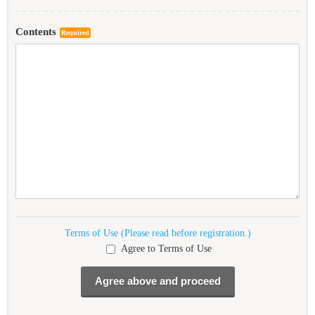
Contents
Required
Terms of Use (Please read before registration.)
Agree to Terms of Use