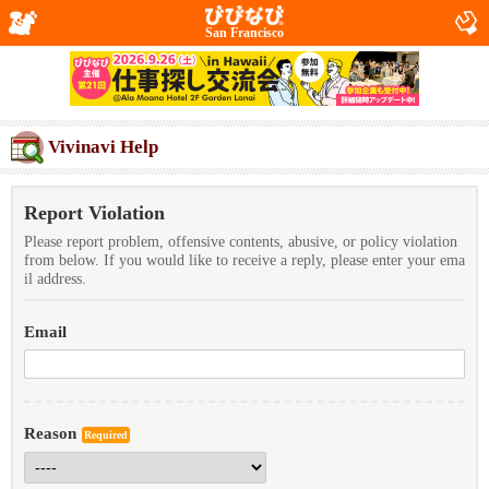
San Francisco
Vivinavi Help
Report Violation
Please report problem, offensive contents, abusive, or policy violation
from below. If you would like to receive a reply, please enter your ema
il address.
Email
Reason
Required