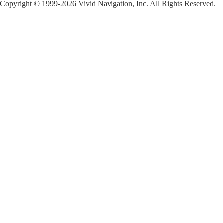
Copyright © 1999-2026 Vivid Navigation, Inc. All Rights Reserved.