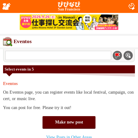
San Francisco
Eventos
Select events in 5
Eventos
On Eventos page, you can register events like local festival, campaign, con
cert, or music live.
You can post for free. Please try it out!
Make new post
View Posts in Other Areas