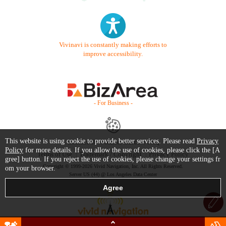
Vivinavi is constantly making efforts to
improve accessibility.
- For Business -
This website is using cookie to provide better services. Please read
Privacy
Contact Us
Starter Guide
FAQ
Policy
for more details. If you allow the use of cookies, please click the [A
Terms of Use
Trademark / Copyright
Privacy Policy
gree] button. If you reject the use of cookies, please change your settings fr
Copyright © 1999-2026 Vivid Navigation, Inc. All Rights Reserved.
om your browser.
Server US (44) @ Los Angeles Data Center