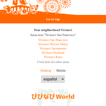
Go to top
Your neighborhood Vivinavi
Areas near "Vivinavi San Francisco"
Vivinavi San Francisco
Vivinavi Silicon Valley
Vivinavi Sacramento
Vivinavi Portland
Vivinavi Reno
Click here for other areas
Desktop
Mobile