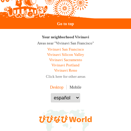
Go to top
Your neighborhood Vivinavi
Areas near "Vivinavi San Francisco"
Vivinavi San Francisco
Vivinavi Silicon Valley
Vivinavi Sacramento
Vivinavi Portland
Vivinavi Reno
Click here for other areas
Desktop
Mobile