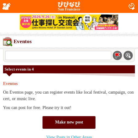
San Francisco
Eventos
Select events in 4
Eventos
On Eventos page, you can register events like local festival, campaign, con
cert, or music live.
You can post for free. Please try it out!
Make new post
View Posts in Other Areas