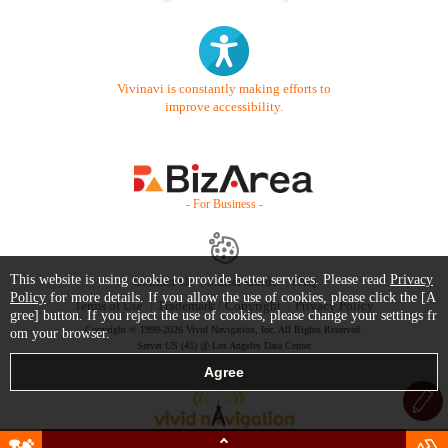
Vivinavi is constantly making efforts to
improve accessibility.
- For Business -
This website is using cookie to provide better services. Please read
Privacy
Contact Us
Starter Guide
FAQ
Policy
for more details. If you allow the use of cookies, please click the [A
Terms of Use
Trademark / Copyright
Privacy Policy
gree] button. If you reject the use of cookies, please change your settings fr
Copyright © 1999-2026 Vivid Navigation, Inc. All Rights Reserved.
om your browser.
Server US (45) @ Los Angeles Data Center