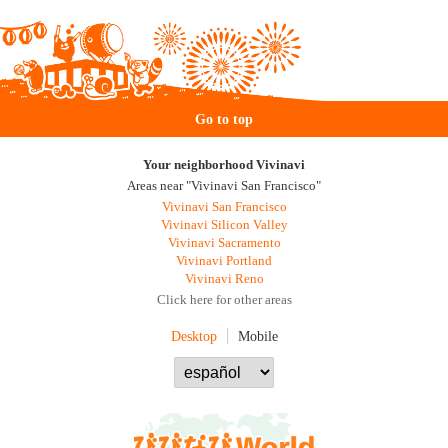
Go to top
Your neighborhood Vivinavi
Areas near "Vivinavi San Francisco"
Vivinavi San Francisco
Vivinavi Silicon Valley
Vivinavi Sacramento
Vivinavi Portland
Vivinavi Reno
Click here for other areas
Desktop
Mobile