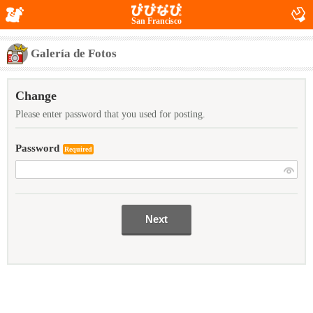
San Francisco
Galería de Fotos
Change
Please enter password that you used for posting.
Password
Required