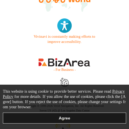
Vivinavi is constantly making efforts to
improve accessibility.
- For Business -
This website is using cookie to provide better services. Please read
Privacy
Contact Us
Starter Guide
FAQ
Policy
for more details. If you allow the use of cookies, please click the [A
Terms of Use
Trademark / Copyright
Privacy Policy
gree] button. If you reject the use of cookies, please change your settings fr
Copyright © 1999-2026 Vivid Navigation, Inc. All Rights Reserved.
om your browser.
Server US (42) @ Los Angeles Data Center