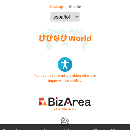
Desktop
Mobile
Vivinavi is constantly making efforts to
improve accessibility.
- For Business -