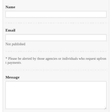
Name
Email
Not published
* Please be alerted by those agencies or individuals who request upfron
t payments.
Message