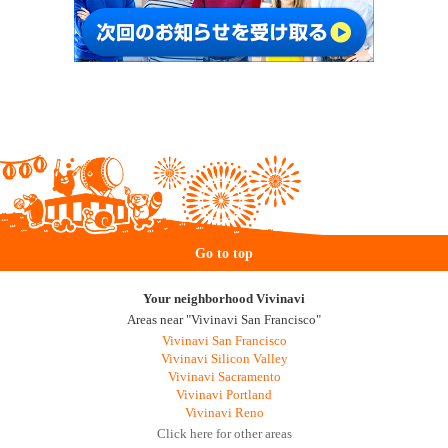
Go to top
Your neighborhood Vivinavi
Areas near "Vivinavi San Francisco"
Vivinavi San Francisco
Vivinavi Silicon Valley
Vivinavi Sacramento
Vivinavi Portland
Vivinavi Reno
Click here for other areas