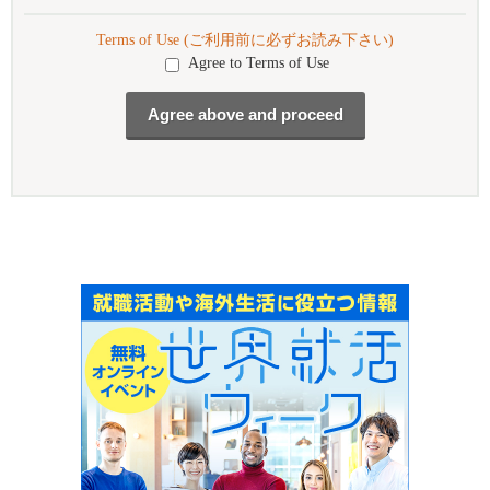
Terms of Use (ご利用前に必ずお読み下さい)
Agree to Terms of Use