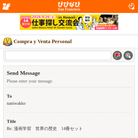
San Francisco
Compra y Venta Personal
Send Message
Please enter your message.
To
naniwakko
Title
Re: 漫画学習 世界の歴史 14冊セット