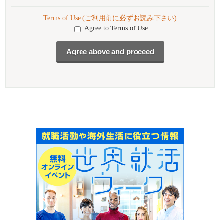
Terms of Use (ご利用前に必ずお読み下さい)
Agree to Terms of Use