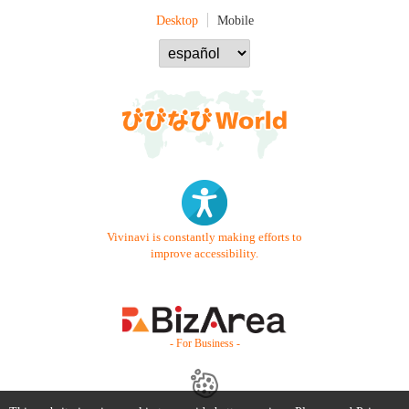
Desktop
Mobile
Vivinavi is constantly making efforts to
improve accessibility.
- For Business -