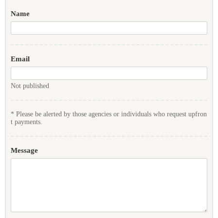
Name
Email
Not published
* Please be alerted by those agencies or individuals who request upfron
t payments.
Message