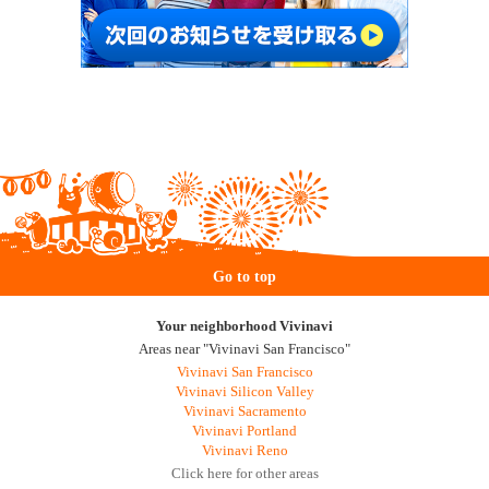
Go to top
Your neighborhood Vivinavi
Areas near "Vivinavi San Francisco"
Vivinavi San Francisco
Vivinavi Silicon Valley
Vivinavi Sacramento
Vivinavi Portland
Vivinavi Reno
Click here for other areas