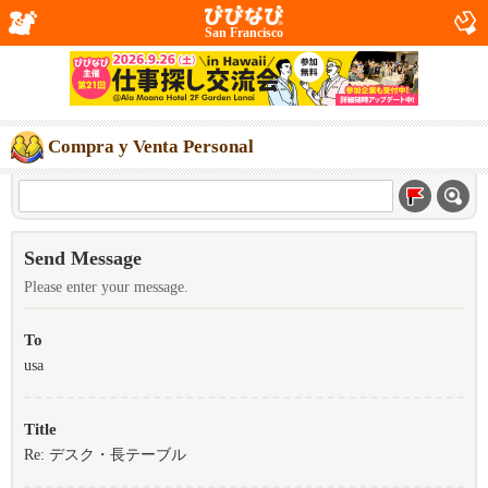
San Francisco
Compra y Venta Personal
Send Message
Please enter your message.
To
usa
Title
Re: デスク・長テーブル