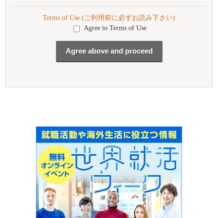
Terms of Use (ご利用前に必ずお読み下さい)
Agree to Terms of Use