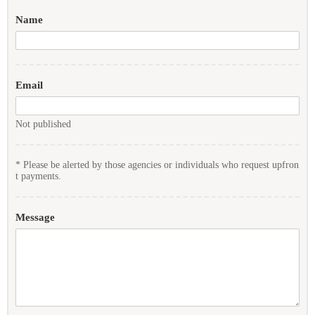
Name
Email
Not published
* Please be alerted by those agencies or individuals who request upfron
t payments.
Message