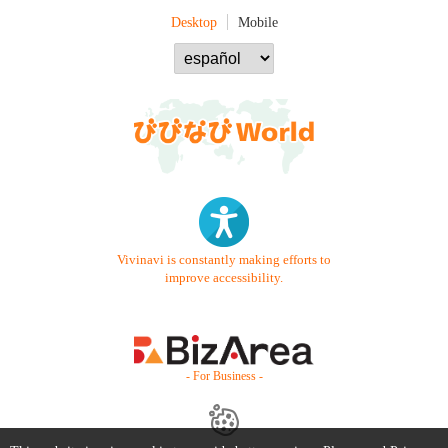
Desktop
Mobile
Vivinavi is constantly making efforts to
improve accessibility.
- For Business -