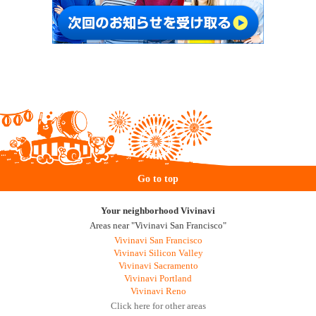
Go to top
Your neighborhood Vivinavi
Areas near "Vivinavi San Francisco"
Vivinavi San Francisco
Vivinavi Silicon Valley
Vivinavi Sacramento
Vivinavi Portland
Vivinavi Reno
Click here for other areas