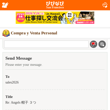
San Francisco
Compra y Venta Personal
Send Message
Please enter your message.
To
sales2026
Title
Re: Angels 帽子 ３つ