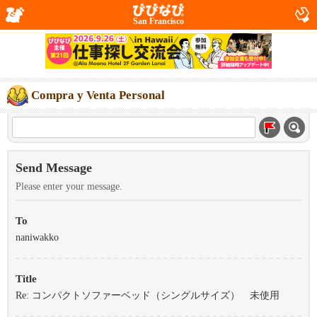
San Francisco
Compra y Venta Personal
Send Message
Please enter your message.
To
naniwakko
Title
Re: コンパクトソファーベッド（シングルサイズ） 未使用