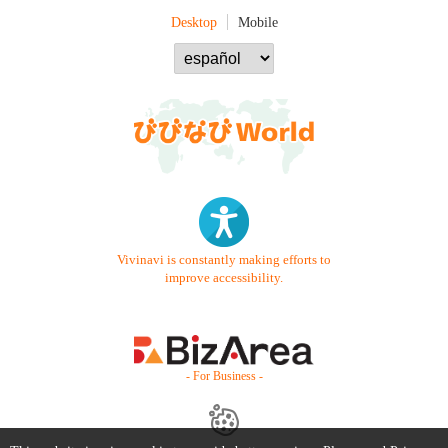
Desktop
Mobile
Vivinavi is constantly making efforts to
improve accessibility.
- For Business -