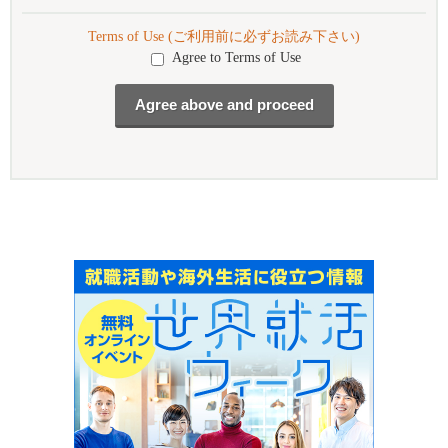
Terms of Use (ご利用前に必ずお読み下さい)
Agree to Terms of Use