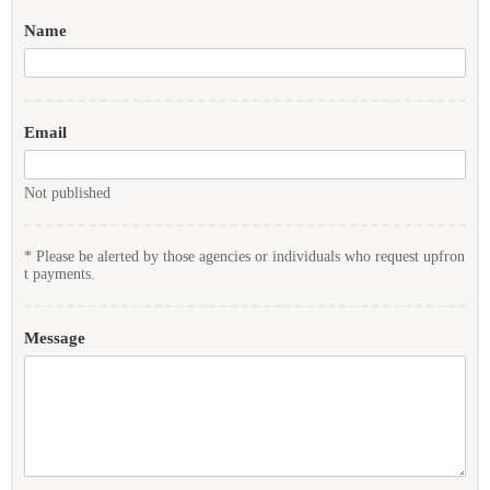
Name
Email
Not published
* Please be alerted by those agencies or individuals who request upfron
t payments.
Message