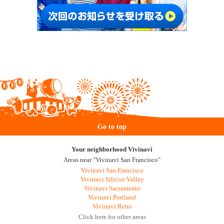
Go to top
Your neighborhood Vivinavi
Areas near "Vivinavi San Francisco"
Vivinavi San Francisco
Vivinavi Silicon Valley
Vivinavi Sacramento
Vivinavi Portland
Vivinavi Reno
Click here for other areas