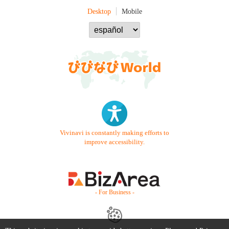
Desktop
Mobile
Vivinavi is constantly making efforts to
improve accessibility.
- For Business -