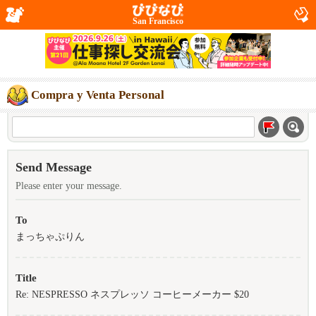
San Francisco
Compra y Venta Personal
Send Message
Please enter your message.
To
まっちゃぷりん
Title
Re: NESPRESSO ネスプレッソ コーヒーメーカー $20