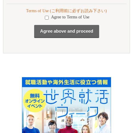
Terms of Use (ご利用前に必ずお読み下さい)
Agree to Terms of Use