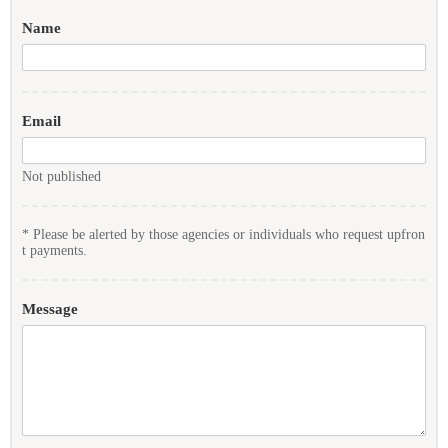
Name
Email
Not published
* Please be alerted by those agencies or individuals who request upfron
t payments.
Message