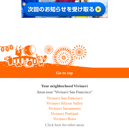
Go to top
Your neighborhood Vivinavi
Areas near "Vivinavi San Francisco"
Vivinavi San Francisco
Vivinavi Silicon Valley
Vivinavi Sacramento
Vivinavi Portland
Vivinavi Reno
Click here for other areas