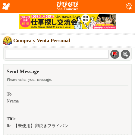
San Francisco
Compra y Venta Personal
Send Message
Please enter your message.
To
Nyama
Title
Re: 【未使用】卵焼きフライパン