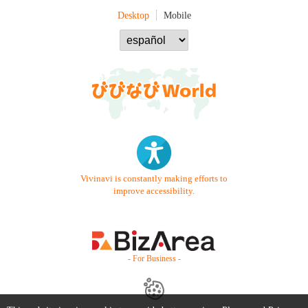
Desktop
Mobile
Vivinavi is constantly making efforts to
improve accessibility.
- For Business -