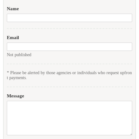
Name
Email
Not published
* Please be alerted by those agencies or individuals who request upfron
t payments.
Message