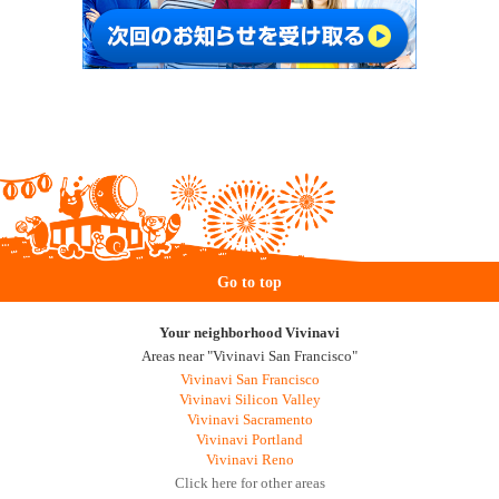
Go to top
Your neighborhood Vivinavi
Areas near "Vivinavi San Francisco"
Vivinavi San Francisco
Vivinavi Silicon Valley
Vivinavi Sacramento
Vivinavi Portland
Vivinavi Reno
Click here for other areas