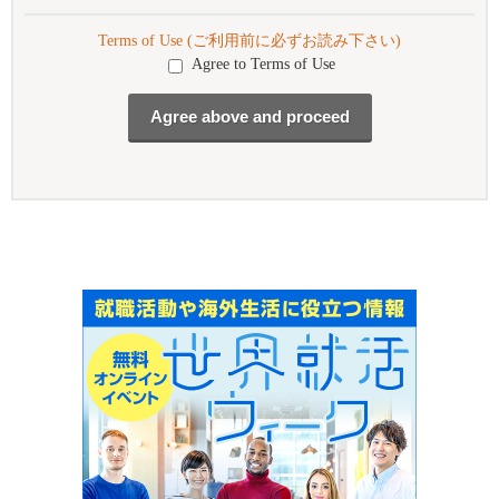
Terms of Use (ご利用前に必ずお読み下さい)
Agree to Terms of Use